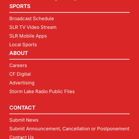
SPORTS
Broadcast Schedule
SLR TV Video Stream
SLR Mobile Apps
Local Sports
ABOUT
Careers
CF Digital
Advertising
Storm Lake Radio Public Files
CONTACT
Submit News
Submit Announcement, Cancellation or Postponement
Contact Us