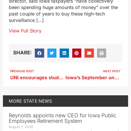
director, said Iowa taxpayers “have collectively
been spending huge amounts of money” over the
past couple of years to buy these high-tech
surveillance […]
View Full Story
SHARE:
PREVIOUS POST
NEXT POST
UNI encourages students to ring the new bell to celebrate
Iowa’s September unemployment numbers finally released
MORE
STATE NEWS
Reynolds appoints new CEO for Iowa Public
Employees Retirement System
August 7, 2026