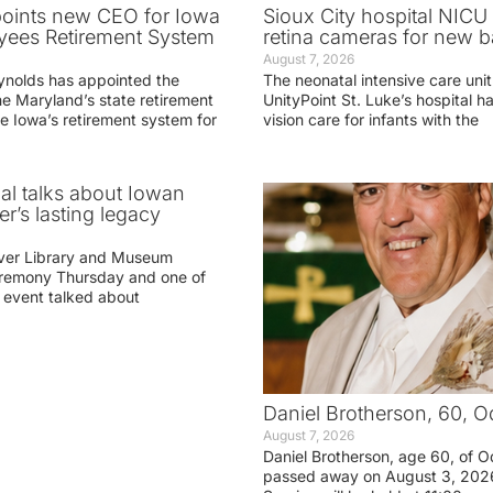
oints new CEO for Iowa
Sioux City hospital NICU 
yees Retirement System
retina cameras for new b
August 7, 2026
ynolds has appointed the
The neonatal intensive care unit
he Maryland’s state retirement
UnityPoint St. Luke’s hospital 
e Iowa’s retirement system for
vision care for infants with the
ial talks about Iowan
r’s lasting legacy
ver Library and Museum
eremony Thursday and one of
e event talked about
Daniel Brotherson, 60, O
August 7, 2026
Daniel Brotherson, age 60, of O
passed away on August 3, 2026