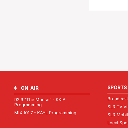
SPORTS
ON-AIR
Broadcast
92.9 "The Moose" - KKIA
Programming
SLR TV Vi
MIX 101.7 - KAYL Programming
SLR Mobi
Local Spo