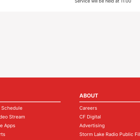
Service will be held at 11:00
ABOUT
 Schedule
Careers
deo Stream
CF Digital
le Apps
Advertising
rts
Storm Lake Radio Public Fi