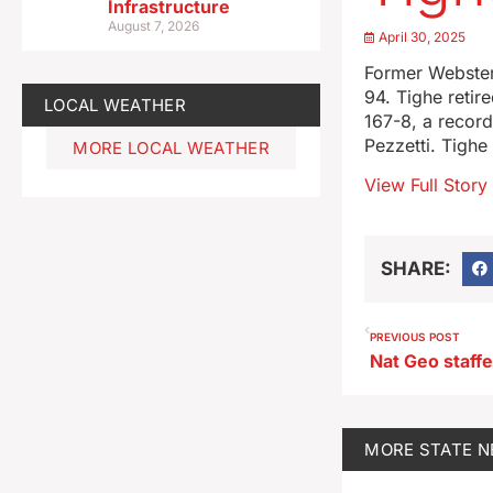
Infrastructure
August 7, 2026
April 30, 2025
Former Webster
94. Tighe retir
LOCAL WEATHER
167-8, a recor
Pezzetti. Tigh
MORE LOCAL WEATHER
View Full Story
SHARE:
PREVIOUS POST
MORE
STATE 