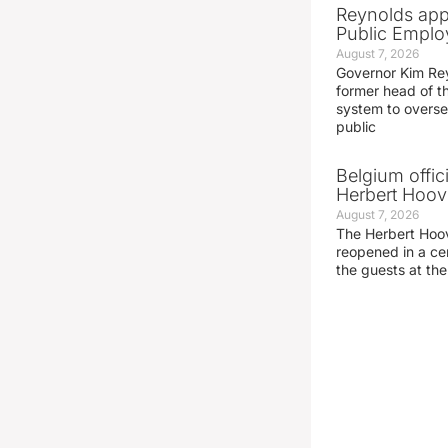
Reynolds app
Public Emplo
August 7, 2026
Governor Kim Re
former head of t
system to overse
public
Belgium offic
Herbert Hoove
August 7, 2026
The Herbert Hoo
reopened in a c
the guests at th