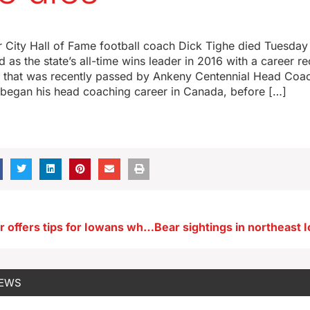
 City Hall of Fame football coach Dick Tighe died Tuesday 
ed as the state’s all-time wins leader in 2016 with a career r
d that was recently passed by Ankeny Centennial Head Coa
e began his head coaching career in Canada, before […]
Nat Geo staffer offers tips for Iowans who want to live past 100 (AUDIO)
NEWS