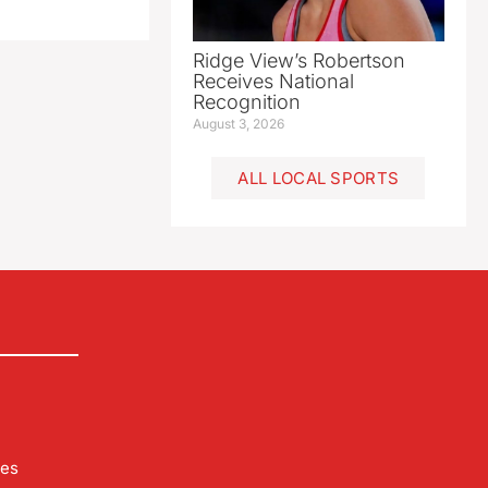
Ridge View’s Robertson
Receives National
Recognition
August 3, 2026
ALL LOCAL SPORTS
les