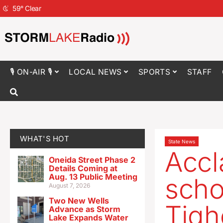
59
°
Clear
🎙 ON-AIR 🎙
LOCAL NEWS
SPORTS
STAFF
WHAT'S HOT
State News
Accl
Oneida Street Phase 2
Details Coming at
Aug. 13 Public Meeting
scho
August 7, 2026
Two New Wells
Tigh
Advance as Storm
Lake Expands Water