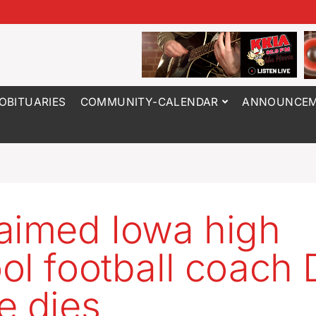
OBITUARIES
COMMUNITY-CALENDAR
ANNOUNCEM
aimed Iowa high
ol football coach 
e dies