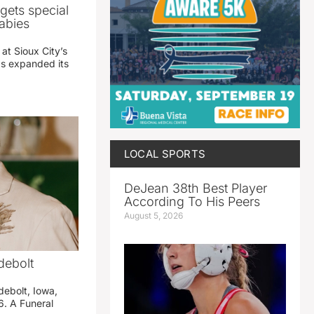
gets special
abies
 at Sioux City’s
has expanded its
LOCAL SPORTS
DeJean 38th Best Player
According To His Peers
August 5, 2026
debolt
debolt, Iowa,
. A Funeral