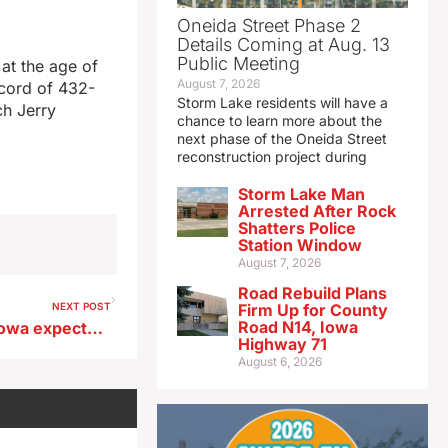
Oneida Street Phase 2
Details Coming at Aug. 13
Public Meeting
at the age of
August 7, 2026
ecord of 432-
Storm Lake residents will have a
ch Jerry
chance to learn more about the
next phase of the Oneida Street
reconstruction project during
Storm Lake Man
Arrested After Rock
Shatters Police
Station Window
August 7, 2026
Road Rebuild Plans
NEXT POST
Firm Up for County
Road N14, Iowa
Bear sightings in northeast Iowa expected to increase in coming months
Highway 71
August 6, 2026