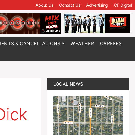
About Us
Contact Us
Advertising
CF Digital
ENTS & CANCELLATIONS
WEATHER
CAREERS
LOCAL NEWS
Dick