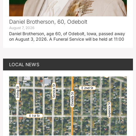
Daniel Brotherson, 60, Odebolt
August 7, 2026
Daniel Brotherson, age 60, of Odebolt, Iowa, passed away
on August 3, 2026. A Funeral Service will be held at 11:00
LOCAL NEWS