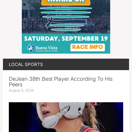
LOCAL SPORTS
DeJean 38th Best Player According To His
Peers
August 5, 2026