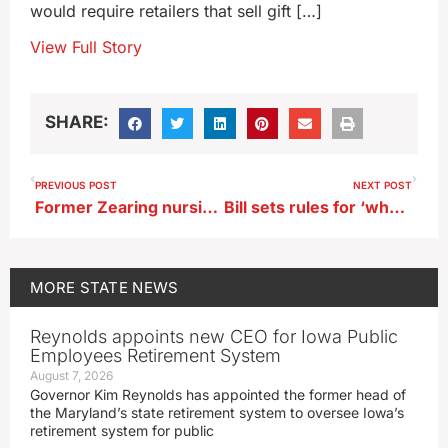
would require retailers that sell gift […]
View Full Story
SHARE:
PREVIOUS POST
NEXT POST
Former Zearing nursing home employee accused of theft from residents
Bill sets rules for ‘wholesale’ real estate deals in Iowa
MORE
STATE NEWS
Reynolds appoints new CEO for Iowa Public
Employees Retirement System
August 7, 2026
Governor Kim Reynolds has appointed the former head of
the Maryland’s state retirement system to oversee Iowa’s
retirement system for public