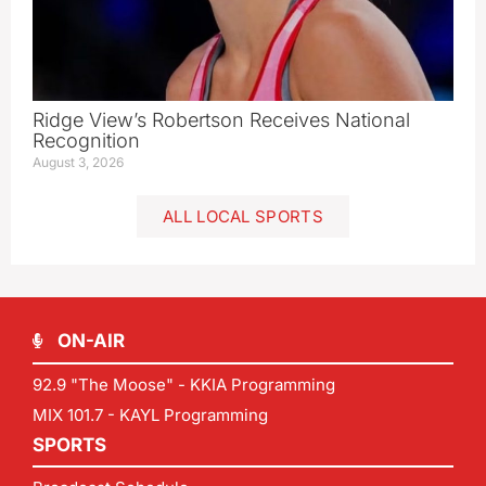
Ridge View’s Robertson Receives National
Recognition
August 3, 2026
ALL LOCAL SPORTS
ON-AIR
92.9 "The Moose" - KKIA Programming
MIX 101.7 - KAYL Programming
SPORTS