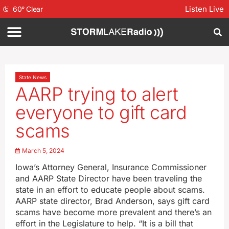
Listen Live
60
°
Clear
State News
AARP trying to alert
everyone to gift card
scams
March 5, 2024
Iowa’s Attorney General, Insurance Commissioner
and AARP State Director have been traveling the
state in an effort to educate people about scams.
AARP state director, Brad Anderson, says gift card
scams have become more prevalent and there’s an
effort in the Legislature to help. “It is a bill that