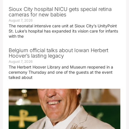
Sioux City hospital NICU gets special retina
cameras for new babies
August 7, 2026
The neonatal intensive care unit at Sioux City’s UnityPoint
St. Luke’s hospital has expanded its vision care for infants
with the
Belgium official talks about Iowan Herbert
Hoover’s lasting legacy
August 7, 2026
The Herbert Hoover Library and Museum reopened in a
ceremony Thursday and one of the guests at the event
talked about