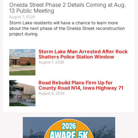
Oneida Street Phase 2 Details Coming at Aug.
13 Public Meeting
August 7, 2026
Storm Lake residents will have a chance to learn more
about the next phase of the Oneida Street reconstruction
project during
Storm Lake Man Arrested After Rock
Shatters Police Station Window
August 7, 2026
Road Rebuild Plans Firm Up for
County Road N14, Iowa Highway 71
August 6, 2026