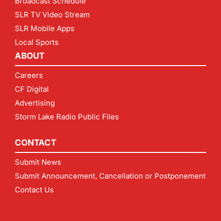
Broadcast Schedule
SLR TV Video Stream
SLR Mobile Apps
Local Sports
ABOUT
Careers
CF Digital
Advertising
Storm Lake Radio Public Files
CONTACT
Submit News
Submit Announcement, Cancellation or Postponement
Contact Us