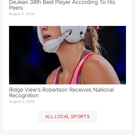
DeJean 38th Best Player According To His
Peers
August 5, 2026
Ridge View’s Robertson Receives National
Recognition
August 3, 2026
ALL LOCAL SPORTS