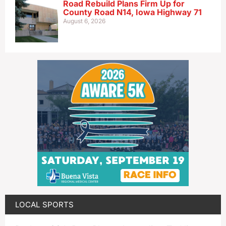
Road Rebuild Plans Firm Up for
County Road N14, Iowa Highway 71
August 6, 2026
LOCAL SPORTS