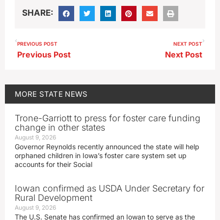
SHARE:
PREVIOUS POST
NEXT POST
Previous Post
Next Post
MORE
STATE NEWS
Trone-Garriott to press for foster care funding
change in other states
August 9, 2026
Governor Reynolds recently announced the state will help
orphaned children in Iowa’s foster care system set up
accounts for their Social
Iowan confirmed as USDA Under Secretary for
Rural Development
August 9, 2026
The U.S. Senate has confirmed an Iowan to serve as the