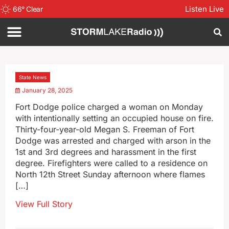
Listen Live
66
°
Clear
State News
January 28, 2025
Fort Dodge police charged a woman on Monday
with intentionally setting an occupied house on fire.
Thirty-four-year-old Megan S. Freeman of Fort
Dodge was arrested and charged with arson in the
1st and 3rd degrees and harassment in the first
degree. Firefighters were called to a residence on
North 12th Street Sunday afternoon where flames
[…]
View Full Story