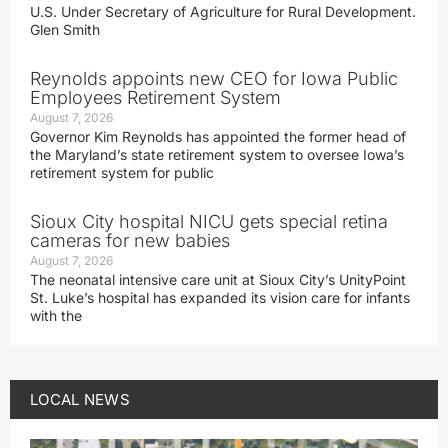
U.S. Under Secretary of Agriculture for Rural Development.
Glen Smith
Reynolds appoints new CEO for Iowa Public
Employees Retirement System
August 7, 2026
Governor Kim Reynolds has appointed the former head of
the Maryland’s state retirement system to oversee Iowa’s
retirement system for public
Sioux City hospital NICU gets special retina
cameras for new babies
August 7, 2026
The neonatal intensive care unit at Sioux City’s UnityPoint
St. Luke’s hospital has expanded its vision care for infants
with the
LOCAL NEWS