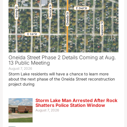
Oneida Street Phase 2 Details Coming at Aug.
13 Public Meeting
August 7, 2026
Storm Lake residents will have a chance to learn more
about the next phase of the Oneida Street reconstruction
project during
Storm Lake Man Arrested After Rock
Shatters Police Station Window
August 7, 2026