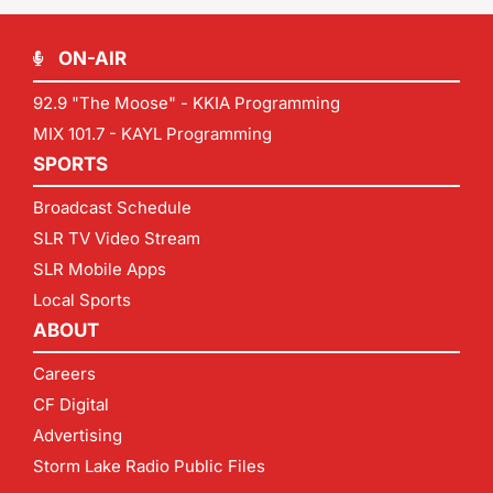
ON-AIR
92.9 "The Moose" - KKIA Programming
MIX 101.7 - KAYL Programming
SPORTS
Broadcast Schedule
SLR TV Video Stream
SLR Mobile Apps
Local Sports
ABOUT
Careers
CF Digital
Advertising
Storm Lake Radio Public Files