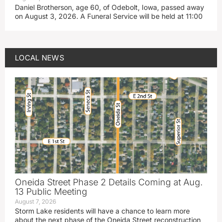
Daniel Brotherson, age 60, of Odebolt, Iowa, passed away
on August 3, 2026. A Funeral Service will be held at 11:00
LOCAL NEWS
Oneida Street Phase 2 Details Coming at Aug.
13 Public Meeting
August 7, 2026
Storm Lake residents will have a chance to learn more
about the next phase of the Oneida Street reconstruction