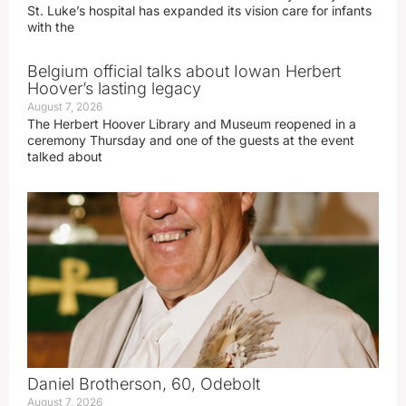
St. Luke’s hospital has expanded its vision care for infants
with the
Belgium official talks about Iowan Herbert
Hoover’s lasting legacy
August 7, 2026
The Herbert Hoover Library and Museum reopened in a
ceremony Thursday and one of the guests at the event
talked about
Daniel Brotherson, 60, Odebolt
August 7, 2026