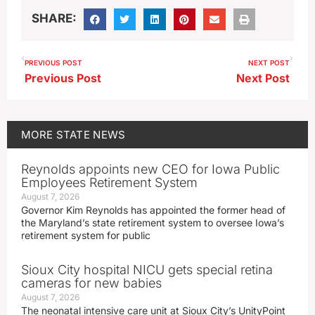
SHARE:
PREVIOUS POST
NEXT POST
Previous Post
Next Post
MORE
STATE NEWS
Reynolds appoints new CEO for Iowa Public
Employees Retirement System
August 7, 2026
Governor Kim Reynolds has appointed the former head of
the Maryland’s state retirement system to oversee Iowa’s
retirement system for public
Sioux City hospital NICU gets special retina
cameras for new babies
August 7, 2026
The neonatal intensive care unit at Sioux City’s UnityPoint