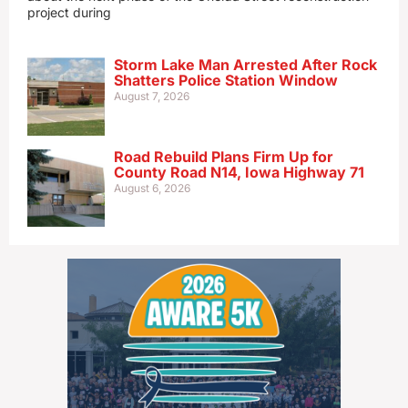
project during
Storm Lake Man Arrested After Rock
Shatters Police Station Window
August 7, 2026
Road Rebuild Plans Firm Up for
County Road N14, Iowa Highway 71
August 6, 2026