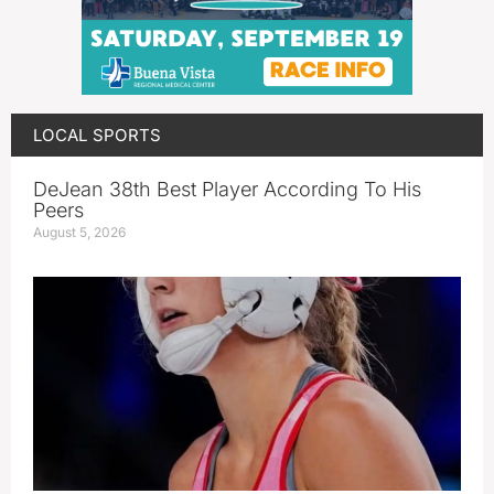
LOCAL SPORTS
DeJean 38th Best Player According To His
Peers
August 5, 2026