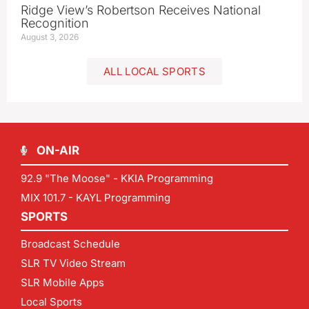
Ridge View’s Robertson Receives National
Recognition
August 3, 2026
ALL LOCAL SPORTS
ON-AIR
92.9 "The Moose" - KKIA Programming
MIX 101.7 - KAYL Programming
SPORTS
Broadcast Schedule
SLR TV Video Stream
SLR Mobile Apps
Local Sports