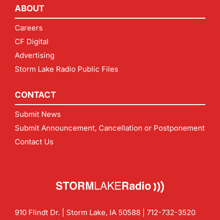
ABOUT
Careers
CF Digital
Advertising
Storm Lake Radio Public Files
CONTACT
Submit News
Submit Announcement, Cancellation or Postponement
Contact Us
910 Flindt Dr. | Storm Lake, IA 50588 |
712-732-3520