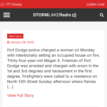
Listen Live
71
°
Cloudy
State News
January 28, 2025
Fort Dodge police charged a woman on Monday
with intentionally setting an occupied house on fire.
Thirty-four-year-old Megan S. Freeman of Fort
Dodge was arrested and charged with arson in the
1st and 3rd degrees and harassment in the first
degree. Firefighters were called to a residence on
North 12th Street Sunday afternoon where flames
[…]
View Full Story