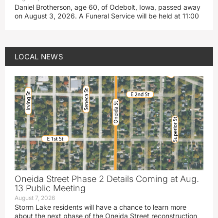
Daniel Brotherson, age 60, of Odebolt, Iowa, passed away
on August 3, 2026. A Funeral Service will be held at 11:00
LOCAL NEWS
Oneida Street Phase 2 Details Coming at Aug.
13 Public Meeting
August 7, 2026
Storm Lake residents will have a chance to learn more
about the next phase of the Oneida Street reconstruction