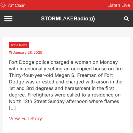
Listen Live
73
°
Clear
State News
January 28, 2025
Fort Dodge police charged a woman on Monday
with intentionally setting an occupied house on fire.
Thirty-four-year-old Megan S. Freeman of Fort
Dodge was arrested and charged with arson in the
1st and 3rd degrees and harassment in the first
degree. Firefighters were called to a residence on
North 12th Street Sunday afternoon where flames
[…]
View Full Story