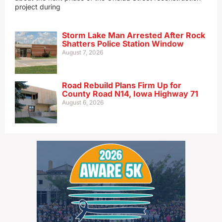
project during
Storm Lake Man Arrested After Rock
Shatters Police Station Window
August 7, 2026
Road Rebuild Plans Firm Up for
County Road N14, Iowa Highway 71
August 6, 2026