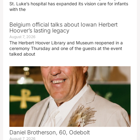
St. Luke’s hospital has expanded its vision care for infants
with the
Belgium official talks about Iowan Herbert
Hoover’s lasting legacy
August 7, 2026
The Herbert Hoover Library and Museum reopened in a
ceremony Thursday and one of the guests at the event
talked about
Daniel Brotherson, 60, Odebolt
August 7, 2026