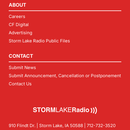
ABOUT
Careers
CF Digital
Advertising
Storm Lake Radio Public Files
CONTACT
Submit News
Submit Announcement, Cancellation or Postponement
Contact Us
910 Flindt Dr. | Storm Lake, IA 50588 |
712-732-3520