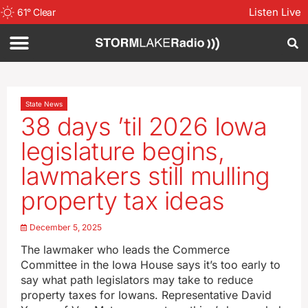
Listen Live
61
°
Clear
State News
38 days ’til 2026 Iowa
legislature begins,
lawmakers still mulling
property tax ideas
December 5, 2025
The lawmaker who leads the Commerce
Committee in the Iowa House says it’s too early to
say what path legislators may take to reduce
property taxes for Iowans. Representative David