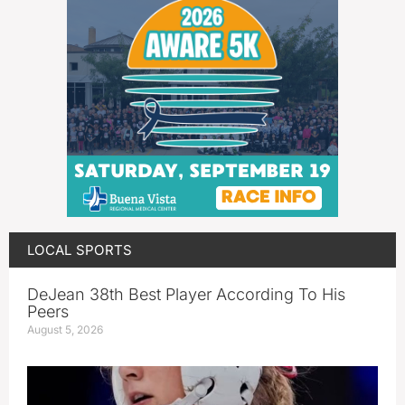
LOCAL SPORTS
DeJean 38th Best Player According To His
Peers
August 5, 2026