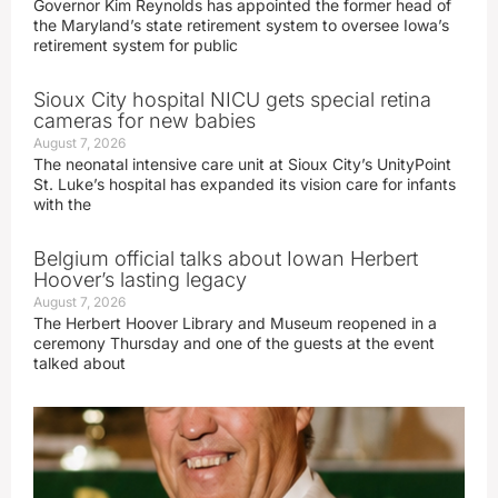
Governor Kim Reynolds has appointed the former head of
the Maryland’s state retirement system to oversee Iowa’s
retirement system for public
Sioux City hospital NICU gets special retina
cameras for new babies
August 7, 2026
The neonatal intensive care unit at Sioux City’s UnityPoint
St. Luke’s hospital has expanded its vision care for infants
with the
Belgium official talks about Iowan Herbert
Hoover’s lasting legacy
August 7, 2026
The Herbert Hoover Library and Museum reopened in a
ceremony Thursday and one of the guests at the event
talked about