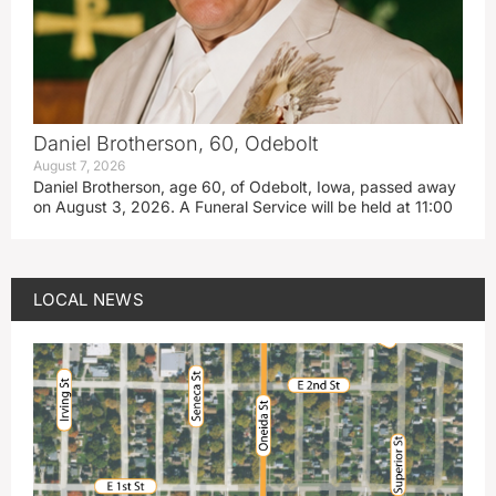
Daniel Brotherson, 60, Odebolt
August 7, 2026
Daniel Brotherson, age 60, of Odebolt, Iowa, passed away
on August 3, 2026. A Funeral Service will be held at 11:00
LOCAL NEWS