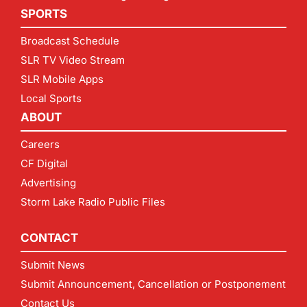
SPORTS
Broadcast Schedule
SLR TV Video Stream
SLR Mobile Apps
Local Sports
ABOUT
Careers
CF Digital
Advertising
Storm Lake Radio Public Files
CONTACT
Submit News
Submit Announcement, Cancellation or Postponement
Contact Us