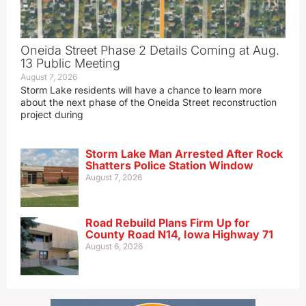
Oneida Street Phase 2 Details Coming at Aug.
13 Public Meeting
August 7, 2026
Storm Lake residents will have a chance to learn more
about the next phase of the Oneida Street reconstruction
project during
Storm Lake Man Arrested After Rock
Shatters Police Station Window
August 7, 2026
Road Rebuild Plans Firm Up for
County Road N14, Iowa Highway 71
August 6, 2026