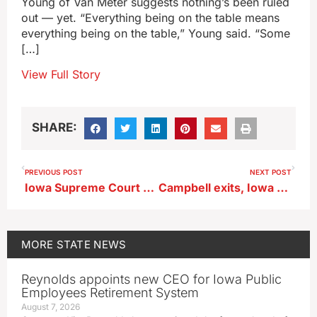
Young of Van Meter suggests nothing’s been ruled
out — yet. “Everything being on the table means
everything being on the table,” Young said. “Some
[…]
View Full Story
SHARE:
PREVIOUS POST
NEXT POST
Iowa Supreme Court sides with State Auditor in Davenport records case
Campbell exits, Iowa State hires Rogers to lead Cyclone football team
MORE
STATE NEWS
Reynolds appoints new CEO for Iowa Public
Employees Retirement System
August 7, 2026