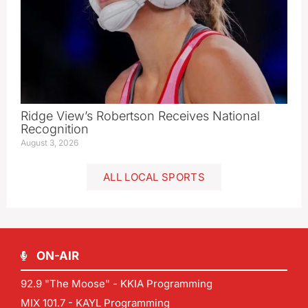
Ridge View’s Robertson Receives National
Recognition
August 3, 2026
ALL LOCAL SPORTS
ON-AIR
92.9 "The Moose" - KKIA Programming
MIX 101.7 - KAYL Programming