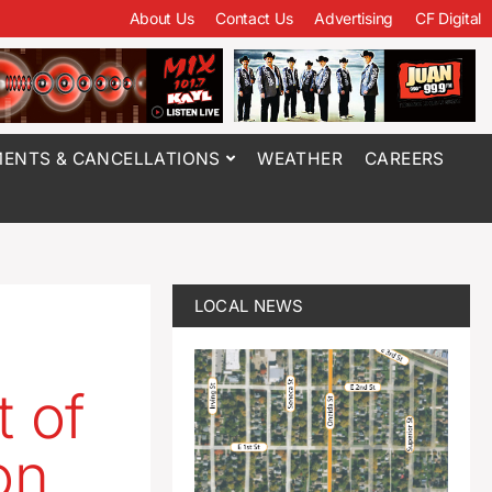
About Us
Contact Us
Advertising
CF Digital
ENTS & CANCELLATIONS
WEATHER
CAREERS
LOCAL NEWS
t of
on