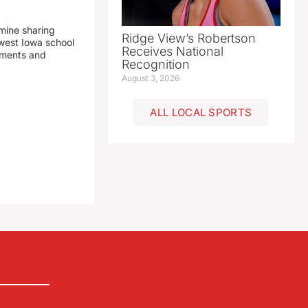
mine sharing
Ridge View’s Robertson
est Iowa school
Receives National
yments and
Recognition
August 3, 2026
ALL LOCAL SPORTS