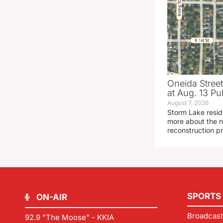
Oneida Stree
at Aug. 13 Pu
August 7, 2026
Storm Lake resid
more about the n
reconstruction pr
SPORTS
ON-AIR
Broadcast
92.9 "The Moose" - KKIA