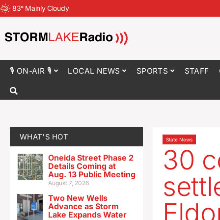
83
°
Mainly Cloudy
🎙 ON-AIR 🎙
LOCAL NEWS
SPORTS
STAFF
WHAT'S HOT
State News
30 c
Oneida Street Phase 2
Details Coming at
Aug. 13 Public Meeting
sett
August 7, 2026
Two New Wells
Eldo
Advance as Storm
Lake Expands Water