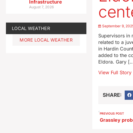
Infrastructure
cent
August 7, 2026
September 9, 202
LOCAL WEATHER
Supervisors in
MORE LOCAL WEATHER
related to a juv
in Hardin Count
added to the co
Eldora. Gary [
View Full Story
SHARE:
PREVIOUS POST