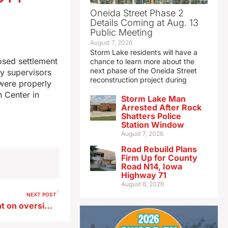
Oneida Street Phase 2
Details Coming at Aug. 13
Public Meeting
August 7, 2026
Storm Lake residents will have a
osed settlement
chance to learn more about the
next phase of the Oneida Street
by supervisors
reconstruction project during
 were properly
 Center in
Storm Lake Man
Arrested After Rock
Shatters Police
Station Window
August 7, 2026
Road Rebuild Plans
Firm Up for County
Road N14, Iowa
Highway 71
August 6, 2026
NEXT POST
Counties consider settlement on oversight of Eldora juvenile detention center