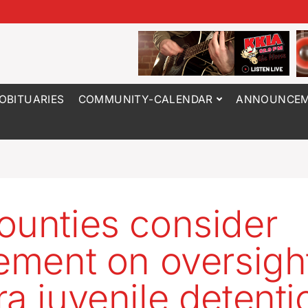
OBITUARIES
COMMUNITY-CALENDAR
ANNOUNCEM
ounties consider
lement on oversigh
ra juvenile detenti