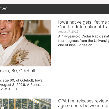
NEWS
Iowa native gets lifetime 
Court of International Tr
August 7, 2026
A 44-year-old Cedar Rapids na
four degrees from the Universit
one of nine judges on
rson, 60, Odebolt
n, age 60, of Odebolt, Iowa,
August 3, 2026. A Funeral
eld at 11:00
CPA firm releases review
agreements between nor