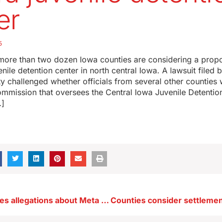
er
5
 more than two dozen Iowa counties are considering a prop
enile detention center in north central Iowa. A lawsuit filed 
y challenged whether officials from several other counties
mmission that oversees the Central Iowa Juvenile Detention
…]
Grassley probes allegations about Meta and child safety