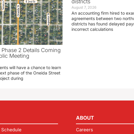
districts
August 7, 2026
An accounting firm hired to exa
agreements between two northw
districts has found delayed pa
incorrect calculations
t Phase 2 Details Coming
blic Meeting
ents will have a chance to learn
ext phase of the Oneida Street
oject during
ABOUT
 Schedule
Careers