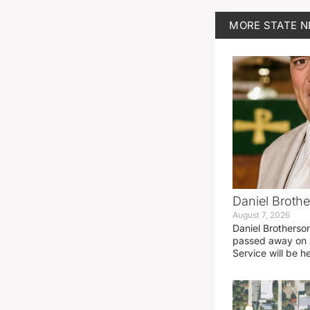
MORE
STATE 
Daniel Brothe
August 7, 2026
Daniel Brotherso
passed away on 
Service will be h