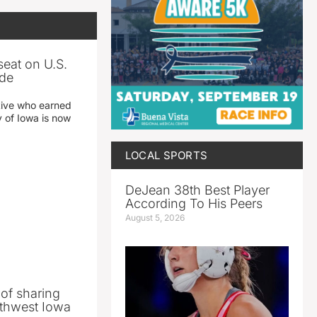
seat on U.S.
ade
tive who earned
y of Iowa is now
LOCAL SPORTS
DeJean 38th Best Player
According To His Peers
August 5, 2026
 of sharing
thwest Iowa