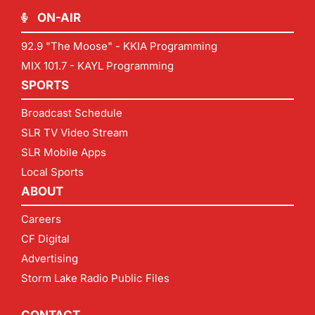
ON-AIR
92.9 "The Moose" - KKIA Programming
MIX 101.7 - KAYL Programming
SPORTS
Broadcast Schedule
SLR TV Video Stream
SLR Mobile Apps
Local Sports
ABOUT
Careers
CF Digital
Advertising
Storm Lake Radio Public Files