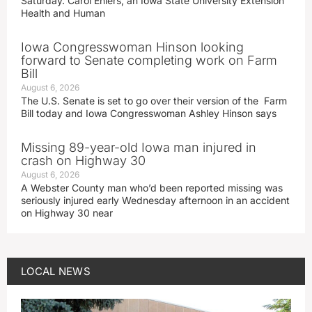
Saturday. Carol Ehlers, an Iowa State University Extension
Health and Human
Iowa Congresswoman Hinson looking
forward to Senate completing work on Farm
Bill
August 6, 2026
The U.S. Senate is set to go over their version of the Farm
Bill today and Iowa Congresswoman Ashley Hinson says
Missing 89-year-old Iowa man injured in
crash on Highway 30
August 6, 2026
A Webster County man who’d been reported missing was
seriously injured early Wednesday afternoon in an accident
on Highway 30 near
LOCAL NEWS