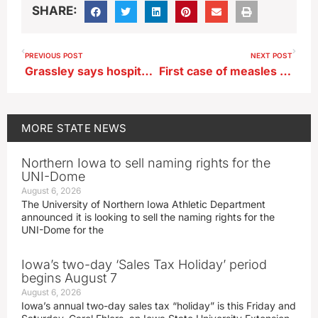
SHARE:
PREVIOUS POST
NEXT POST
Grassley says hospitalized McConnell is entitled to privacy
First case of measles this year confirmed in central Iowa
MORE
STATE NEWS
Northern Iowa to sell naming rights for the
UNI-Dome
August 6, 2026
The University of Northern Iowa Athletic Department
announced it is looking to sell the naming rights for the
UNI-Dome for the
Iowa’s two-day ‘Sales Tax Holiday’ period
begins August 7
August 6, 2026
Iowa’s annual two-day sales tax “holiday” is this Friday and