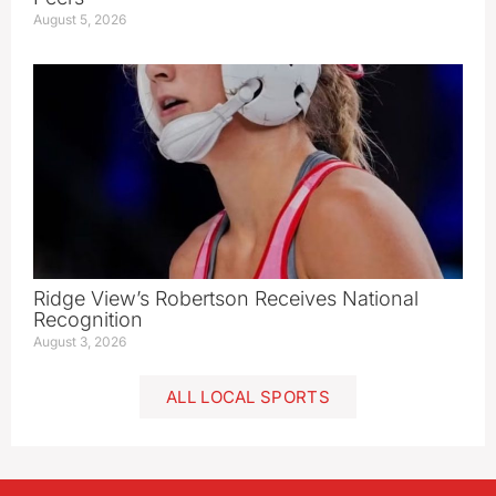
August 5, 2026
Ridge View’s Robertson Receives National
Recognition
August 3, 2026
ALL LOCAL SPORTS