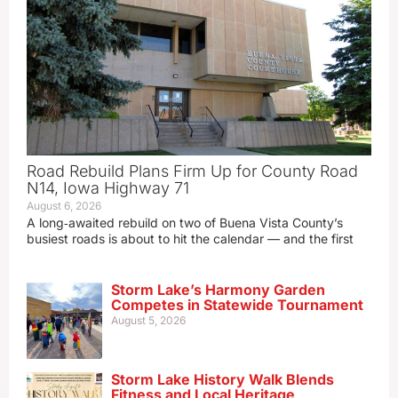
Road Rebuild Plans Firm Up for County Road
N14, Iowa Highway 71
August 6, 2026
A long‑awaited rebuild on two of Buena Vista County’s
busiest roads is about to hit the calendar — and the first
Storm Lake’s Harmony Garden
Competes in Statewide Tournament
August 5, 2026
Storm Lake History Walk Blends
Fitness and Local Heritage