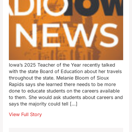
Iowa’s 2025 Teacher of the Year recently talked
with the state Board of Education about her travels
throughout the state. Melanie Bloom of Sioux
Rapids says she learned there needs to be more
done to educate students on the careers available
to them. She would ask students about careers and
says the majority could tell […]
View Full Story