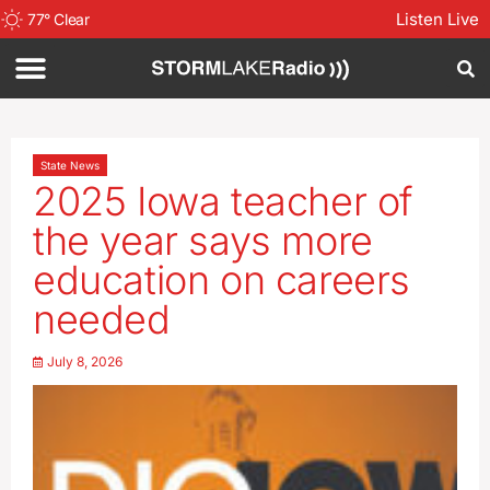
Listen Live
77
°
Clear
State News
2025 Iowa teacher of
the year says more
education on careers
needed
July 8, 2026