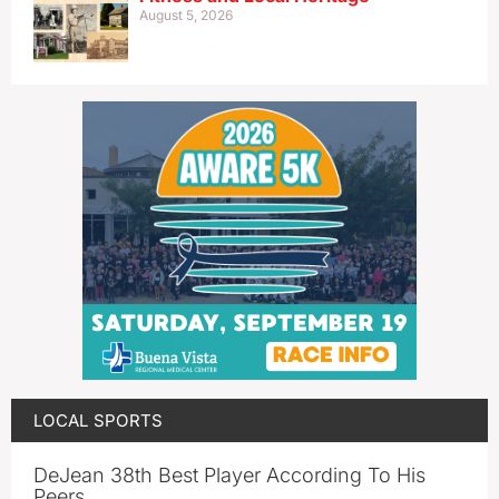
August 5, 2026
LOCAL SPORTS
DeJean 38th Best Player According To His
Peers