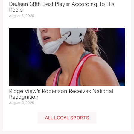
DeJean 38th Best Player According To His
Peers
August 5, 2026
Ridge View’s Robertson Receives National
Recognition
August 3, 2026
ALL LOCAL SPORTS