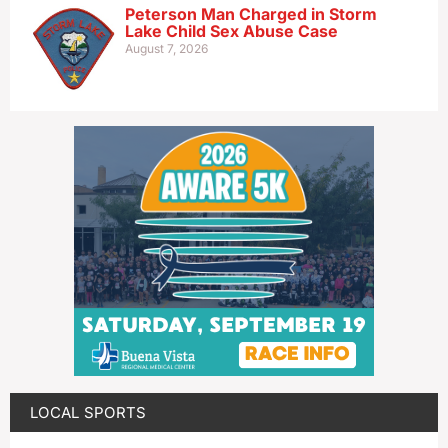
Peterson Man Charged in Storm
Lake Child Sex Abuse Case
August 7, 2026
LOCAL SPORTS