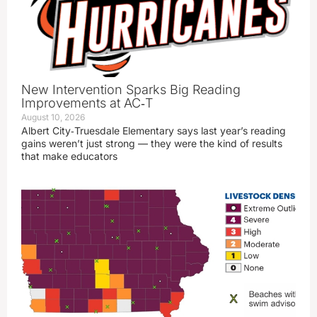
New Intervention Sparks Big Reading
Improvements at AC‑T
August 10, 2026
Albert City‑Truesdale Elementary says last year’s reading
gains weren’t just strong — they were the kind of results
that make educators