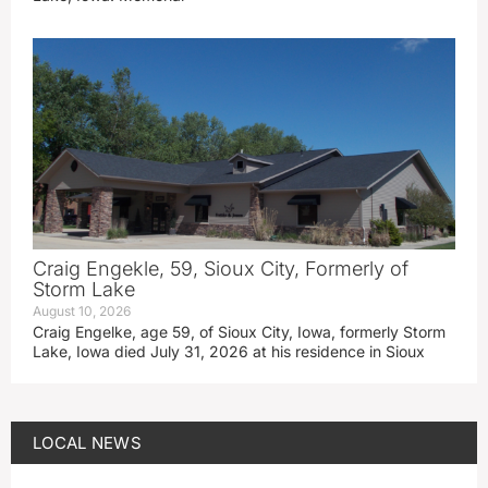
Craig Engekle, 59, Sioux City, Formerly of
Storm Lake
August 10, 2026
Craig Engelke, age 59, of Sioux City, Iowa, formerly Storm
Lake, Iowa died July 31, 2026 at his residence in Sioux
LOCAL NEWS