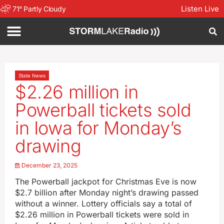
Listen Live
71
°
Partly Cloudy
State News
$2.26 million in
Powerball tickets sold
in Iowa for Monday’s
drawing
December 23, 2025
The Powerball jackpot for Christmas Eve is now
$2.7 billion after Monday night’s drawing passed
without a winner. Lottery officials say a total of
$2.26 million in Powerball tickets were sold in