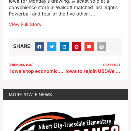
Iowa for Monday’s drawing. A ticket sold at a
convenience store in Walcott matched last night’s
Powerball and four of the five other […]
View Full Story
SHARE:
PREVIOUS POST
NEXT POST
Iowa’s top economic development official says she’ll ‘run to the finish line’
Iowa to rejoin USDA’s SUN Bucks program in 2026
MORE
STATE NEWS