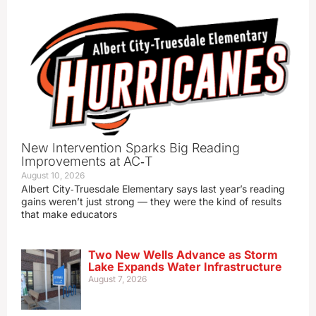
New Intervention Sparks Big Reading
Improvements at AC‑T
August 10, 2026
Albert City‑Truesdale Elementary says last year’s reading
gains weren’t just strong — they were the kind of results
that make educators
Two New Wells Advance as Storm
Lake Expands Water Infrastructure
August 7, 2026