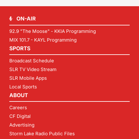
ON-AIR
92.9 "The Moose" - KKIA Programming
MIX 101.7 - KAYL Programming
SPORTS
Broadcast Schedule
SLR TV Video Stream
SLR Mobile Apps
Local Sports
ABOUT
Careers
CF Digital
Advertising
Storm Lake Radio Public Files