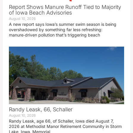
Report Shows Manure Runoff Tied to Majority
of Iowa Beach Advisories
August 10, 2026
A new report says Iowa’s summer swim season is being
overshadowed by something far less refreshing:
manure‑driven pollution that’s triggering beach
Randy Leask, 66, Schaller
August 10, 2026
Randy Leask, age 66, of Schaller, Iowa died August 7,
2026 at Methodist Manor Retirement Community in Storm
Lake, Iowa. Memorial