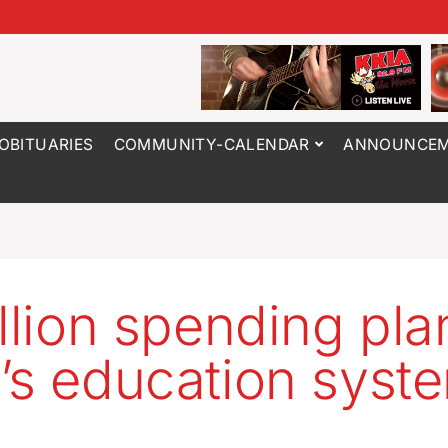
OBITUARIES
COMMUNITY-CALENDAR
ANNOUNCEM
illion spending pla
’s education syst