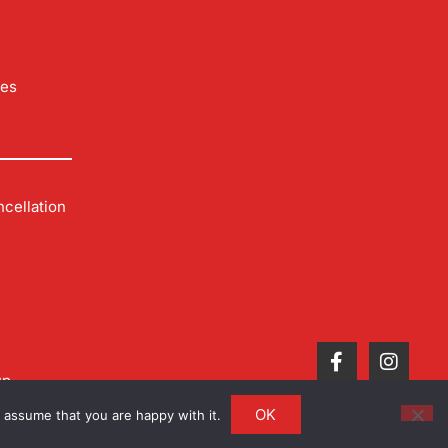
les
cellation
up
OK
 assume that you are happy with it.