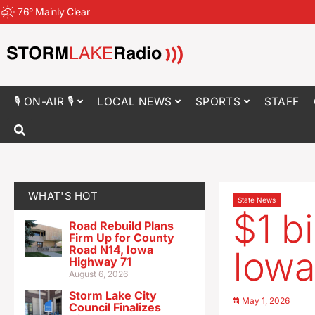
76
°
Mainly Clear
🎙 ON-AIR 🎙
LOCAL NEWS
SPORTS
STAFF
WHAT'S HOT
State News
$1 b
Road Rebuild Plans
Firm Up for County
Road N14, Iowa
Iowa
Highway 71
August 6, 2026
Storm Lake City
May 1, 2026
Council Finalizes