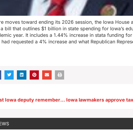
ture moves toward ending its 2026 session, the Iowa House 
 bill that outlines $1 billion in state spending for Iowa’s e
demic year. It includes a 1.44% increase in stata funding f
h had requested a 4% increase and what Republican Represe
Slain southwest Iowa deputy remembered for his service
NEWS