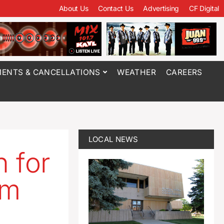
About Us
Contact Us
Advertising
CF Digital
ENTS & CANCELLATIONS
WEATHER
CAREERS
LOCAL NEWS
n for
em