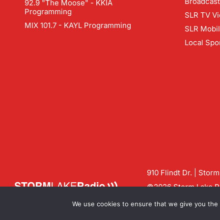
Broadcast
92.9 "The Moose" - KKIA
Programming
SLR TV Vi
MIX 101.7 - KAYL Programming
SLR Mobi
Local Spo
910 Flindt Dr. | Stor
©2026 Storm Lake Ra
Contact us:
info@sto
We use cookies to ensure that we give you the b