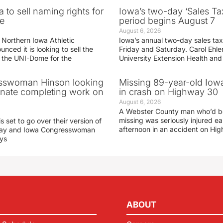
 to sell naming rights for
Iowa’s two-day ‘Sales Ta
e
period begins August 7
August 6, 2026
 Northern Iowa Athletic
Iowa’s annual two-day sales tax 
ced it is looking to sell the
Friday and Saturday. Carol Ehle
r the UNI-Dome for the
University Extension Health an
sswoman Hinson looking
Missing 89-year-old Iow
enate completing work on
in crash on Highway 30
August 6, 2026
A Webster County man who’d b
missing was seriously injured 
s set to go over their version of
afternoon in an accident on Hi
oday and Iowa Congresswoman
ays
ABOUT