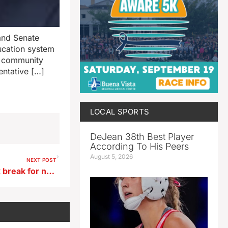
and Senate
ducation system
or community
ntative […]
LOCAL SPORTS
DeJean 38th Best Player
According To His Peers
August 5, 2026
NEXT POST
Iowa lawmakers approve tax break for nuclear energy facilities