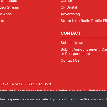
 Schedule
Careers
deo Stream
CF Digital
le Apps
Advertising
rts
Storm Lake Radio Public Fi
CONTACT
Submit News
Submit Announcement, Can
or Postponement
Contact Us
m Lake, IA 50588 |
712-732-3520
dio. All Rights Reserved.
Privacy Policy
Site by
CF Digital Gro
rmlakeradio.com
est experience on our website. If you continue to use this site we will