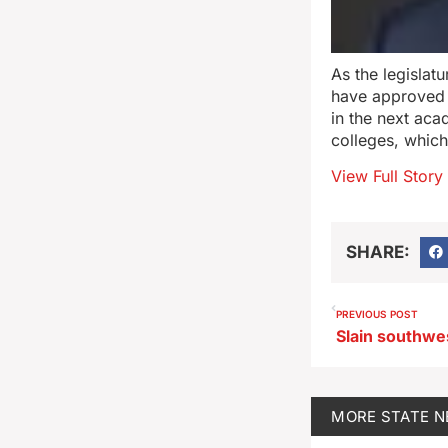
As the legisla
have approved a
in the next aca
colleges, whic
View Full Story
SHARE:
PREVIOUS POST
MORE
STATE 