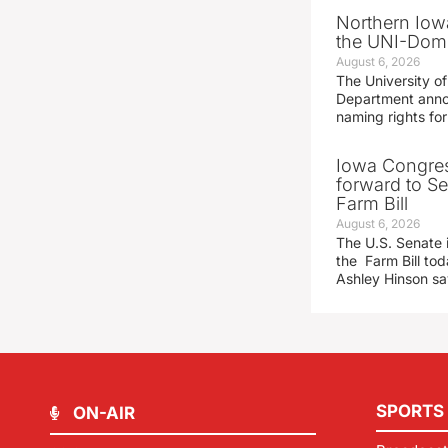
Northern Iowa
the UNI-Dom
August 6, 2026
The University of
Department announ
naming rights fo
Iowa Congre
forward to S
Farm Bill
August 6, 2026
The U.S. Senate i
the Farm Bill t
Ashley Hinson s
SPORTS
ON-AIR