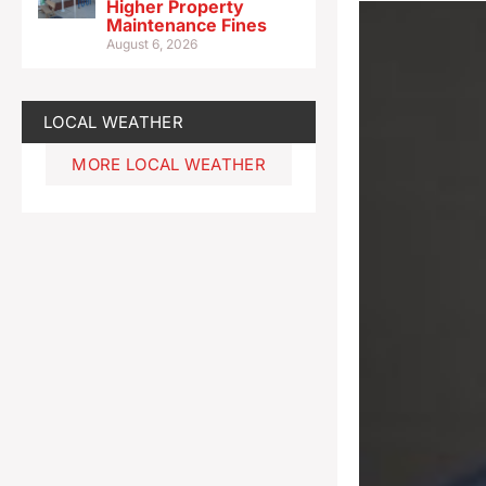
Higher Property
Maintenance Fines
August 6, 2026
LOCAL WEATHER
MORE LOCAL WEATHER