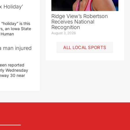
x Holiday’
Ridge View’s Robertson
Receives National
“holiday” is this
Recognition
rs, an Iowa State
August 3, 2026
d Human
ALL LOCAL SPORTS
a man injured
een reported
early Wednesday
ghway 30 near