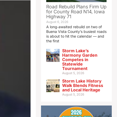
Road Rebuild Plans Firm Up
for County Road N14, Iowa
Highway 71
August 6, 2026
A long‑awaited rebuild on two of
Buena Vista County’s busiest roads
is about to hit the calendar — and
the first
Storm Lake’s
Harmony Garden
Competes in
Statewide
Tournament
August 5, 2026
Storm Lake History
Walk Blends Fitness
and Local Heritage
August 5, 2026