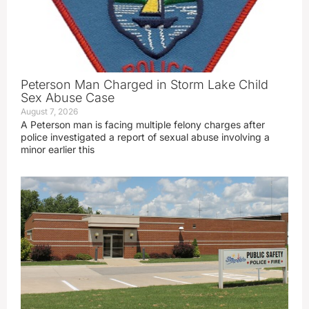
Peterson Man Charged in Storm Lake Child
Sex Abuse Case
August 7, 2026
A Peterson man is facing multiple felony charges after
police investigated a report of sexual abuse involving a
minor earlier this