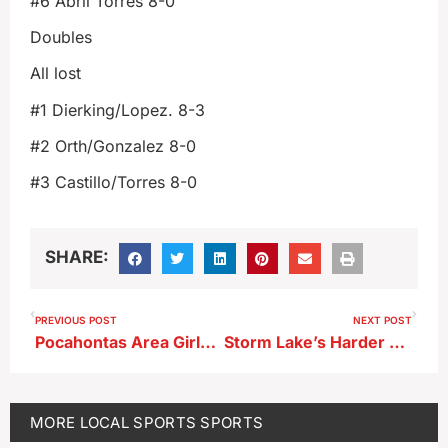
#6 Abril Torres 8-0
Doubles
All lost
#1 Dierking/Lopez. 8-3
#2 Orth/Gonzalez 8-0
#3 Castillo/Torres 8-0
SHARE:
PREVIOUS POST
NEXT POST
Pocahontas Area Girls Track Meet Results
Storm Lake’s Harder Finishes 6th in Long Jump at Drake
MORE
LOCAL SPORTS
SPORTS