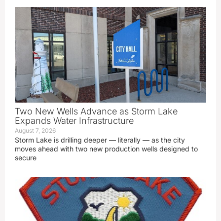
Two New Wells Advance as Storm Lake
Expands Water Infrastructure
August 7, 2026
Storm Lake is drilling deeper — literally — as the city
moves ahead with two new production wells designed to
secure