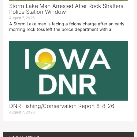
Storm Lake Man Arrested After Rock Shatters
Police Station Window
August 7, 2026
A Storm Lake man is facing a felony charge after an early
morning rock toss left the police department with a
DNR Fishing/Conservation Report 8-8-26
August 7, 2026