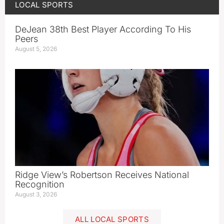
LOCAL SPORTS
DeJean 38th Best Player According To His
Peers
August 5, 2026
Ridge View’s Robertson Receives National
Recognition
August 3, 2026
ALL LOCAL SPORTS