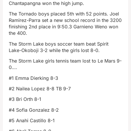
Chantapangna won the high jump.
The Tornado boys placed 5th with 52 points. Joel
Ramirez-Parra set a new school record in the 3200
finishing 2nd place in 9:50.3 Garnieno Weno won
the 400.
The Storm Lake boys soccer team beat Spirit
Lake-Okoboji 3-2 while the girls lost 8-0.
The Storm Lake girls tennis team lost to Le Mars 9-
0….
#1 Emma Dierking 8-3
#2 Nailea Lopez 8-8 TB 9-7
#3 Bri Orth 8-1
#4 Sofia Gonzalez 8-2
#5 Anahi Castillo 8-1