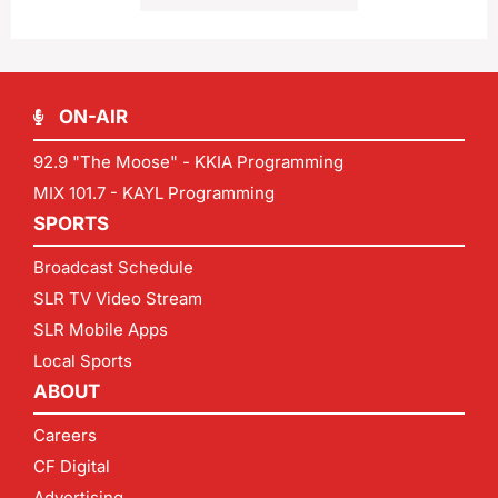
ON-AIR
92.9 "The Moose" - KKIA Programming
MIX 101.7 - KAYL Programming
SPORTS
Broadcast Schedule
SLR TV Video Stream
SLR Mobile Apps
Local Sports
ABOUT
Careers
CF Digital
Advertising