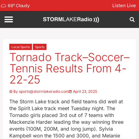
Listen Live
66
°
Cloudy
Local Sports
Sports
Tornado Track–Soccer–
Tennis Results From 4-
22-25
By
sports@stormlakeradio.com
April 23, 2025
The Storm Lake track and field teams did well at
the Spirit Lake track meet Tuesday night. The
Tornado girls placed 3rd out of 7 teams with
Mackenzie Harder leading the way winning three
events (100M, 200M, and long jump). Sylvia
Kampbell won the 1500 and 3000, and Melanie