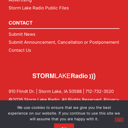
Storm Lake Radio Public Files
CONTACT
Submit News
Submit Announcement, Cancellation or Postponement
Contact Us
910 Flindt Dr. | Storm Lake, IA 50588 |
712-732-3520
©2026 Storm Lake Radio. All Rights Reserved.
Privacy
Policy
Site by
CF Digital Group
We use cookies to ensure that we give you the best
Contact us:
info@stormlakeradio.com
experience on our website. If you continue to use this site we
will assume that you are happy with it.