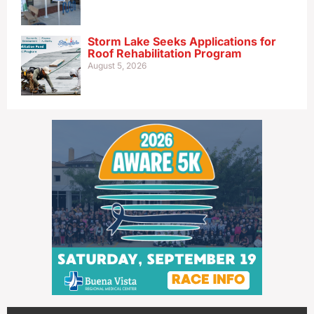
Storm Lake Seeks Applications for
Roof Rehabilitation Program
August 5, 2026