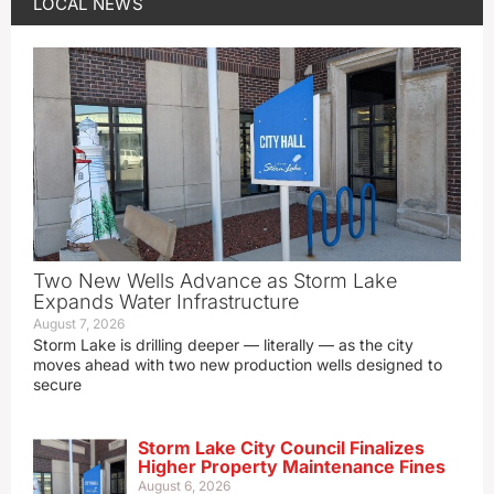
LOCAL NEWS
Two New Wells Advance as Storm Lake
Expands Water Infrastructure
August 7, 2026
Storm Lake is drilling deeper — literally — as the city
moves ahead with two new production wells designed to
secure
Storm Lake City Council Finalizes
Higher Property Maintenance Fines
August 6, 2026