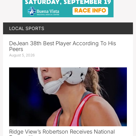
LOCAL SPORTS
DeJean 38th Best Player According To His
Peers
August 5, 2026
Ridge View’s Robertson Receives National