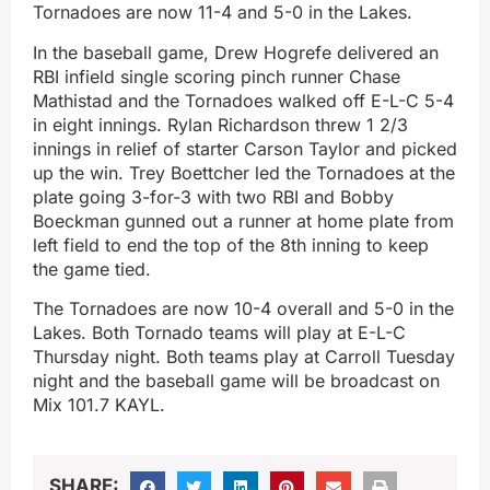
Tornadoes are now 11-4 and 5-0 in the Lakes.
In the baseball game, Drew Hogrefe delivered an
RBI infield single scoring pinch runner Chase
Mathistad and the Tornadoes walked off E-L-C 5-4
in eight innings. Rylan Richardson threw 1 2/3
innings in relief of starter Carson Taylor and picked
up the win. Trey Boettcher led the Tornadoes at the
plate going 3-for-3 with two RBI and Bobby
Boeckman gunned out a runner at home plate from
left field to end the top of the 8th inning to keep
the game tied.
The Tornadoes are now 10-4 overall and 5-0 in the
Lakes. Both Tornado teams will play at E-L-C
Thursday night. Both teams play at Carroll Tuesday
night and the baseball game will be broadcast on
Mix 101.7 KAYL.
SHARE: