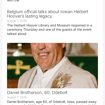
with the
Belgium official talks about Iowan Herbert
Hoover’s lasting legacy
August 7, 2026
The Herbert Hoover Library and Museum reopened in a
ceremony Thursday and one of the guests at the event
talked about
Daniel Brotherson, 60, Odebolt
August 7, 2026
Daniel Brotherson, age 60, of Odebolt, Iowa, passed away