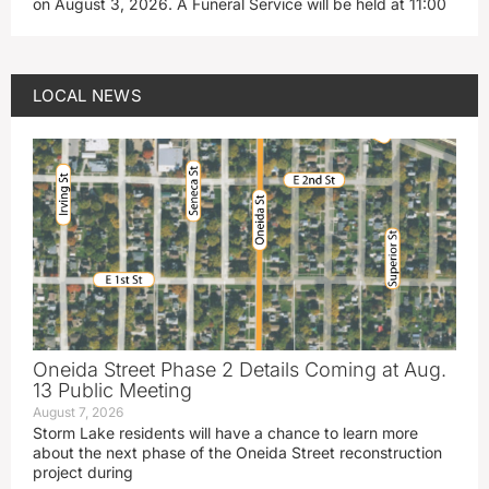
on August 3, 2026. A Funeral Service will be held at 11:00
LOCAL NEWS
Oneida Street Phase 2 Details Coming at Aug.
13 Public Meeting
August 7, 2026
Storm Lake residents will have a chance to learn more
about the next phase of the Oneida Street reconstruction
project during