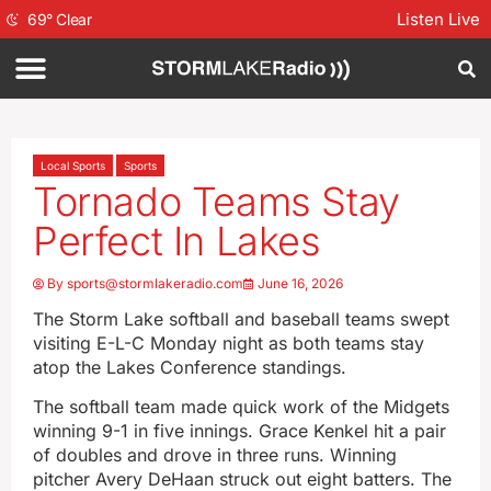
Listen Live
69
°
Clear
Local Sports
Sports
Tornado Teams Stay
Perfect In Lakes
By
sports@stormlakeradio.com
June 16, 2026
The Storm Lake softball and baseball teams swept
visiting E-L-C Monday night as both teams stay
atop the Lakes Conference standings.
The softball team made quick work of the Midgets
winning 9-1 in five innings. Grace Kenkel hit a pair
of doubles and drove in three runs. Winning
pitcher Avery DeHaan struck out eight batters. The