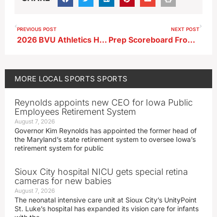
PREVIOUS POST
NEXT POST
2026 BVU Athletics Hall of Fame Inductees Announced
Prep Scoreboard From 6-15-26
MORE
LOCAL SPORTS
SPORTS
Reynolds appoints new CEO for Iowa Public
Employees Retirement System
August 7, 2026
Governor Kim Reynolds has appointed the former head of
the Maryland’s state retirement system to oversee Iowa’s
retirement system for public
Sioux City hospital NICU gets special retina
cameras for new babies
August 7, 2026
The neonatal intensive care unit at Sioux City’s UnityPoint
St. Luke’s hospital has expanded its vision care for infants