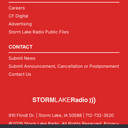
Careers
CF Digital
Advertising
Storm Lake Radio Public Files
CONTACT
Submit News
Submit Announcement, Cancellation or Postponement
Contact Us
910 Flindt Dr. | Storm Lake, IA 50588 |
712-732-3520
©2026 Storm Lake Radio. All Rights Reserved.
Privacy