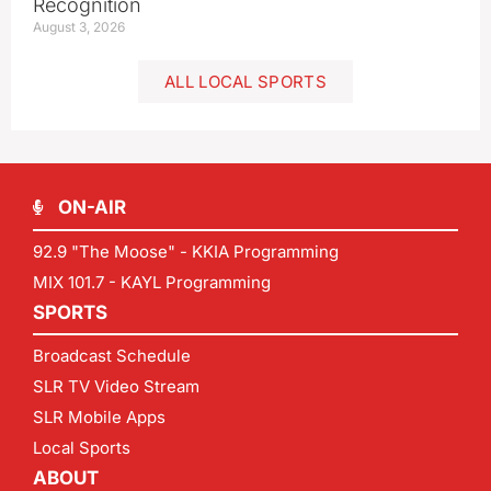
Recognition
August 3, 2026
ALL LOCAL SPORTS
ON-AIR
92.9 "The Moose" - KKIA Programming
MIX 101.7 - KAYL Programming
SPORTS
Broadcast Schedule
SLR TV Video Stream
SLR Mobile Apps
Local Sports
ABOUT