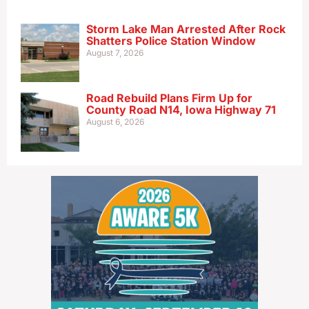
Storm Lake Man Arrested After Rock
Shatters Police Station Window
August 7, 2026
Road Rebuild Plans Firm Up for
County Road N14, Iowa Highway 71
August 6, 2026