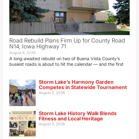
Road Rebuild Plans Firm Up for County Road
N14, Iowa Highway 71
August 6, 2026
A long‑awaited rebuild on two of Buena Vista County’s
busiest roads is about to hit the calendar — and the first
Storm Lake’s Harmony Garden
Competes in Statewide Tournament
August 5, 2026
Storm Lake History Walk Blends
Fitness and Local Heritage
August 5, 2026