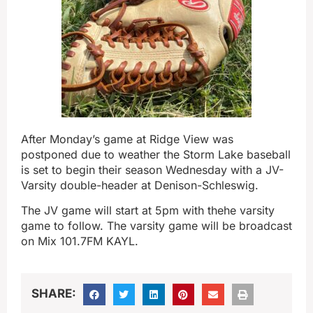
After Monday’s game at Ridge View was
postponed due to weather the Storm Lake baseball
is set to begin their season Wednesday with a JV-
Varsity double-header at Denison-Schleswig.
The JV game will start at 5pm with thehe varsity
game to follow. The varsity game will be broadcast
on Mix 101.7FM KAYL.
SHARE: