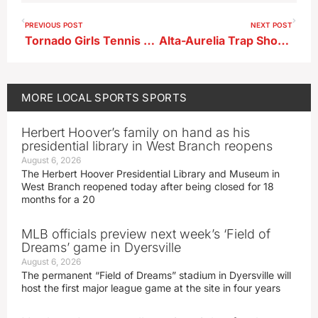
PREVIOUS POST
NEXT POST
Tornado Girls Tennis Results From Monday
Alta-Aurelia Trap Shooting Results
MORE
LOCAL SPORTS
SPORTS
Herbert Hoover’s family on hand as his
presidential library in West Branch reopens
August 6, 2026
The Herbert Hoover Presidential Library and Museum in
West Branch reopened today after being closed for 18
months for a 20
MLB officials preview next week’s ‘Field of
Dreams’ game in Dyersville
August 6, 2026
The permanent “Field of Dreams” stadium in Dyersville will
host the first major league game at the site in four years