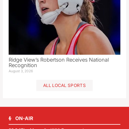
Ridge View’s Robertson Receives National
Recognition
August 3, 2026
ALL LOCAL SPORTS
ON-AIR