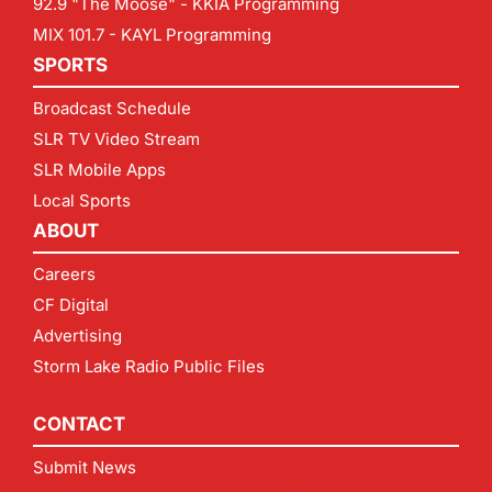
92.9 "The Moose" - KKIA Programming
MIX 101.7 - KAYL Programming
SPORTS
Broadcast Schedule
SLR TV Video Stream
SLR Mobile Apps
Local Sports
ABOUT
Careers
CF Digital
Advertising
Storm Lake Radio Public Files
CONTACT
Submit News