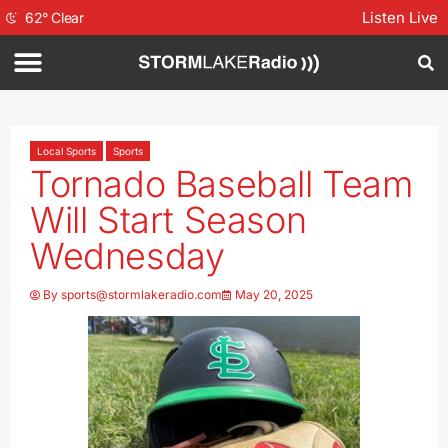
Listen Live
62
°
Clear
Local Sports
Sports
Tornado Baseball Team
Will Start Season
Wednesday
By
sports@stormlakeradio.com
May 20, 2025