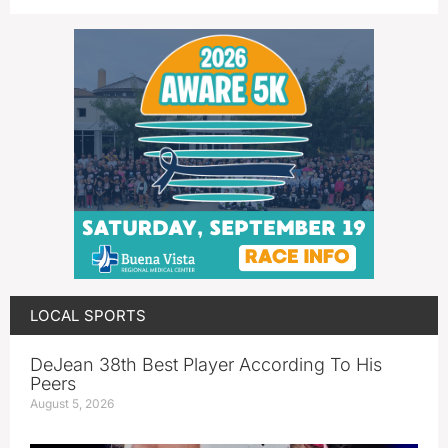
LOCAL SPORTS
DeJean 38th Best Player According To His
Peers
August 5, 2026