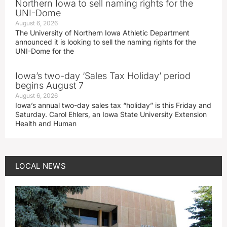
Northern Iowa to sell naming rights for the
UNI-Dome
August 6, 2026
The University of Northern Iowa Athletic Department
announced it is looking to sell the naming rights for the
UNI-Dome for the
Iowa’s two-day ‘Sales Tax Holiday’ period
begins August 7
August 6, 2026
Iowa’s annual two-day sales tax “holiday” is this Friday and
Saturday. Carol Ehlers, an Iowa State University Extension
Health and Human
LOCAL NEWS