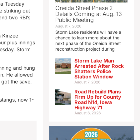
da Tuesday
Oneida Street Phase 2
 striking out
Details Coming at Aug. 13
and two RBI’s
Public Meeting
August 7, 2026
Storm Lake residents will have a
h Kinzee
chance to learn more about the
our plus innings
next phase of the Oneida Street
nesday. Storm
reconstruction project during
Storm Lake Man
Arrested After Rock
inning and hung
Shatters Police
in. He allowed
Station Window
 got the save.
August 7, 2026
Road Rebuild Plans
Firm Up for County
stangs, now 1-
Road N14, Iowa
Highway 71
August 6, 2026