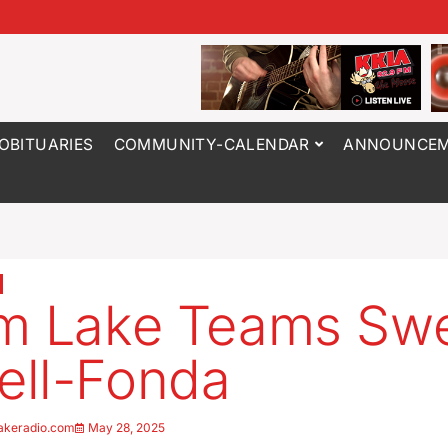
OBITUARIES
COMMUNITY-CALENDAR
ANNOUNCEM
rm Lake Teams Sw
ll-Fonda
akeradio.com
May 28, 2025