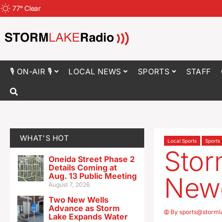
77
°
Clear
🎙 ON-AIR 🎙
LOCAL NEWS
SPORTS
STAFF
WHAT'S HOT
Local Sports
Sports
Sto
Oneida Street Phase 2
Details Coming at
Aug. 13 Public Meeting
Newe
August 7, 2026
Two New Wells
Advance as Storm
By
sports@storml
Lake Expands Water