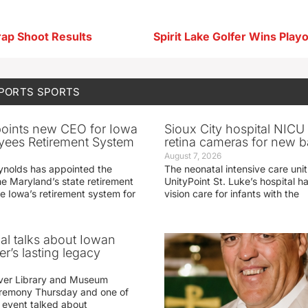
rap Shoot Results
SPORTS
SPORTS
oints new CEO for Iowa
Sioux City hospital NICU 
yees Retirement System
retina cameras for new b
August 7, 2026
ynolds has appointed the
The neonatal intensive care unit
he Maryland’s state retirement
UnityPoint St. Luke’s hospital 
e Iowa’s retirement system for
vision care for infants with the
ial talks about Iowan
r’s lasting legacy
ver Library and Museum
eremony Thursday and one of
e event talked about