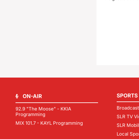
SPORTS
ON-AIR
Broadcast
92.9 "The Moose" - KKIA
Programming
SLR TV Vi
MIX 101.7 - KAYL Programming
SLR Mobi
Local Spo