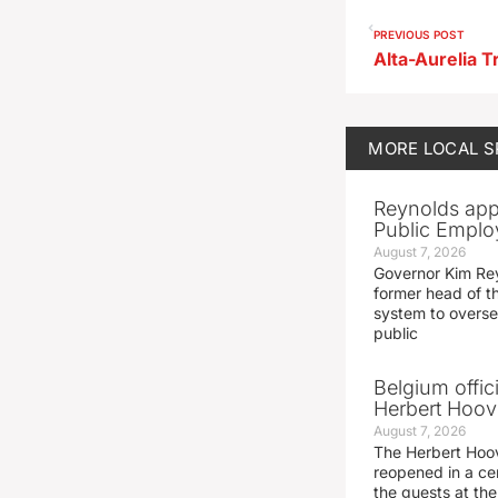
PREVIOUS POST
Alta-Aurelia T
MORE
LOCAL 
Reynolds app
Public Emplo
August 7, 2026
Governor Kim Re
former head of t
system to overse
public
Belgium offic
Herbert Hoove
August 7, 2026
The Herbert Hoo
reopened in a c
the guests at th