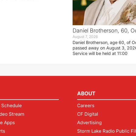
Daniel Brotherson, 60, O
August 7, 2026
Daniel Brotherson, age 60, of O
passed away on August 3, 2026
Service will be held at 11:00
ABOUT
 Schedule
Careers
deo Stream
CF Digital
le Apps
Advertising
rts
Storm Lake Radio Public Fi