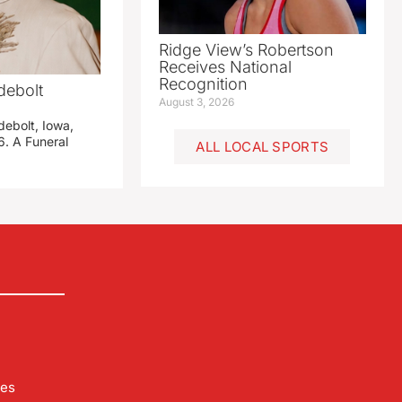
Ridge View’s Robertson
Receives National
Recognition
debolt
August 3, 2026
debolt, Iowa,
. A Funeral
ALL LOCAL SPORTS
les