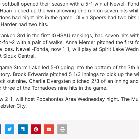
 softball opened their season with a 5-1 win at Newell-Fon
Haan picked up the win allowing one run on seven hits while
does had eight hits in the game. Olivia Speers had two hits 
Harder had two hits.
anked 3rd in the first IGHSAU rankings, had seven hits wit
-for-2 with a pair of walks. Anna Mercer pitched the first f
e loss. Newell-Fonda, now 1-1, will play at Spirit Lake Wed
t Sioux Central.
 game Storm Lake led 5-0 going into the bottom of the 7th 
ctory. Brock Edwards pitched 5 1/3 innings to pick up the w
uck out nine. Charlie Dvergsten pitched 2/3 of an inning and
 three of the Tornadoes nine hits in the game.
w 2-1, will host Pocahontas Area Wednesday night. The Mu
Webster City.