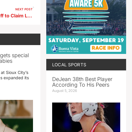
NEXT POST
Spirit Lake Golfer Wins Playoff to Claim Lake Creek Amateur Title
gets special
abies
LOCAL SPORTS
 at Sioux City’s
has expanded its
DeJean 38th Best Player
According To His Peers
August 5, 2026