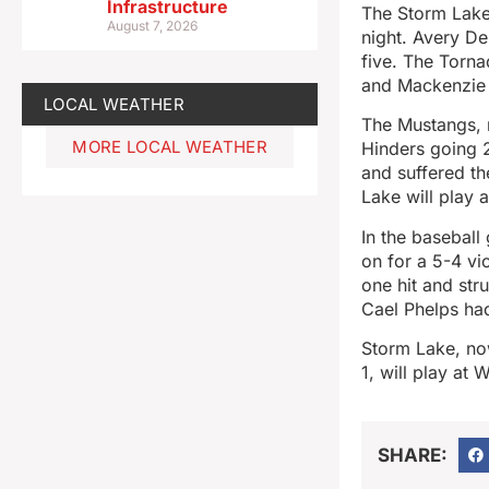
Infrastructure
The Storm Lake
August 7, 2026
night. Avery De
five. The Torna
and Mackenzie 
LOCAL WEATHER
The Mustangs, r
MORE LOCAL WEATHER
Hinders going 2
and suffered th
Lake will play a
In the baseball
on for a 5-4 vi
one hit and str
Cael Phelps had
Storm Lake, no
1, will play at 
SHARE: