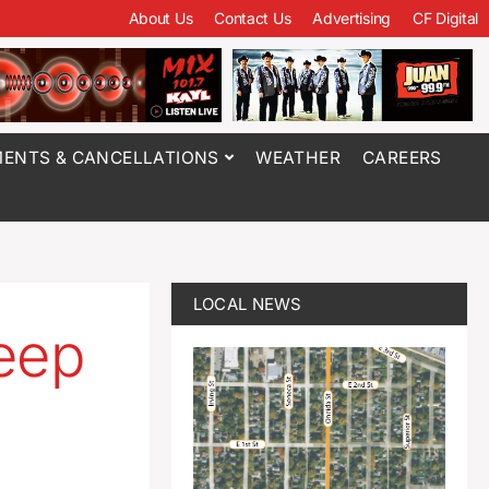
About Us
Contact Us
Advertising
CF Digital
ENTS & CANCELLATIONS
WEATHER
CAREERS
LOCAL NEWS
eep