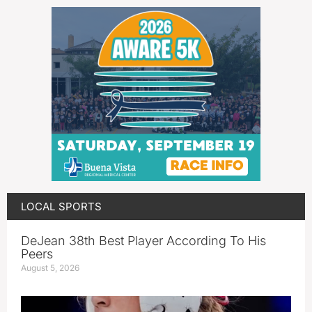
LOCAL SPORTS
DeJean 38th Best Player According To His
Peers
August 5, 2026