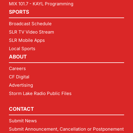
MIX 101.7 - KAYL Programming
SPORTS
Broadcast Schedule
SLR TV Video Stream
SLR Mobile Apps
Local Sports
ABOUT
Careers
CF Digital
Advertising
Storm Lake Radio Public Files
CONTACT
Submit News
Submit Announcement, Cancellation or Postponement