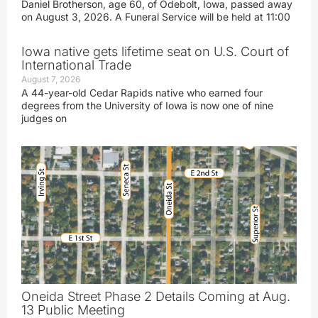
Daniel Brotherson, age 60, of Odebolt, Iowa, passed away
on August 3, 2026. A Funeral Service will be held at 11:00
Iowa native gets lifetime seat on U.S. Court of
International Trade
August 7, 2026
A 44-year-old Cedar Rapids native who earned four
degrees from the University of Iowa is now one of nine
judges on
Oneida Street Phase 2 Details Coming at Aug.
13 Public Meeting