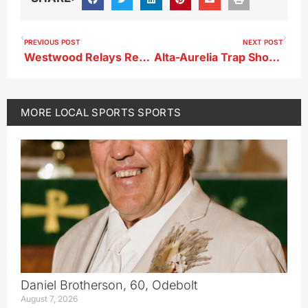
PREVIOUS POST
NEXT POST
Westwood Relays Results 5-8-26
Alta-Aurelia Trap Shooting Results 5-9-26
MORE
LOCAL SPORTS
SPORTS
Daniel Brotherson, 60, Odebolt
August 7, 2026