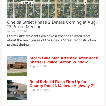
Oneida Street Phase 2 Details Coming at Aug.
13 Public Meeting
August 7, 2026
Storm Lake residents will have a chance to learn more
about the next phase of the Oneida Street reconstruction
project during
Storm Lake Man Arrested After Rock
Shatters Police Station Window
August 7, 2026
Road Rebuild Plans Firm Up for
County Road N14, Iowa Highway 71
August 6, 2026