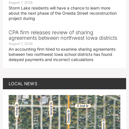
August 7, 2026
Storm Lake residents will have a chance to learn more
about the next phase of the Oneida Street reconstruction
project during
CPA firm releases review of sharing
agreements between northwest Iowa districts
August 7, 2026
An accounting firm hired to examine sharing agreements
between two northwest Iowa school districts has found
delayed payments and incorrect calculations
LOCAL NEWS