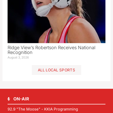
Ridge View’s Robertson Receives National
Recognition
August 3, 2026
ALL LOCAL SPORTS
ON-AIR
92.9 "The Moose" - KKIA Programming