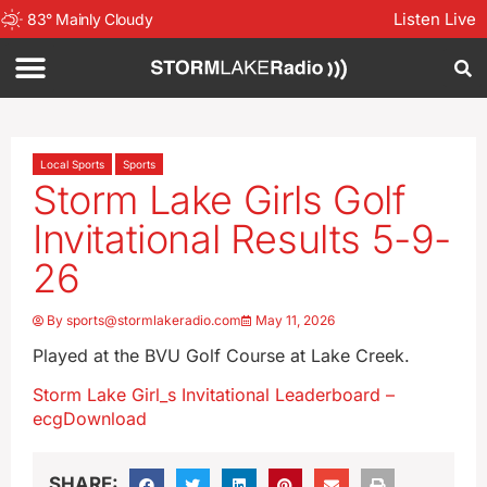
Listen Live
83
°
Mainly Cloudy
Local Sports
Sports
Storm Lake Girls Golf
Invitational Results 5-9-
26
By
sports@stormlakeradio.com
May 11, 2026
Played at the BVU Golf Course at Lake Creek.
Storm Lake Girl_s Invitational Leaderboard –
ecg
Download
SHARE: