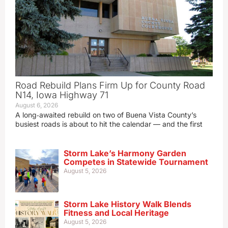
Road Rebuild Plans Firm Up for County Road
N14, Iowa Highway 71
August 6, 2026
A long‑awaited rebuild on two of Buena Vista County’s
busiest roads is about to hit the calendar — and the first
Storm Lake’s Harmony Garden
Competes in Statewide Tournament
August 5, 2026
Storm Lake History Walk Blends
Fitness and Local Heritage
August 5, 2026