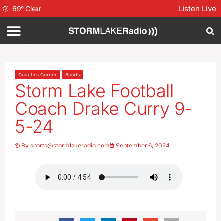
Listen Live
69
°
Clear
Coaches Corner
Sports
Storm Lake Football
Coach Drake Curry 9-
5-24
By
sports@stormlakeradio.com
September 6, 2024