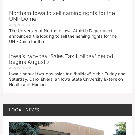
Northern Iowa to sell naming rights for the
UNI-Dome
August 6, 2026
The University of Northern Iowa Athletic Department
announced it is looking to sell the naming rights for the
UNI-Dome for the
Iowa’s two-day ‘Sales Tax Holiday’ period
begins August 7
August 6, 2026
Iowa’s annual two-day sales tax “holiday” is this Friday and
Saturday. Carol Ehlers, an Iowa State University Extension
Health and Human
LOCAL NEWS