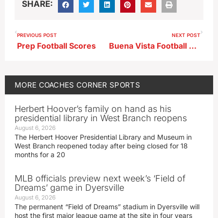
SHARE:
PREVIOUS POST
NEXT POST
Prep Football Scores
Buena Vista Football Coach Austin Dickinson
MORE
COACHES CORNER
SPORTS
Herbert Hoover’s family on hand as his
presidential library in West Branch reopens
August 6, 2026
The Herbert Hoover Presidential Library and Museum in
West Branch reopened today after being closed for 18
months for a 20
MLB officials preview next week’s ‘Field of
Dreams’ game in Dyersville
August 6, 2026
The permanent “Field of Dreams” stadium in Dyersville will
host the first major league game at the site in four years