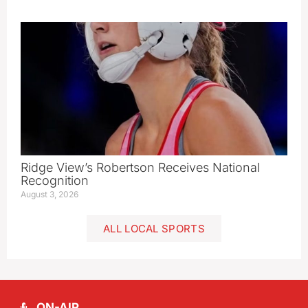
Ridge View’s Robertson Receives National
Recognition
August 3, 2026
ALL LOCAL SPORTS
ON-AIR