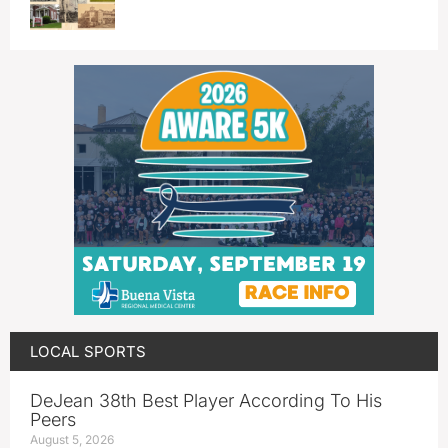
LOCAL SPORTS
DeJean 38th Best Player According To His
Peers
August 5, 2026