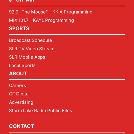
92.9 "The Moose" - KKIA Programming
MIX 101.7 - KAYL Programming
SPORTS
Broadcast Schedule
SLR TV Video Stream
SLR Mobile Apps
Local Sports
ABOUT
Careers
CF Digital
Advertising
Storm Lake Radio Public Files
CONTACT