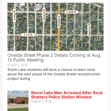
Oneida Street Phase 2 Details Coming at Aug.
13 Public Meeting
August 7, 2026
Storm Lake residents will have a chance to learn more
about the next phase of the Oneida Street reconstruction
project during
Storm Lake Man Arrested After Rock
Shatters Police Station Window
August 7, 2026