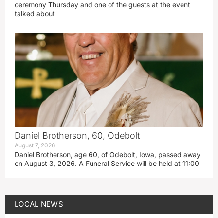
ceremony Thursday and one of the guests at the event
talked about
Daniel Brotherson, 60, Odebolt
August 7, 2026
Daniel Brotherson, age 60, of Odebolt, Iowa, passed away
on August 3, 2026. A Funeral Service will be held at 11:00
LOCAL NEWS