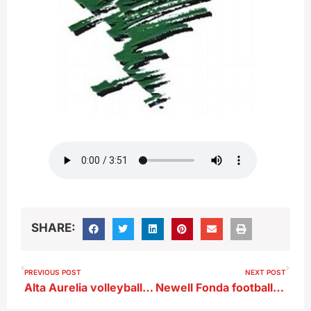
SHARE:
PREVIOUS POST
NEXT POST
Alta Aurelia volleyball Jeannie Henningsen after win vs SLSM
Newell Fonda football coach Brian Wilken previews Harris Lake Park