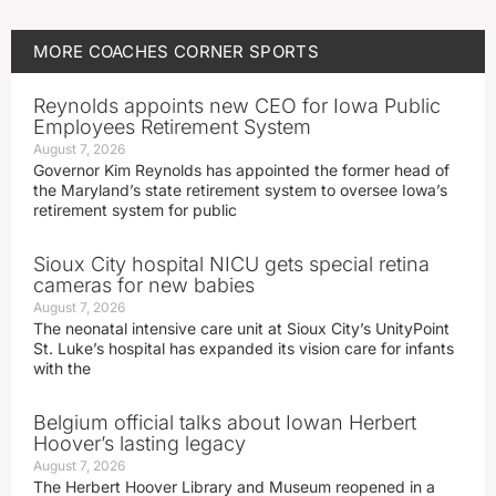
MORE
COACHES CORNER
SPORTS
Reynolds appoints new CEO for Iowa Public
Employees Retirement System
August 7, 2026
Governor Kim Reynolds has appointed the former head of
the Maryland’s state retirement system to oversee Iowa’s
retirement system for public
Sioux City hospital NICU gets special retina
cameras for new babies
August 7, 2026
The neonatal intensive care unit at Sioux City’s UnityPoint
St. Luke’s hospital has expanded its vision care for infants
with the
Belgium official talks about Iowan Herbert
Hoover’s lasting legacy
August 7, 2026
The Herbert Hoover Library and Museum reopened in a