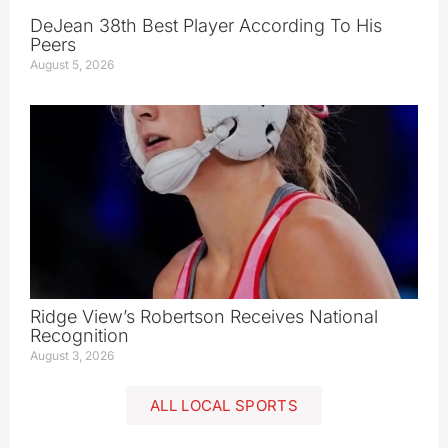
DeJean 38th Best Player According To His
Peers
August 5, 2026
Ridge View’s Robertson Receives National
Recognition
August 3, 2026
ALL LOCAL SPORTS