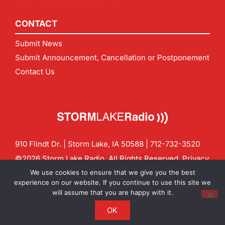
CONTACT
Submit News
Submit Announcement, Cancellation or Postponement
Contact Us
910 Flindt Dr. | Storm Lake, IA 50588 |
712-732-3520
©2026 Storm Lake Radio. All Rights Reserved.
Privacy
Policy
Site by
CF Digital Group
We use cookies to ensure that we give you the best
Contact us:
info@stormlakeradio.com
experience on our website. If you continue to use this site we
will assume that you are happy with it.
OK