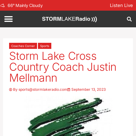
Listen Live
66
°
Mainly Cloudy
Coaches Corner
Sports
Storm Lake Cross
Country Coach Justin
Mellmann
By
sports@stormlakeradio.com
September 13, 2023