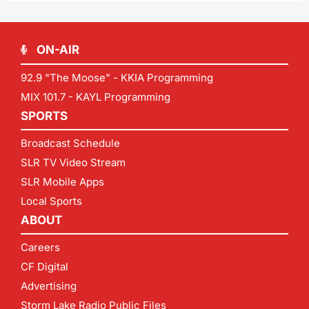
ON-AIR
92.9 "The Moose" - KKIA Programming
MIX 101.7 - KAYL Programming
SPORTS
Broadcast Schedule
SLR TV Video Stream
SLR Mobile Apps
Local Sports
ABOUT
Careers
CF Digital
Advertising
Storm Lake Radio Public Files