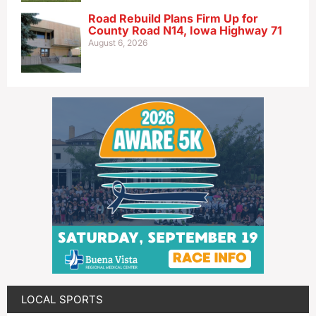
Road Rebuild Plans Firm Up for
County Road N14, Iowa Highway 71
August 6, 2026
LOCAL SPORTS