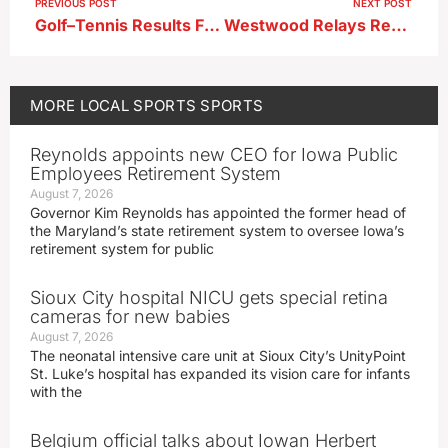
PREVIOUS POST
NEXT POST
Golf–Tennis Results From 5-7-26
Westwood Relays Results 5-8-26
MORE
LOCAL SPORTS
SPORTS
Reynolds appoints new CEO for Iowa Public
Employees Retirement System
August 7, 2026
Governor Kim Reynolds has appointed the former head of
the Maryland’s state retirement system to oversee Iowa’s
retirement system for public
Sioux City hospital NICU gets special retina
cameras for new babies
August 7, 2026
The neonatal intensive care unit at Sioux City’s UnityPoint
St. Luke’s hospital has expanded its vision care for infants
with the
Belgium official talks about Iowan Herbert