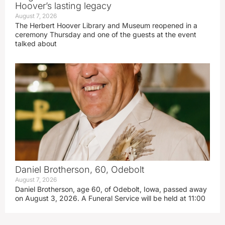
Hoover’s lasting legacy
August 7, 2026
The Herbert Hoover Library and Museum reopened in a
ceremony Thursday and one of the guests at the event
talked about
Daniel Brotherson, 60, Odebolt
August 7, 2026
Daniel Brotherson, age 60, of Odebolt, Iowa, passed away
on August 3, 2026. A Funeral Service will be held at 11:00