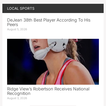
LOCAL SPORTS
DeJean 38th Best Player According To His
Peers
August 5, 2026
Ridge View’s Robertson Receives National
Recognition
August 3, 2026