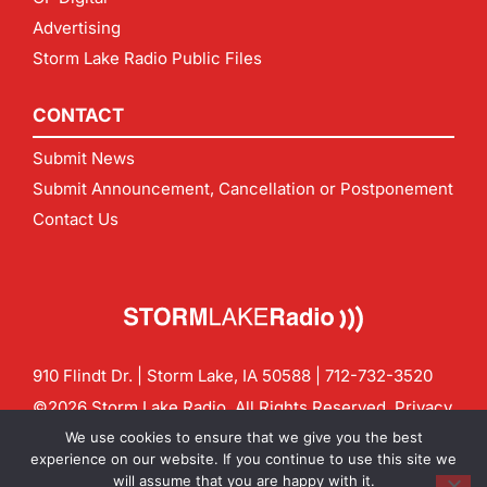
Advertising
Storm Lake Radio Public Files
CONTACT
Submit News
Submit Announcement, Cancellation or Postponement
Contact Us
910 Flindt Dr. | Storm Lake, IA 50588 |
712-732-3520
©2026 Storm Lake Radio. All Rights Reserved.
Privacy
Policy
Site by
CF Digital Group
We use cookies to ensure that we give you the best
Contact us:
info@stormlakeradio.com
experience on our website. If you continue to use this site we
will assume that you are happy with it.