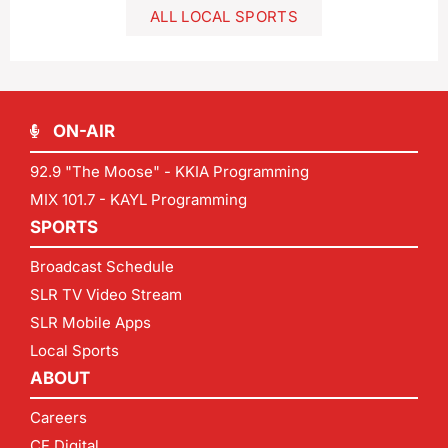
ALL LOCAL SPORTS
ON-AIR
92.9 "The Moose" - KKIA Programming
MIX 101.7 - KAYL Programming
SPORTS
Broadcast Schedule
SLR TV Video Stream
SLR Mobile Apps
Local Sports
ABOUT
Careers
CF Digital