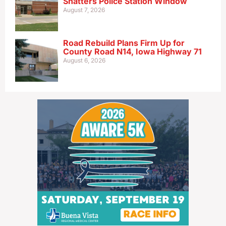
Shatters Police Station Window
August 7, 2026
Road Rebuild Plans Firm Up for
County Road N14, Iowa Highway 71
August 6, 2026