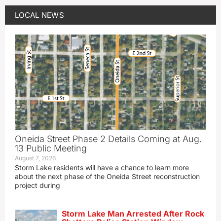
LOCAL NEWS
Oneida Street Phase 2 Details Coming at Aug.
13 Public Meeting
August 7, 2026
Storm Lake residents will have a chance to learn more
about the next phase of the Oneida Street reconstruction
project during
Storm Lake Man Arrested After Rock