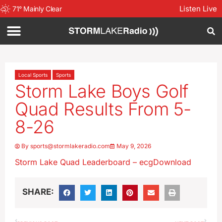
Listen Live
71
°
Mainly Clear
Local Sports
Sports
Storm Lake Boys Golf
Quad Results From 5-
8-26
By
sports@stormlakeradio.com
May 9, 2026
Storm Lake Quad Leaderboard – ecg
Download
SHARE: