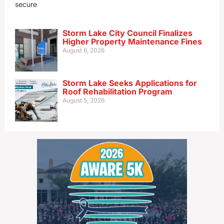
secure
Storm Lake City Council Finalizes
Higher Property Maintenance Fines
August 6, 2026
Storm Lake Seeks Applications for
Roof Rehabilitation Program
August 5, 2026