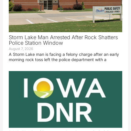
Storm Lake Man Arrested After Rock Shatters
Police Station Window
August 7, 2026
A Storm Lake man is facing a felony charge after an early
morning rock toss left the police department with a