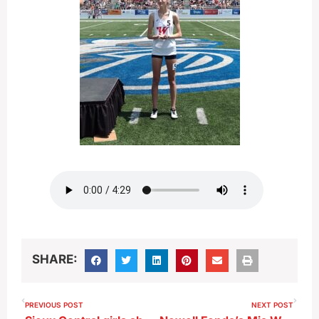
SHARE:
PREVIOUS POST
NEXT POST