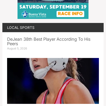
LOCAL SPORTS
DeJean 38th Best Player According To His
Peers
August 5, 2026