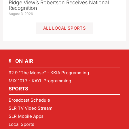
Ridge View’s Robertson Receives National
Recognition
August 3, 2026
ALL LOCAL SPORTS
ON-AIR
92.9 "The Moose" - KKIA Programming
MIX 101.7 - KAYL Programming
SPORTS
Broadcast Schedule
SLR TV Video Stream
SLR Mobile Apps
Local Sports