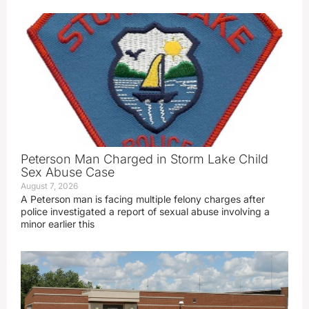
Peterson Man Charged in Storm Lake Child
Sex Abuse Case
August 7, 2026
A Peterson man is facing multiple felony charges after
police investigated a report of sexual abuse involving a
minor earlier this