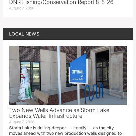
DNR Fishing/Conservation Report 8-8-26
August 7, 2026
LOCAL NEWS
Two New Wells Advance as Storm Lake
Expands Water Infrastructure
August 7, 2026
Storm Lake is drilling deeper — literally — as the city
moves ahead with two new production wells designed to