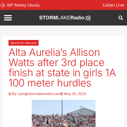
Listen Live
66
°
Mainly Cloudy
Sports On-Demand
Alta Aurelia’s Allison
Watts after 3rd place
finish at state in girls 1A
100 meter hurdles
By
ryan@stormlakeradio.com
May 20, 2023