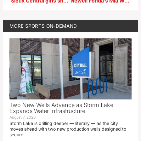
Sioux Central girls shuttle hurdle relay team after 2A state championship
Newell Fonda’s Mia Walker talks winning the girls state 1A 100 meter dash championship, and also finishing 2nd in the 200 meter dash finals
MORE
SPORTS ON-DEMAND
Two New Wells Advance as Storm Lake
Expands Water Infrastructure
August 7, 2026
Storm Lake is drilling deeper — literally — as the city
moves ahead with two new production wells designed to
secure