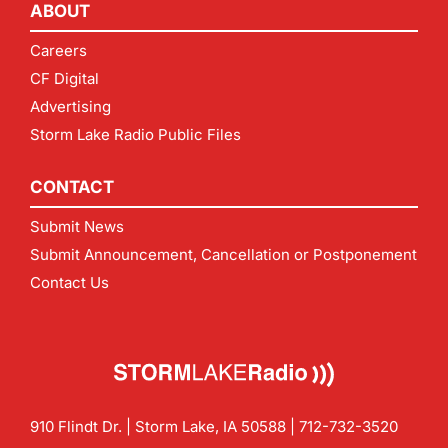
ABOUT
Careers
CF Digital
Advertising
Storm Lake Radio Public Files
CONTACT
Submit News
Submit Announcement, Cancellation or Postponement
Contact Us
910 Flindt Dr. | Storm Lake, IA 50588 |
712-732-3520