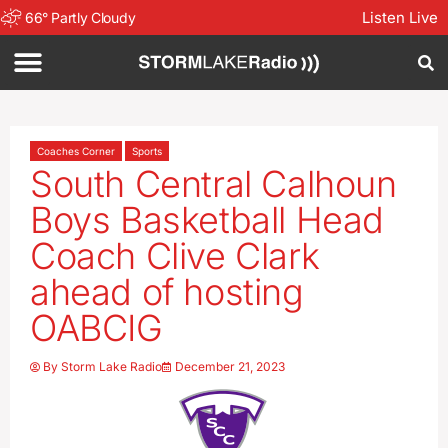
Listen Live
66
°
Partly Cloudy
Coaches Corner
Sports
South Central Calhoun
Boys Basketball Head
Coach Clive Clark
ahead of hosting
OABCIG
By
Storm Lake Radio
December 21, 2023