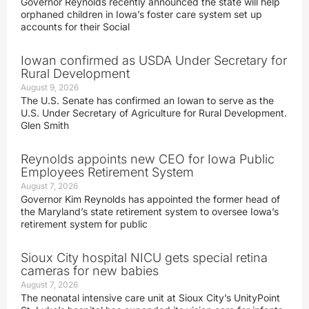
Governor Reynolds recently announced the state will help
orphaned children in Iowa’s foster care system set up
accounts for their Social
Iowan confirmed as USDA Under Secretary for
Rural Development
August 9, 2026
The U.S. Senate has confirmed an Iowan to serve as the
U.S. Under Secretary of Agriculture for Rural Development.
Glen Smith
Reynolds appoints new CEO for Iowa Public
Employees Retirement System
August 7, 2026
Governor Kim Reynolds has appointed the former head of
the Maryland’s state retirement system to oversee Iowa’s
retirement system for public
Sioux City hospital NICU gets special retina
cameras for new babies
August 7, 2026
The neonatal intensive care unit at Sioux City’s UnityPoint