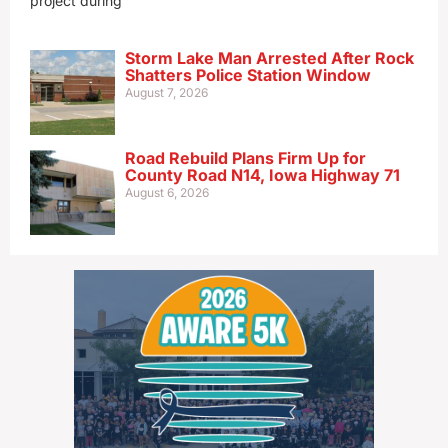
project during
Storm Lake Man Arrested After Rock
Shatters Police Station Window
August 7, 2026
Road Rebuild Plans Firm Up for
County Road N14, Iowa Highway 71
August 6, 2026