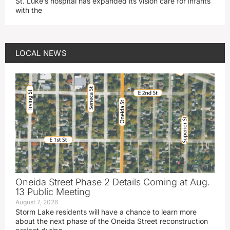
St. Luke’s hospital has expanded its vision care for infants
with the
LOCAL NEWS
Oneida Street Phase 2 Details Coming at Aug.
13 Public Meeting
August 7, 2026
Storm Lake residents will have a chance to learn more
about the next phase of the Oneida Street reconstruction