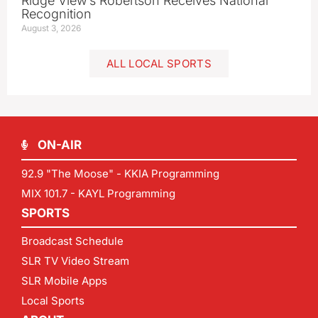
Ridge View’s Robertson Receives National
Recognition
August 3, 2026
ALL LOCAL SPORTS
ON-AIR
92.9 "The Moose" - KKIA Programming
MIX 101.7 - KAYL Programming
SPORTS
Broadcast Schedule
SLR TV Video Stream
SLR Mobile Apps
Local Sports