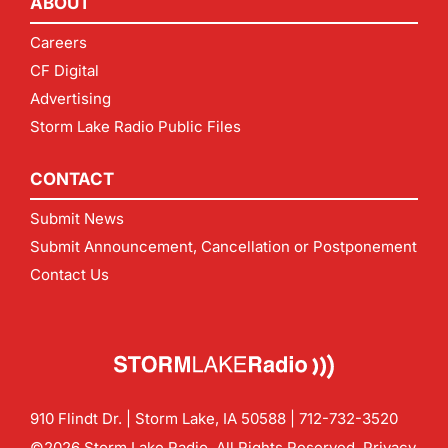
ABOUT
Careers
CF Digital
Advertising
Storm Lake Radio Public Files
CONTACT
Submit News
Submit Announcement, Cancellation or Postponement
Contact Us
910 Flindt Dr. | Storm Lake, IA 50588 |
712-732-3520
©2026 Storm Lake Radio. All Rights Reserved.
Privacy