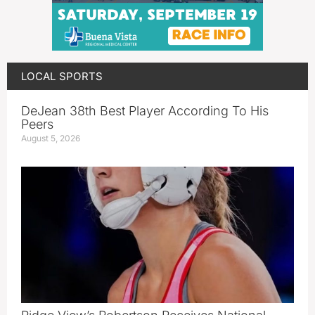
LOCAL SPORTS
DeJean 38th Best Player According To His
Peers
August 5, 2026