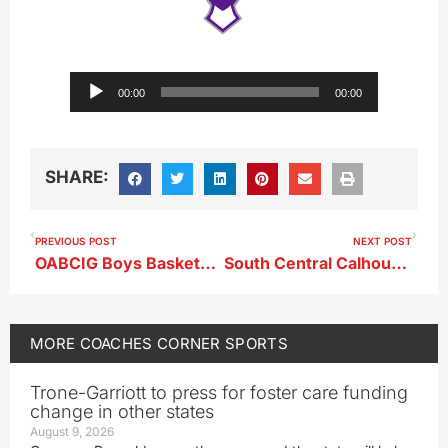
Audio
00:00
00:00
Player
SHARE:
PREVIOUS POST
NEXT POST
OABCIG Boys Basketball Head Coach Jimmie Harms ahead of South Central Calhoun
South Central Calhoun Girls Basketball Head Coach Curt Batta after home win vs OABCIG
MORE
COACHES CORNER
SPORTS
Trone-Garriott to press for foster care funding
change in other states
August 9, 2026