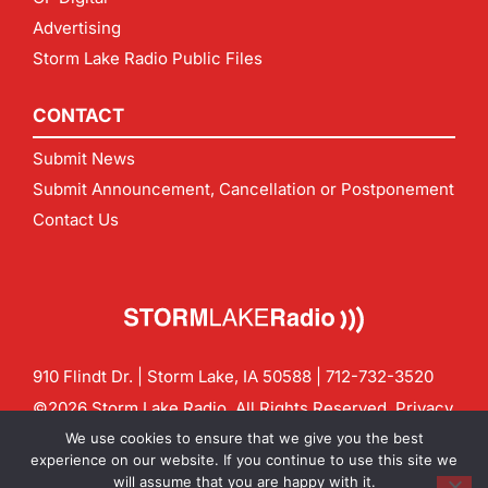
Advertising
Storm Lake Radio Public Files
CONTACT
Submit News
Submit Announcement, Cancellation or Postponement
Contact Us
910 Flindt Dr. | Storm Lake, IA 50588 |
712-732-3520
©2026 Storm Lake Radio. All Rights Reserved.
Privacy
Policy
Site by
CF Digital Group
We use cookies to ensure that we give you the best
Contact us:
info@stormlakeradio.com
experience on our website. If you continue to use this site we
will assume that you are happy with it.