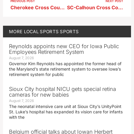
PREVIOUS POST
NEXT POST
Cherokee Cross Country Meet Boys Results
SC-Calhoun Cross Country Meet Boys Results
MORE
LOCAL SPORTS
SPORTS
Reynolds appoints new CEO for Iowa Public
Employees Retirement System
August 7, 2026
Governor Kim Reynolds has appointed the former head of
the Maryland’s state retirement system to oversee Iowa’s
retirement system for public
Sioux City hospital NICU gets special retina
cameras for new babies
August 7, 2026
The neonatal intensive care unit at Sioux City’s UnityPoint
St. Luke’s hospital has expanded its vision care for infants
with the
Belgium official talks about Iowan Herbert