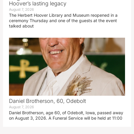
Hoover’s lasting legacy
August 7, 2026
The Herbert Hoover Library and Museum reopened in a
ceremony Thursday and one of the guests at the event
talked about
Daniel Brotherson, 60, Odebolt
August 7, 2026
Daniel Brotherson, age 60, of Odebolt, Iowa, passed away
on August 3, 2026. A Funeral Service will be held at 11:00