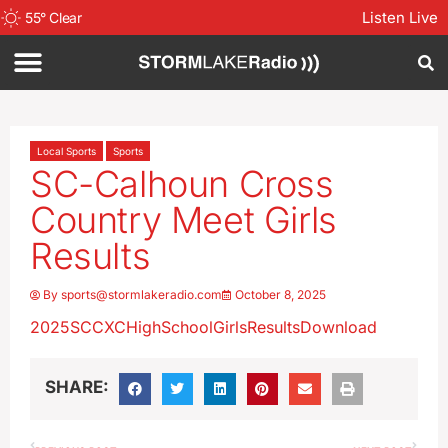
Listen Live
55
°
Clear
Local Sports
Sports
SC-Calhoun Cross
Country Meet Girls
Results
By
sports@stormlakeradio.com
October 8, 2025
2025SCCXCHighSchoolGirlsResults
Download
SHARE: