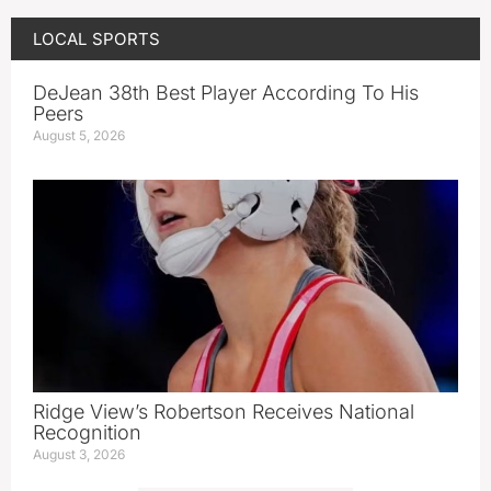
LOCAL SPORTS
DeJean 38th Best Player According To His
Peers
August 5, 2026
Ridge View’s Robertson Receives National
Recognition
August 3, 2026