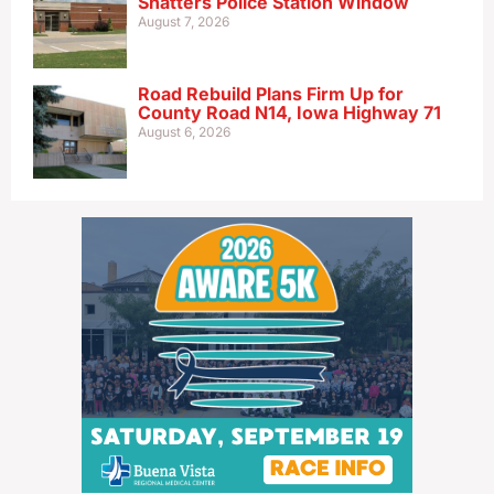
Shatters Police Station Window
August 7, 2026
Road Rebuild Plans Firm Up for
County Road N14, Iowa Highway 71
August 6, 2026