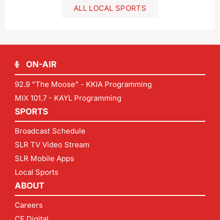
ALL LOCAL SPORTS
ON-AIR
92.9 "The Moose" - KKIA Programming
MIX 101.7 - KAYL Programming
SPORTS
Broadcast Schedule
SLR TV Video Stream
SLR Mobile Apps
Local Sports
ABOUT
Careers
CF Digital