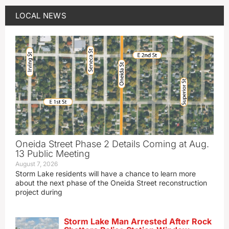
LOCAL NEWS
Oneida Street Phase 2 Details Coming at Aug.
13 Public Meeting
August 7, 2026
Storm Lake residents will have a chance to learn more
about the next phase of the Oneida Street reconstruction
project during
Storm Lake Man Arrested After Rock