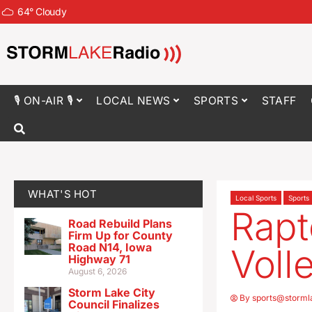
64
°
Cloudy
🎙 ON-AIR 🎙
LOCAL NEWS
SPORTS
STAFF
WHAT'S HOT
Local Sports
Sports
Rap
Road Rebuild Plans
Firm Up for County
Road N14, Iowa
Voll
Highway 71
August 6, 2026
Storm Lake City
By
sports@storml
Council Finalizes