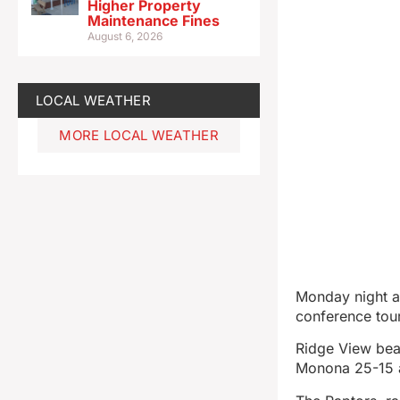
Higher Property
Maintenance Fines
August 6, 2026
LOCAL WEATHER
MORE LOCAL WEATHER
Monday night at
conference tour
Ridge View bea
Monona 25-15 an