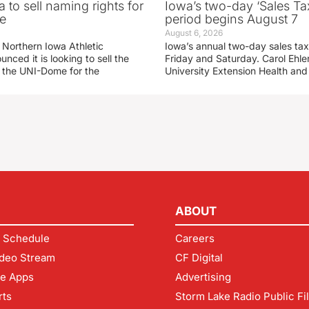
 to sell naming rights for
Iowa’s two-day ‘Sales Ta
e
period begins August 7
August 6, 2026
 Northern Iowa Athletic
Iowa’s annual two-day sales tax 
ced it is looking to sell the
Friday and Saturday. Carol Ehle
r the UNI-Dome for the
University Extension Health an
ABOUT
 Schedule
Careers
deo Stream
CF Digital
le Apps
Advertising
rts
Storm Lake Radio Public Fi