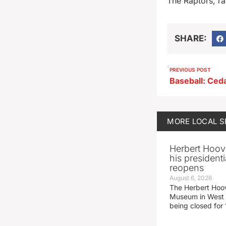
The Raptors, ra
SHARE:
PREVIOUS POST
MORE
LOCAL 
Herbert Hoov
his presidenti
reopens
August 6, 2026
The Herbert Hoov
Museum in West 
being closed for