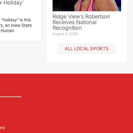
x Holiday’
Ridge View’s Robertson
“holiday” is this
Receives National
rs, an Iowa State
Recognition
d Human
August 3, 2026
ALL LOCAL SPORTS
les