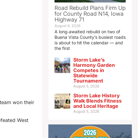
Road Rebuild Plans Firm Up
for County Road N14, Iowa
Highway 71
August 6, 2026
A long‑awaited rebuild on two of
Buena Vista County’s busiest roads
is about to hit the calendar — and
the first
Storm Lake’s
Harmony Garden
Competes in
Statewide
Tournament
August 5, 2026
Storm Lake History
Walk Blends Fitness
 team won their
and Local Heritage
August 5, 2026
efeated West