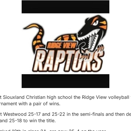
 Siouxland Christian high school the Ridge View volleyball
nament with a pair of wins.
t Westwood 25-17 and 25-22 in the semi-finals and then d
d 25-18 to win the title.