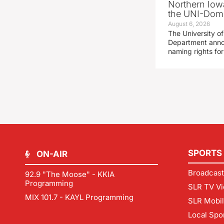
Northern Iowa
the UNI-Dom
August 6, 2026
The University of
Department announ
naming rights fo
SPORTS
ON-AIR
Broadcast
92.9 "The Moose" - KKIA
Programming
SLR TV Vi
MIX 101.7 - KAYL Programming
SLR Mobi
Local Spo