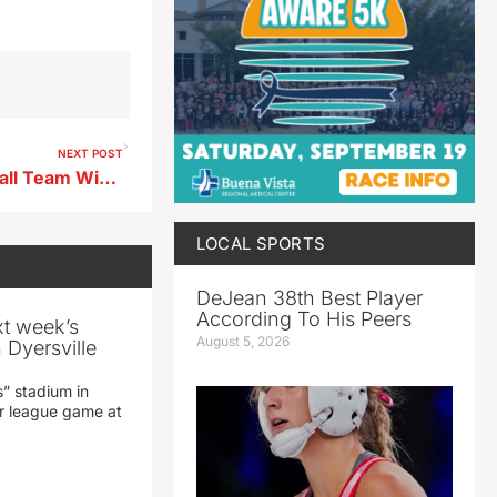
NEXT POST
Resilient Storm Lake Volleyball Team Wins at Spencer
LOCAL SPORTS
DeJean 38th Best Player
According To His Peers
xt week’s
August 5, 2026
 Dyersville
” stadium in
jor league game at