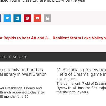
nked 10th in class 2A, are now 25-4 on the year.
Baseball: Cedar Rapids to host 4A and 3A in 2024
SPORTS
SPORTS
er’s family on hand as
MLB officials preview ne
al library in West Branch
‘Field of Dreams’ game in
August 6, 2026
The permanent “Field of Dreams
Dyersville will host the first ma
er Presidential Library and
the site in four years
Branch reopened today after
 18 months for a 20