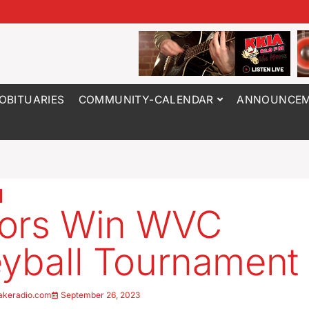
OBITUARIES
COMMUNITY-CALENDAR
ANNOUNCEM
tors Win WVC
eyball Tournament
akeradio.com
September 26, 2023