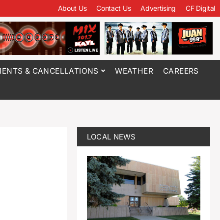
About Us
Contact Us
Advertising
CF Digital
ENTS & CANCELLATIONS
WEATHER
CAREERS
LOCAL NEWS