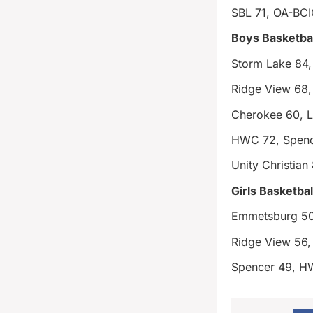
SBL 71, OA-BCI
Boys Basketbal
Storm Lake 84
Ridge View 68, 
Cherokee 60, L
HWC 72, Spenc
Unity Christian
Girls Basketbal
Emmetsburg 50
Ridge View 56, 
Spencer 49, 