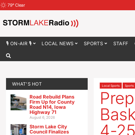
79
°
Clear
🎙 ON-AIR 🎙
LOCAL NEWS
SPORTS
STAFF
WHAT'S HOT
Local Sports
Sports
Prep
Road Rebuild Plans
Firm Up for County
Road N14, Iowa
Bask
Highway 71
August 6, 2026
4-2
Storm Lake City
Council Finalizes