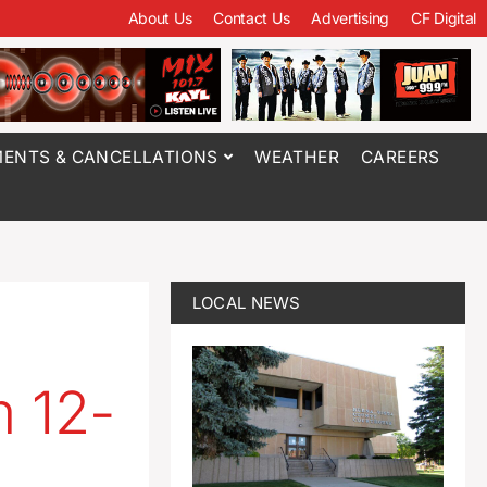
About Us
Contact Us
Advertising
CF Digital
ENTS & CANCELLATIONS
WEATHER
CAREERS
LOCAL NEWS
m 12-