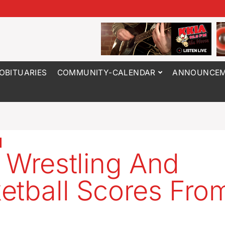
OBITUARIES
COMMUNITY-CALENDAR
ANNOUNCEM
 Wrestling And
etball Scores Fro
5