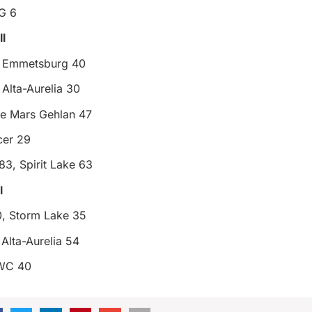
G 6
l
, Emmetsburg 40
Alta-Aurelia 30
e Mars Gehlan 47
er 29
 83, Spirit Lake 63
l
, Storm Lake 35
Alta-Aurelia 54
HWC 40