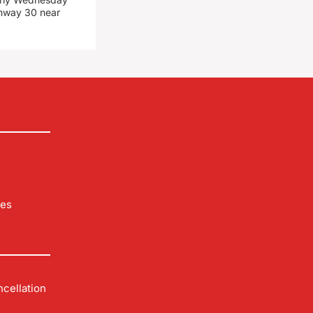
ghway 30 near
les
cellation