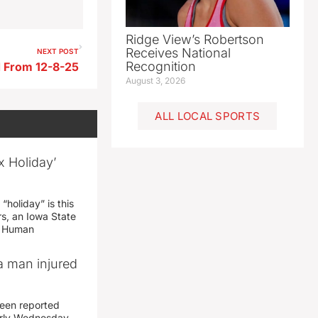
Ridge View’s Robertson
Receives National
NEXT POST
Recognition
 From 12-8-25
August 3, 2026
ALL LOCAL SPORTS
x Holiday’
“holiday” is this
rs, an Iowa State
d Human
a man injured
een reported
early Wednesday