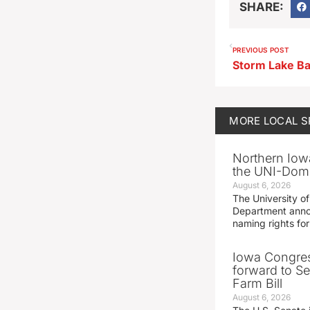
SHARE:
PREVIOUS POST
MORE
LOCAL 
Northern Iowa
the UNI-Dom
August 6, 2026
The University of
Department announ
naming rights fo
Iowa Congre
forward to S
Farm Bill
August 6, 2026