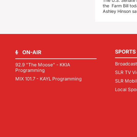
The U.S. Senate i
the Farm Bill t
Ashley Hinson s
SPORTS
ON-AIR
Broadcast
92.9 "The Moose" - KKIA
Programming
SLR TV Vi
MIX 101.7 - KAYL Programming
SLR Mobi
Local Spo