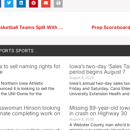
Storm Lake Basketball Teams Split With E-Hawks
Prep Scoreboard
SPORTS
SPORTS
 to sell naming rights for
Iowa’s two-day ‘Sales Ta
e
period begins August 7
August 6, 2026
 Northern Iowa Athletic
Iowa’s annual two-day sales tax 
ced it is looking to sell the
Friday and Saturday. Carol Ehle
r the UNI-Dome for the
University Extension Health an
sswoman Hinson looking
Missing 89-year-old Iow
enate completing work on
in crash on Highway 30
August 6, 2026
A Webster County man who’d b
missing was seriously injured 