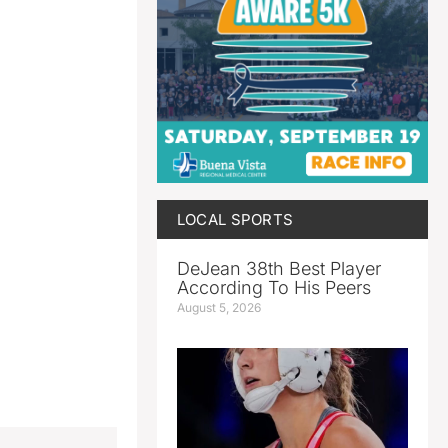
LOCAL SPORTS
DeJean 38th Best Player
According To His Peers
August 5, 2026