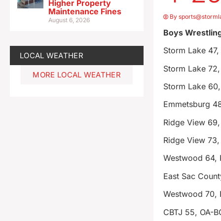
Higher Property
Maintenance Fines
By
sports@storml
August 6, 2026
Boys Wrestlin
Storm Lake 47,
LOCAL WEATHER
Storm Lake 72,
MORE LOCAL WEATHER
Storm Lake 60,
Emmetsburg 48
Ridge View 69
Ridge View 73,
Westwood 64, 
East Sac Coun
Westwood 70, 
CBTJ 55, OA-B