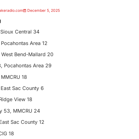
akeradio.com
December 5, 2025
g
 Sioux Central 34
 Pocahontas Area 12
 West Bend-Mallard 20
, Pocahontas Area 29
, MMCRU 18
 East Sac County 6
Ridge View 18
ty 53, MMCRU 24
East Sac County 12
CIG 18