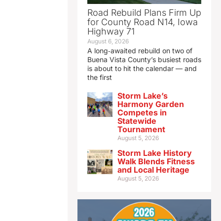
Road Rebuild Plans Firm Up
for County Road N14, Iowa
Highway 71
August 6, 2026
A long‑awaited rebuild on two of
Buena Vista County’s busiest roads
is about to hit the calendar — and
the first
Storm Lake’s
Harmony Garden
Competes in
Statewide
Tournament
August 5, 2026
Storm Lake History
Walk Blends Fitness
and Local Heritage
August 5, 2026