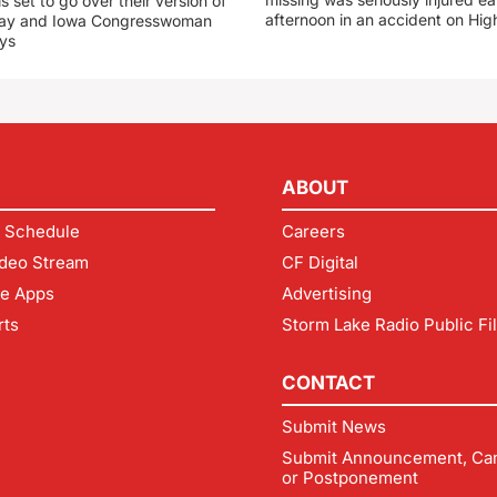
s set to go over their version of
afternoon in an accident on Hi
oday and Iowa Congresswoman
ays
ABOUT
 Schedule
Careers
deo Stream
CF Digital
le Apps
Advertising
rts
Storm Lake Radio Public Fi
CONTACT
Submit News
Submit Announcement, Can
or Postponement