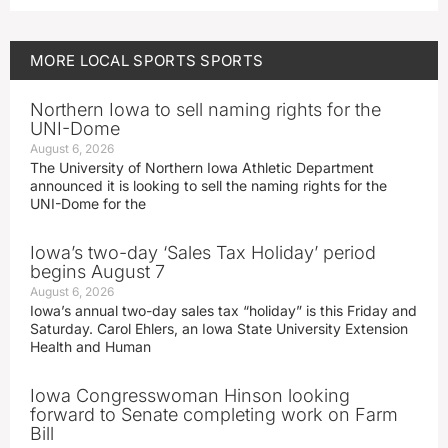
MORE
LOCAL SPORTS
SPORTS
Northern Iowa to sell naming rights for the
UNI-Dome
August 6, 2026
The University of Northern Iowa Athletic Department
announced it is looking to sell the naming rights for the
UNI-Dome for the
Iowa’s two-day ‘Sales Tax Holiday’ period
begins August 7
August 6, 2026
Iowa’s annual two-day sales tax “holiday” is this Friday and
Saturday. Carol Ehlers, an Iowa State University Extension
Health and Human
Iowa Congresswoman Hinson looking
forward to Senate completing work on Farm
Bill