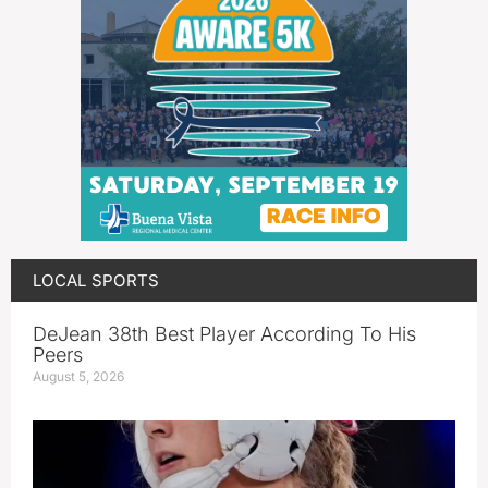
LOCAL SPORTS
DeJean 38th Best Player According To His
Peers
August 5, 2026