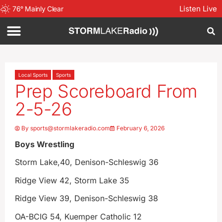
Listen Live
76
°
Mainly Clear
Local Sports
Sports
Prep Scoreboard From
2-5-26
By
sports@stormlakeradio.com
February 6, 2026
Boys Wrestling
Storm Lake,40, Denison-Schleswig 36
Ridge View 42, Storm Lake 35
Ridge View 39, Denison-Schleswig 38
OA-BCIG 54, Kuemper Catholic 12