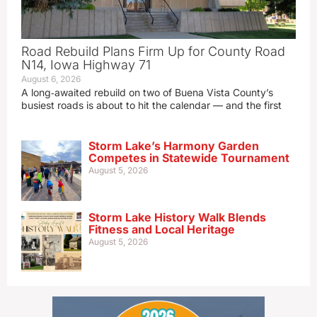
Road Rebuild Plans Firm Up for County Road
N14, Iowa Highway 71
August 6, 2026
A long‑awaited rebuild on two of Buena Vista County’s
busiest roads is about to hit the calendar — and the first
Storm Lake’s Harmony Garden
Competes in Statewide Tournament
August 5, 2026
Storm Lake History Walk Blends
Fitness and Local Heritage
August 5, 2026