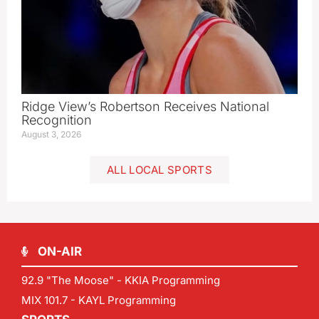
Ridge View’s Robertson Receives National
Recognition
August 3, 2026
ALL LOCAL SPORTS
ON-AIR
92.9 "The Moose" - KKIA Programming
MIX 101.7 - KAYL Programming