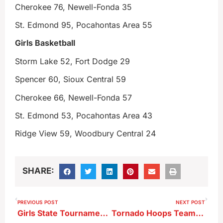
Cherokee 76, Newell-Fonda 35
St. Edmond 95, Pocahontas Area 55
Girls Basketball
Storm Lake 52, Fort Dodge 29
Spencer 60, Sioux Central 59
Cherokee 66, Newell-Fonda 57
St. Edmond 53, Pocahontas Area 43
Ridge View 59, Woodbury Central 24
SHARE:
PREVIOUS POST
NEXT POST
Girls State Tournament Wrestling Results 2-5-26
Tornado Hoops Teams Win Exciting Games At Spencer–Boys Clinch Lakes Title