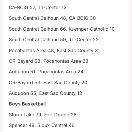
OA-BCIG 57, Tri-Center 12
South Central Calhoun 48, OA-BCIG 30
South Central Calhoun 66, Kuemper Catholic 10
South Central Calhoun 59, Tri-Center 22
Pocahontas Area 48, East Sac County 31
CR-Bayard 53, Pocahontas Area 23
Audubon 51, Pocahontas Area 24
CR-Bayard 53, East Sac County 20
Audubon 55, East Sac County 12
Boys Basketball
Storm Lake 79, Fort Dodge 28
Spencer 48, Sioux Central 46