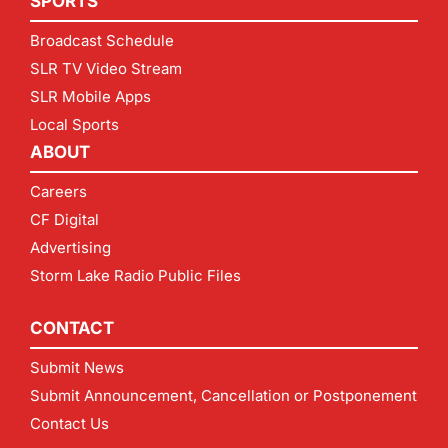
SPORTS
Broadcast Schedule
SLR TV Video Stream
SLR Mobile Apps
Local Sports
ABOUT
Careers
CF Digital
Advertising
Storm Lake Radio Public Files
CONTACT
Submit News
Submit Announcement, Cancellation or Postponement
Contact Us