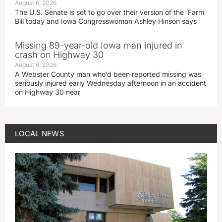
August 6, 2026
The U.S. Senate is set to go over their version of the Farm
Bill today and Iowa Congresswoman Ashley Hinson says
Missing 89-year-old Iowa man injured in
crash on Highway 30
August 6, 2026
A Webster County man who’d been reported missing was
seriously injured early Wednesday afternoon in an accident
on Highway 30 near
LOCAL NEWS