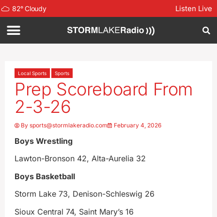
Listen Live
82
°
Cloudy
Local Sports
Sports
Prep Scoreboard From
2-3-26
By
sports@stormlakeradio.com
February 4, 2026
Boys Wrestling
Lawton-Bronson 42, Alta-Aurelia 32
Boys Basketball
Storm Lake 73, Denison-Schleswig 26
Sioux Central 74, Saint Mary’s 16