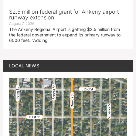
$2.5 million federal grant for Ankeny airport
runway extension
August 7, 2026
The Ankeny Regional Airport is getting $2.5 million from
the federal government to expand its primary runway to
6000 feet. “Adding
LOCAL NEWS