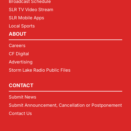
Broadcast Schedule
SLR TV Video Stream
SLR Mobile Apps
Local Sports
ABOUT
Careers
CF Digital
Advertising
Storm Lake Radio Public Files
CONTACT
Submit News
Submit Announcement, Cancellation or Postponement
Contact Us