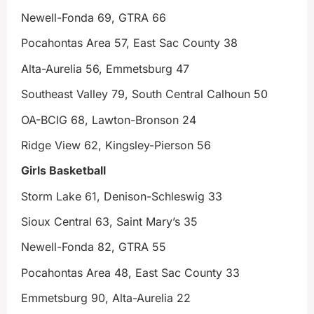
Newell-Fonda 69, GTRA 66
Pocahontas Area 57, East Sac County 38
Alta-Aurelia 56, Emmetsburg 47
Southeast Valley 79, South Central Calhoun 50
OA-BCIG 68, Lawton-Bronson 24
Ridge View 62, Kingsley-Pierson 56
Girls Basketball
Storm Lake 61, Denison-Schleswig 33
Sioux Central 63, Saint Mary’s 35
Newell-Fonda 82, GTRA 55
Pocahontas Area 48, East Sac County 33
Emmetsburg 90, Alta-Aurelia 22