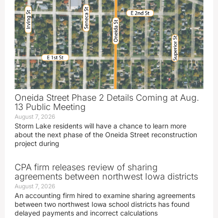
Oneida Street Phase 2 Details Coming at Aug.
13 Public Meeting
August 7, 2026
Storm Lake residents will have a chance to learn more
about the next phase of the Oneida Street reconstruction
project during
CPA firm releases review of sharing
agreements between northwest Iowa districts
August 7, 2026
An accounting firm hired to examine sharing agreements
between two northwest Iowa school districts has found
delayed payments and incorrect calculations