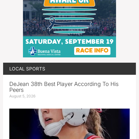
LOCAL SPORTS
DeJean 38th Best Player According To His
Peers
August 5, 2026