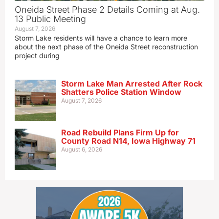
Oneida Street Phase 2 Details Coming at Aug.
13 Public Meeting
August 7, 2026
Storm Lake residents will have a chance to learn more
about the next phase of the Oneida Street reconstruction
project during
Storm Lake Man Arrested After Rock
Shatters Police Station Window
August 7, 2026
Road Rebuild Plans Firm Up for
County Road N14, Iowa Highway 71
August 6, 2026