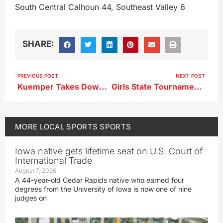
South Central Calhoun 44, Southeast Valley 6
SHARE:
PREVIOUS POST
NEXT POST
Kuemper Takes Down Tornadoes In Monday Night Showdown
Girls State Tournament Wrestling Results 2-5-26
MORE
LOCAL SPORTS
SPORTS
Iowa native gets lifetime seat on U.S. Court of
International Trade
August 7, 2026
A 44-year-old Cedar Rapids native who earned four
degrees from the University of Iowa is now one of nine
judges on