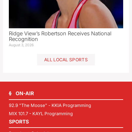
Ridge View’s Robertson Receives National
Recognition
August 3, 2026
ALL LOCAL SPORTS
ON-AIR
92.9 "The Moose" - KKIA Programming
MIX 101.7 - KAYL Programming
SPORTS