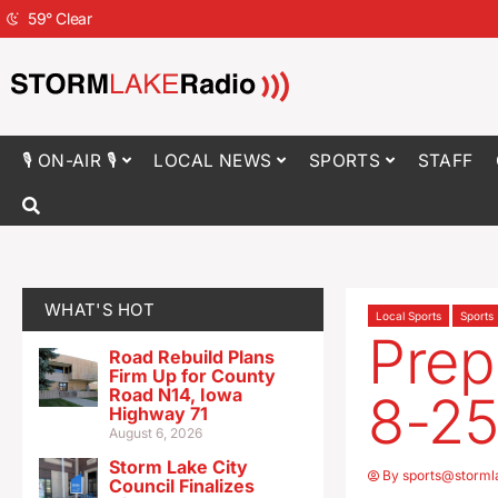
59
°
Clear
🎙 ON-AIR 🎙
LOCAL NEWS
SPORTS
STAFF
WHAT'S HOT
Local Sports
Sports
Prep
Road Rebuild Plans
Firm Up for County
Road N14, Iowa
8-2
Highway 71
August 6, 2026
Storm Lake City
By
sports@storml
Council Finalizes