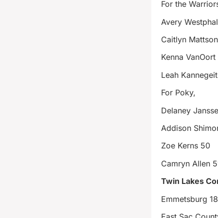
For the Warrior
Avery Westphal
Caitlyn Mattso
Kenna VanOort
Leah Kannegeit
For Poky,
Delaney Janss
Addison Shimo
Zoe Kerns 50
Camryn Allen 5
Twin Lakes Co
Emmetsburg 1
East Sac Coun