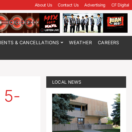
About Us
Contact Us
Advertising
CF Digital
ENTS & CANCELLATIONS
WEATHER
CAREERS
LOCAL NEWS
 5-