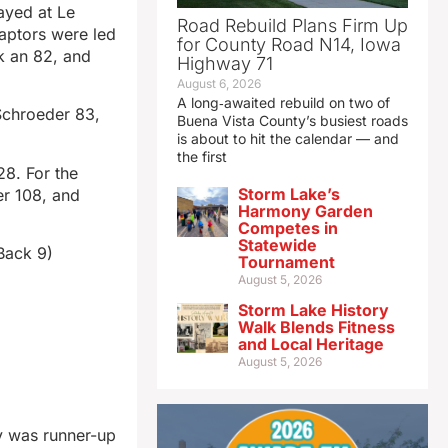
ayed at Le
Road Rebuild Plans Firm Up
aptors were led
for County Road N14, Iowa
k an 82, and
Highway 71
August 6, 2026
A long‑awaited rebuild on two of
Schroeder 83,
Buena Vista County’s busiest roads
is about to hit the calendar — and
the first
28. For the
Storm Lake’s
r 108, and
Harmony Garden
Competes in
Statewide
Back 9)
Tournament
August 5, 2026
Storm Lake History
Walk Blends Fitness
and Local Heritage
August 5, 2026
y was runner-up