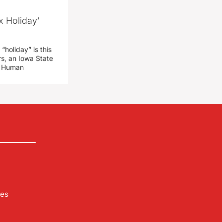
x Holiday’
“holiday” is this
rs, an Iowa State
d Human
les