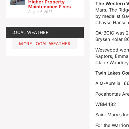
Higher Property
The Western V
Maintenance Fines
Mars. The Ridg
August 6, 2026
by medalist Ga
Chayse Hansen
LOCAL WEATHER
OA-BCIG was 2n
Brysen Kolar 8
MORE LOCAL WEATHER
Westwood won th
Raptors, Emma 
Claire Wandrey
Twin Lakes Co
Alta-Aurelia 16
Pocahontas Ar
WBM 182
Saint Mary’s In
For the Warrio