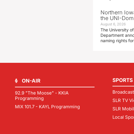
Northern Iowa
the UNI-Dom
August 6, 2026
The University of
Department announ
naming rights fo
SPORTS
ON-AIR
Broadcast
92.9 "The Moose" - KKIA
Programming
SLR TV Vi
MIX 101.7 - KAYL Programming
SLR Mobi
Local Spo