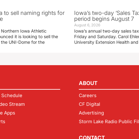
 to sell naming rights for
Iowa’s two-day ‘Sales Ta
e
period begins August 7
August 6, 2026
 Northern Iowa Athletic
Iowa’s annual two-day sales tax 
ced it is looking to sell the
Friday and Saturday. Carol Ehle
r the UNI-Dome for the
University Extension Health an
ABOUT
 Schedule
Careers
deo Stream
CF Digital
le Apps
Advertising
rts
Storm Lake Radio Public Fi
CONTACT