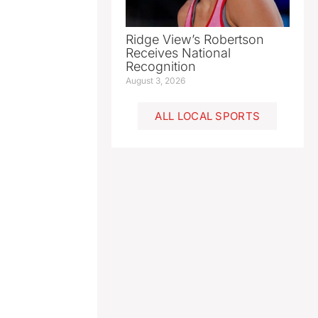
Ridge View’s Robertson
Receives National
Recognition
August 3, 2026
ALL LOCAL SPORTS