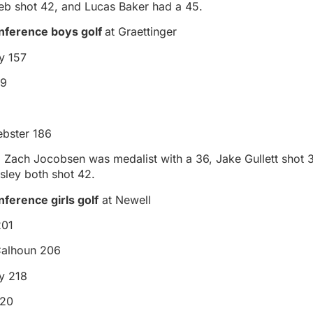
Rieb shot 42, and Lucas Baker had a 45.
nference boys golf
at Graettinger
y 157
59
bster 186
, Zach Jocobsen was medalist with a 36, Jake Gullett shot 
sley both shot 42.
ference girls golf
at Newell
201
Calhoun 206
ey 218
220