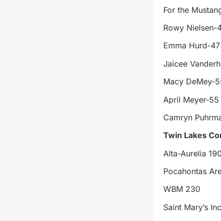
For the Mustan
Rowy Nielsen-
Emma Hurd-47
Jaicee Vanderh
Macy DeMey-5
April Meyer-55
Camryn Puhrm
Twin Lakes Con
Alta-Aurelia 19
Pocahontas Ar
WBM 230
Saint Mary’s In