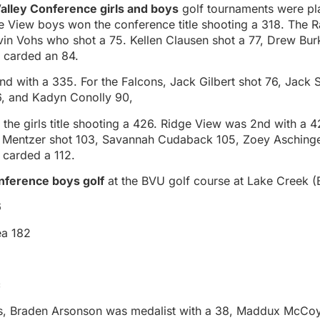
alley Conference girls and boys
golf tournaments were pl
e View boys won the conference title shooting a 318. The R
vin Vohs who shot a 75. Kellen Clausen shot a 77, Drew Bur
 carded an 84.
d with a 335. For the Falcons, Jack Gilbert shot 76, Jack 
6, and Kadyn Conolly 90,
e girls title shooting a 426. Ridge View was 2nd with a 4
Mentzer shot 103, Savannah Cudaback 105, Zoey Aschinge
 carded a 112.
nference boys golf
at the BVU golf course at Lake Creek (
6
ea 182
c
rs, Braden Arsonson was medalist with a 38, Maddux McCo