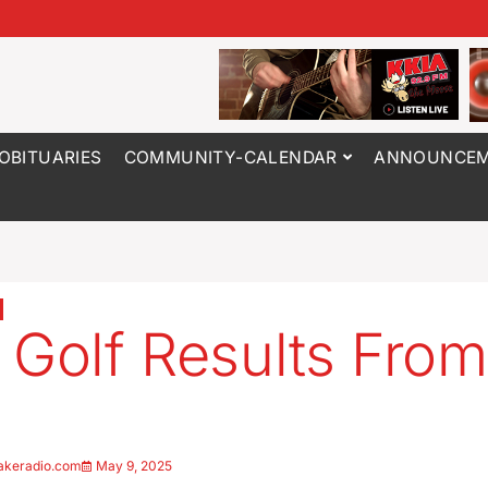
OBITUARIES
COMMUNITY-CALENDAR
ANNOUNCEM
 Golf Results From
5
akeradio.com
May 9, 2025