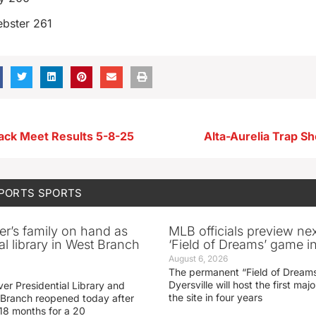
bster 261
ck Meet Results 5-8-25
Alta-Aurelia Trap Sh
SPORTS
SPORTS
er’s family on hand as
MLB officials preview ne
al library in West Branch
‘Field of Dreams’ game in
August 6, 2026
The permanent “Field of Dreams
Dyersville will host the first ma
er Presidential Library and
the site in four years
Branch reopened today after
 18 months for a 20