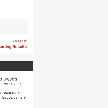
NEXT POST
ooting Results
xt week’s
 Dyersville
” stadium in
jor league game at