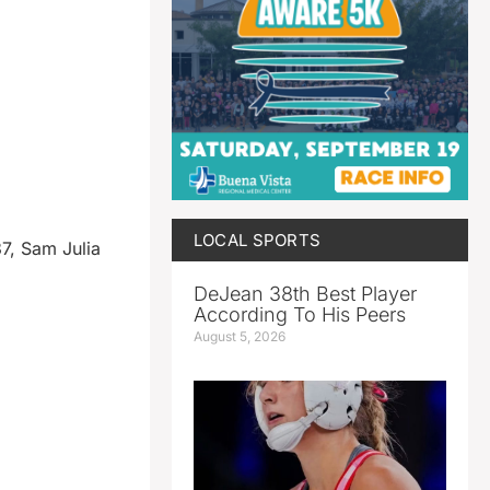
LOCAL SPORTS
37, Sam Julia
DeJean 38th Best Player
According To His Peers
August 5, 2026