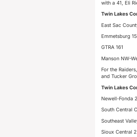
with a 41, Eli 
Twin Lakes Co
East Sac Count
Emmetsburg 1
GTRA 161
Manson NW-We
For the Raiders
and Tucker Gro
Twin Lakes Con
Newell-Fonda 
South Central 
Southeast Vall
Sioux Central 