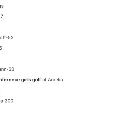
gs,
47
off-52
5
ann-60
ference girls golf
at Aurelia
0
ea 200
c