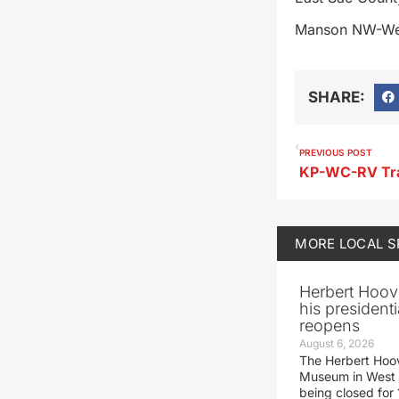
Manson NW-We
SHARE:
PREVIOUS POST
KP-WC-RV Tra
MORE
LOCAL 
Herbert Hoov
his presidenti
reopens
August 6, 2026
The Herbert Hoov
Museum in West 
being closed for