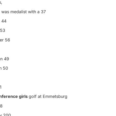
s,
 was medalist with a 37
n 44
 53
er 56
en 49
n 50
1
nference girls
golf at Emmetsburg
88
ty 200