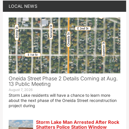
LOCAL NEWS
Oneida Street Phase 2 Details Coming at Aug.
13 Public Meeting
August 7, 2026
Storm Lake residents will have a chance to learn more
about the next phase of the Oneida Street reconstruction
project during
Storm Lake Man Arrested After Rock
Shatters Police Station Window