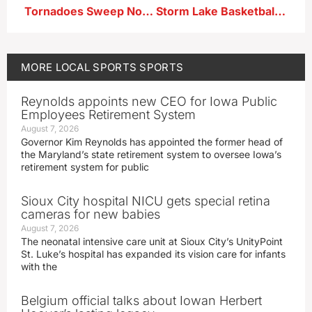
Tornadoes Sweep North Stars
Storm Lake Basketball Teams Split With E-Hawks
MORE
LOCAL SPORTS
SPORTS
Reynolds appoints new CEO for Iowa Public
Employees Retirement System
August 7, 2026
Governor Kim Reynolds has appointed the former head of
the Maryland’s state retirement system to oversee Iowa’s
retirement system for public
Sioux City hospital NICU gets special retina
cameras for new babies
August 7, 2026
The neonatal intensive care unit at Sioux City’s UnityPoint
St. Luke’s hospital has expanded its vision care for infants
with the
Belgium official talks about Iowan Herbert