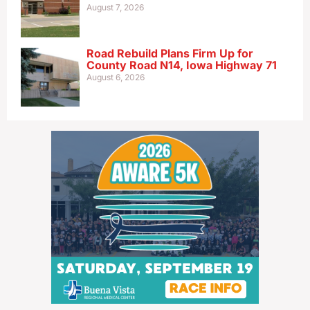
August 7, 2026
Road Rebuild Plans Firm Up for
County Road N14, Iowa Highway 71
August 6, 2026