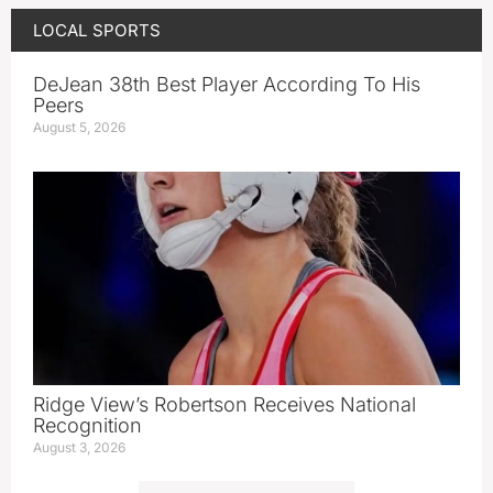
LOCAL SPORTS
DeJean 38th Best Player According To His
Peers
August 5, 2026
Ridge View’s Robertson Receives National
Recognition
August 3, 2026