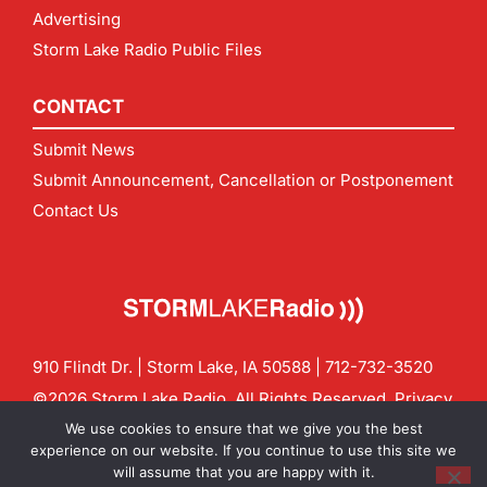
Advertising
Storm Lake Radio Public Files
CONTACT
Submit News
Submit Announcement, Cancellation or Postponement
Contact Us
910 Flindt Dr. | Storm Lake, IA 50588 |
712-732-3520
©2026 Storm Lake Radio. All Rights Reserved.
Privacy
Policy
Site by
CF Digital Group
We use cookies to ensure that we give you the best
Contact us:
info@stormlakeradio.com
experience on our website. If you continue to use this site we
will assume that you are happy with it.