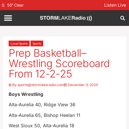
Listen Live
55
°
Clear
Local Sports
Sports
Prep Basketball–
Wrestling Scoreboard
From 12-2-25
By
sports@stormlakeradio.com
December 3, 2025
Boys Wrestling
Alta-Aurelia 40, Ridge View 36
Alta-Aurelia 65, Bishop Heelan 11
West Sioux 50, Alta-Aurelia 18