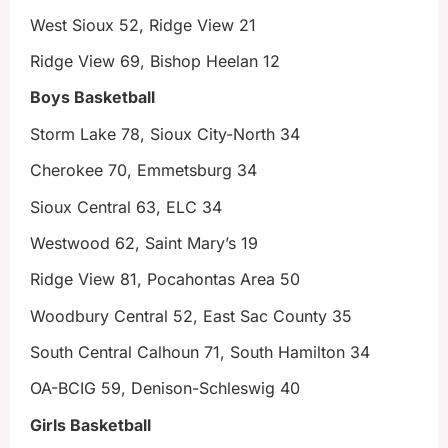
West Sioux 52, Ridge View 21
Ridge View 69, Bishop Heelan 12
Boys Basketball
Storm Lake 78, Sioux City-North 34
Cherokee 70, Emmetsburg 34
Sioux Central 63, ELC 34
Westwood 62, Saint Mary’s 19
Ridge View 81, Pocahontas Area 50
Woodbury Central 52, East Sac County 35
South Central Calhoun 71, South Hamilton 34
OA-BCIG 59, Denison-Schleswig 40
Girls Basketball