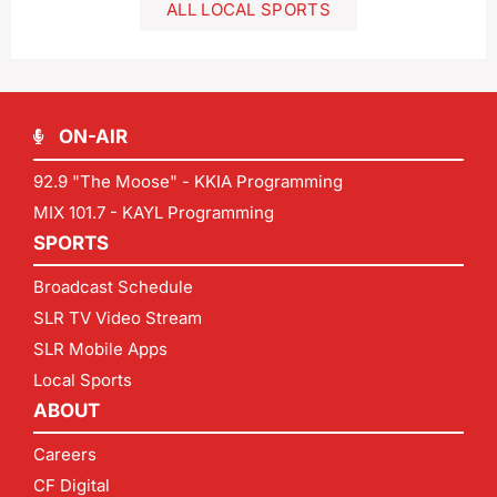
ALL LOCAL SPORTS
ON-AIR
92.9 "The Moose" - KKIA Programming
MIX 101.7 - KAYL Programming
SPORTS
Broadcast Schedule
SLR TV Video Stream
SLR Mobile Apps
Local Sports
ABOUT
Careers
CF Digital