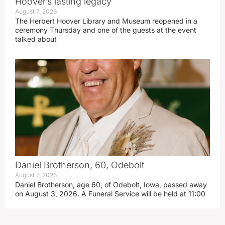
Hoover’s lasting legacy
August 7, 2026
The Herbert Hoover Library and Museum reopened in a
ceremony Thursday and one of the guests at the event
talked about
Daniel Brotherson, 60, Odebolt
August 7, 2026
Daniel Brotherson, age 60, of Odebolt, Iowa, passed away
on August 3, 2026. A Funeral Service will be held at 11:00