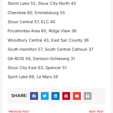
Storm Lake 52, Sioux City-North 43
Cherokee 60, Emmetsburg 55
Sioux Central 57, ELC 40
Pocahontas Area 60, Ridge View 36
Woodbury Central 43, East Sac County 36
South Hamilton 57, South Central Calhoun 37
OA-BCIG 59, Denison-Schleswig 31
Sioux City-East 63, Spencer 51
Spirit Lake 69, Le Mars 26
SHARE:
PREVIOUS POST
NEXT POST