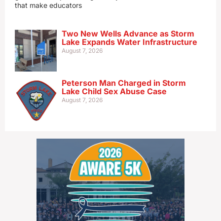
that make educators
Two New Wells Advance as Storm
Lake Expands Water Infrastructure
August 7, 2026
Peterson Man Charged in Storm
Lake Child Sex Abuse Case
August 7, 2026