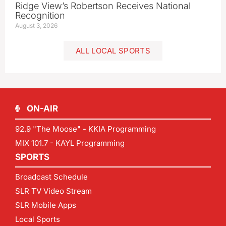
Ridge View’s Robertson Receives National
Recognition
August 3, 2026
ALL LOCAL SPORTS
ON-AIR
92.9 "The Moose" - KKIA Programming
MIX 101.7 - KAYL Programming
SPORTS
Broadcast Schedule
SLR TV Video Stream
SLR Mobile Apps
Local Sports