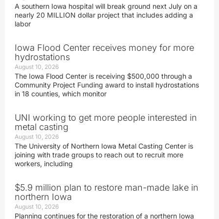
A southern Iowa hospital will break ground next July on a
nearly 20 MILLION dollar project that includes adding a
labor
Iowa Flood Center receives money for more
hydrostations
August 10, 2026
The Iowa Flood Center is receiving $500,000 through a
Community Project Funding award to install hydrostations
in 18 counties, which monitor
UNI working to get more people interested in
metal casting
August 10, 2026
The University of Northern Iowa Metal Casting Center is
joining with trade groups to reach out to recruit more
workers, including
$5.9 million plan to restore man-made lake in
northern Iowa
August 10, 2026
Planning continues for the restoration of a northern Iowa