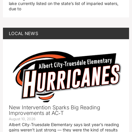
lake currently listed on the state’s list of imparied waters,
due to
LOCAL NEWS
New Intervention Sparks Big Reading
Improvements at AC‑T
August 10, 2026
Albert City‑Truesdale Elementary says last year’s reading
gains weren’t just strong — they were the kind of results