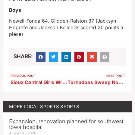
Boys
Newell-Fonda 64, Glidden-Ralston 37 (Jacksyn
Hogrefe and Jackson Bellcock scored 20 points a
piece)
SHARE:
PREVIOUS POST
NEXT POST
Sioux Central Girls Wrestling Results 12-1-25
Tornadoes Sweep North Stars
MORE
LOCAL SPORTS
SPORTS
Expansion, renovation planned for southwest
Iowa hospital
August 10, 2026