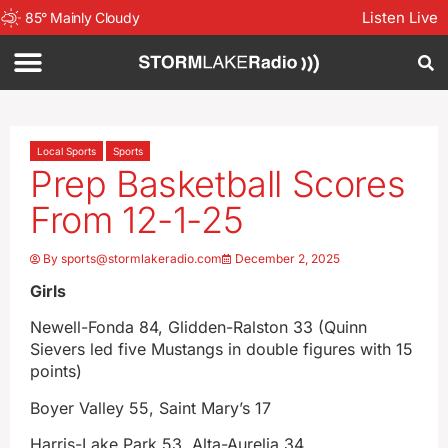
Listen Live
85
°
Mainly Cloudy
Local Sports
Sports
Prep Basketball Scores
From 12-1-25
By
sports@stormlakeradio.com
December 2, 2025
Girls
Newell-Fonda 84, Glidden-Ralston 33 (Quinn
Sievers led five Mustangs in double figures with 15
points)
Boyer Valley 55, Saint Mary’s 17
Harris-Lake Park 53, Alta-Aurelia 34