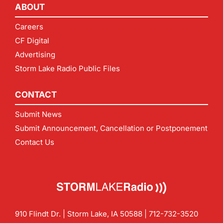
ABOUT
Careers
CF Digital
Advertising
Storm Lake Radio Public Files
CONTACT
Submit News
Submit Announcement, Cancellation or Postponement
Contact Us
910 Flindt Dr. | Storm Lake, IA 50588 |
712-732-3520