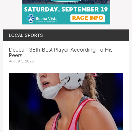
LOCAL SPORTS
DeJean 38th Best Player According To His
Peers
August 5, 2026