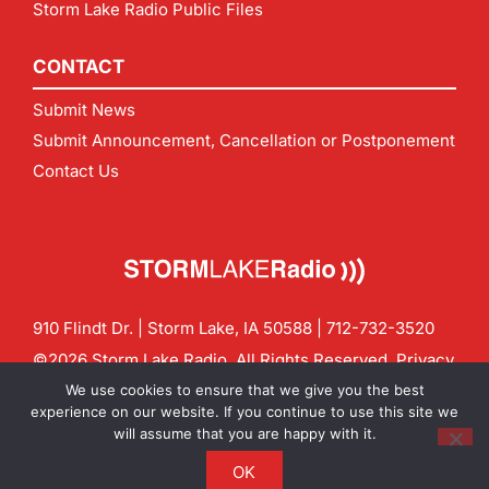
Storm Lake Radio Public Files
CONTACT
Submit News
Submit Announcement, Cancellation or Postponement
Contact Us
910 Flindt Dr. | Storm Lake, IA 50588 |
712-732-3520
©2026 Storm Lake Radio. All Rights Reserved.
Privacy
Policy
Site by
CF Digital Group
We use cookies to ensure that we give you the best
Contact us:
info@stormlakeradio.com
experience on our website. If you continue to use this site we
will assume that you are happy with it.
OK