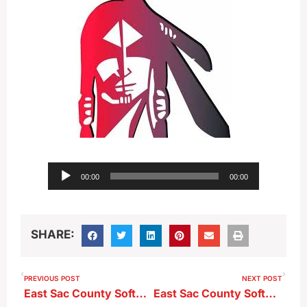
Audio
00:00
00:00
Player
SHARE:
PREVIOUS POST
NEXT POST
East Sac County Softball Head Coach Steve Nuetzman ahead of Class 2A-Region 3 Semi-Final at Pocahontas
East Sac County Softball Head Coach Steve Nuetzman after 10-2 Region Semi-Final loss at Pocahontas Area