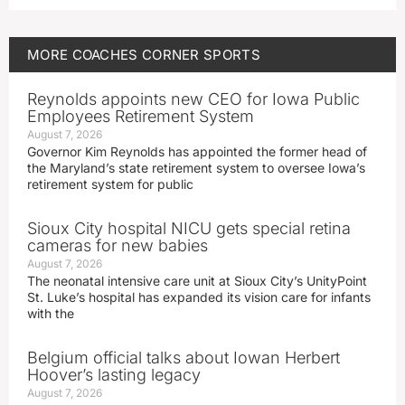
MORE
COACHES CORNER
SPORTS
Reynolds appoints new CEO for Iowa Public
Employees Retirement System
August 7, 2026
Governor Kim Reynolds has appointed the former head of
the Maryland’s state retirement system to oversee Iowa’s
retirement system for public
Sioux City hospital NICU gets special retina
cameras for new babies
August 7, 2026
The neonatal intensive care unit at Sioux City’s UnityPoint
St. Luke’s hospital has expanded its vision care for infants
with the
Belgium official talks about Iowan Herbert
Hoover’s lasting legacy
August 7, 2026