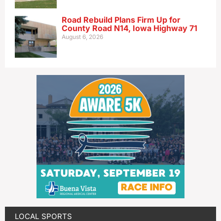
Road Rebuild Plans Firm Up for
County Road N14, Iowa Highway 71
August 6, 2026
LOCAL SPORTS