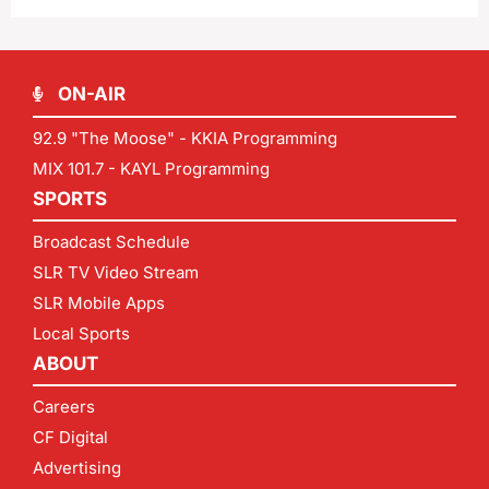
ON-AIR
92.9 "The Moose" - KKIA Programming
MIX 101.7 - KAYL Programming
SPORTS
Broadcast Schedule
SLR TV Video Stream
SLR Mobile Apps
Local Sports
ABOUT
Careers
CF Digital
Advertising