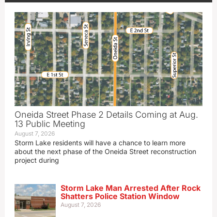
Oneida Street Phase 2 Details Coming at Aug.
13 Public Meeting
August 7, 2026
Storm Lake residents will have a chance to learn more
about the next phase of the Oneida Street reconstruction
project during
Storm Lake Man Arrested After Rock
Shatters Police Station Window
August 7, 2026