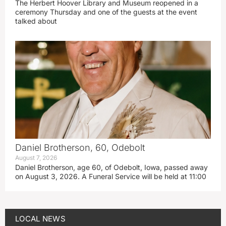
The Herbert Hoover Library and Museum reopened in a
ceremony Thursday and one of the guests at the event
talked about
Daniel Brotherson, 60, Odebolt
August 7, 2026
Daniel Brotherson, age 60, of Odebolt, Iowa, passed away
on August 3, 2026. A Funeral Service will be held at 11:00
LOCAL NEWS