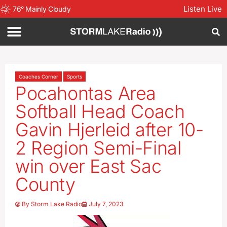
Listen Live
76
°
Mainly Cloudy
Coaches Corner
Sports
Pocahontas Area
Softball Head Coach
Gavin Hjerleid after 10-
2 Region Semi-Final
win over East Sac
County
By
Storm Lake Radio
July 7, 2023