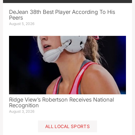
DeJean 38th Best Player According To His
Peers
August 5, 2026
Ridge View’s Robertson Receives National
Recognition
August 3, 2026
ALL LOCAL SPORTS