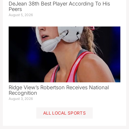
DeJean 38th Best Player According To His
Peers
August 5, 2026
Ridge View’s Robertson Receives National
Recognition
August 3, 2026
ALL LOCAL SPORTS