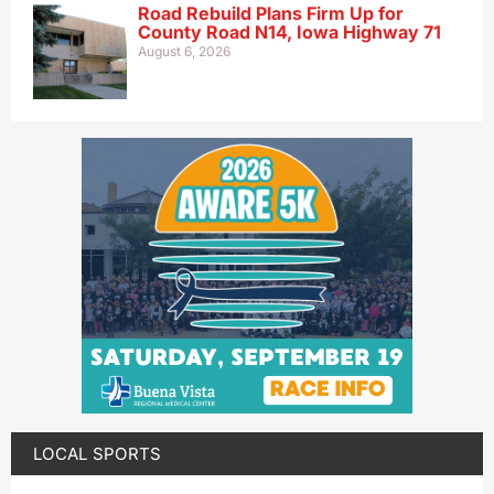
Road Rebuild Plans Firm Up for
County Road N14, Iowa Highway 71
August 6, 2026
LOCAL SPORTS