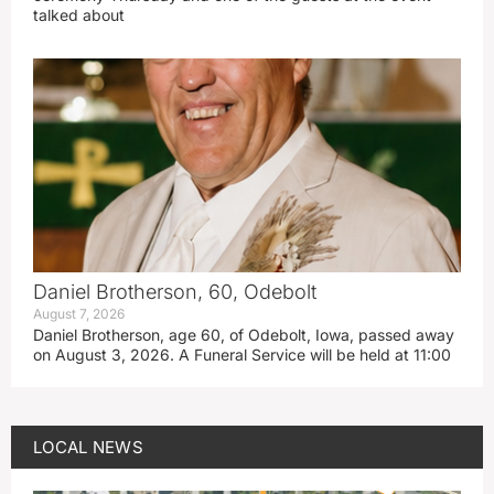
talked about
Daniel Brotherson, 60, Odebolt
August 7, 2026
Daniel Brotherson, age 60, of Odebolt, Iowa, passed away
on August 3, 2026. A Funeral Service will be held at 11:00
LOCAL NEWS