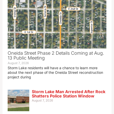
Oneida Street Phase 2 Details Coming at Aug.
13 Public Meeting
August 7, 2026
Storm Lake residents will have a chance to learn more
about the next phase of the Oneida Street reconstruction
project during
Storm Lake Man Arrested After Rock
Shatters Police Station Window
August 7, 2026