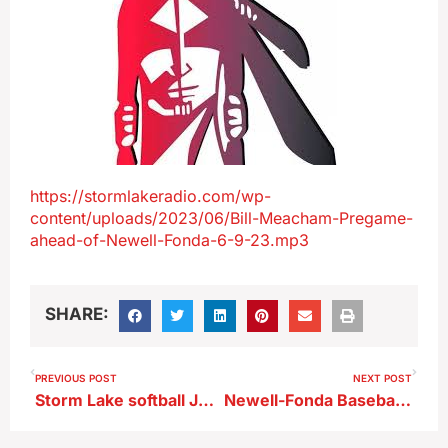
https://stormlakeradio.com/wp-
content/uploads/2023/06/Bill-Meacham-Pregame-
ahead-of-Newell-Fonda-6-9-23.mp3
SHARE:
PREVIOUS POST
NEXT POST
Storm Lake softball Jenna Lullmann talks 4-0 start ; conference opener tonight
Newell-Fonda Baseball Head Coach Bo Darrow after 6-1 win over Pocahontas Area