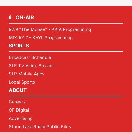
ON-AIR
92.9 "The Moose" - KKIA Programming
MIX 101.7 - KAYL Programming
SPORTS
Broadcast Schedule
SLR TV Video Stream
SLR Mobile Apps
Local Sports
ABOUT
Careers
CF Digital
Advertising
Storm Lake Radio Public Files