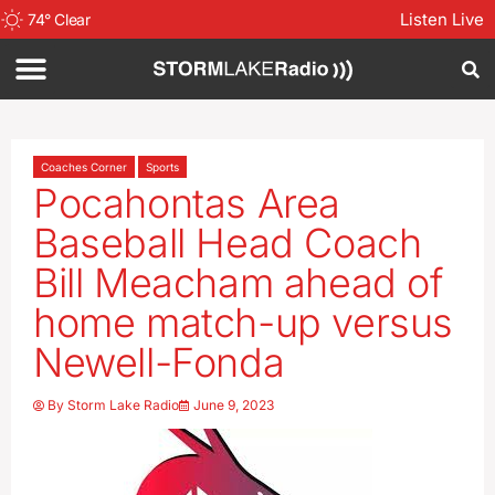
Listen Live
74
°
Clear
Coaches Corner
Sports
Pocahontas Area
Baseball Head Coach
Bill Meacham ahead of
home match-up versus
Newell-Fonda
By
Storm Lake Radio
June 9, 2023