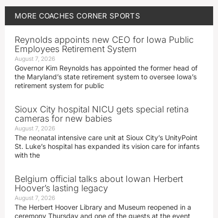
MORE
COACHES CORNER
SPORTS
Reynolds appoints new CEO for Iowa Public
Employees Retirement System
August 7, 2026
Governor Kim Reynolds has appointed the former head of
the Maryland’s state retirement system to oversee Iowa’s
retirement system for public
Sioux City hospital NICU gets special retina
cameras for new babies
August 7, 2026
The neonatal intensive care unit at Sioux City’s UnityPoint
St. Luke’s hospital has expanded its vision care for infants
with the
Belgium official talks about Iowan Herbert
Hoover’s lasting legacy
August 7, 2026
The Herbert Hoover Library and Museum reopened in a
ceremony Thursday and one of the guests at the event