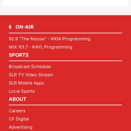
ON-AIR
92.9 "The Moose" - KKIA Programming
MIX 101.7 - KAYL Programming
SPORTS
Broadcast Schedule
SLR TV Video Stream
SLR Mobile Apps
Local Sports
ABOUT
Careers
CF Digital
Advertising