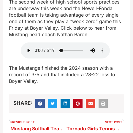
The second week of high school sports practices
are underway this week and the Newell-Fonda
football team is taking advantage of every single
one of them as they play a “week zero” game this
Friday at Boyer Valley. Click below to hear from
Mustang head coach Nathan Baron.
The Mustangs finished the 2024 season with a
record of 3-5 and that included a 28-22 loss to
Boyer Valley.
SHARE:
PREVIOUS POST
NEXT POST
Mustang Softball Team Advances To 1A State Tournament
Tornado Girls Tennis Results From 8-21-25