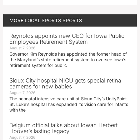
MORE
LOCAL SPORTS
SPORTS
Reynolds appoints new CEO for Iowa Public
Employees Retirement System
August 7, 2026
Governor Kim Reynolds has appointed the former head of
the Maryland’s state retirement system to oversee Iowa’s
retirement system for public
Sioux City hospital NICU gets special retina
cameras for new babies
August 7, 2026
The neonatal intensive care unit at Sioux City’s UnityPoint
St. Luke’s hospital has expanded its vision care for infants
with the
Belgium official talks about Iowan Herbert
Hoover’s lasting legacy
August 7, 2026