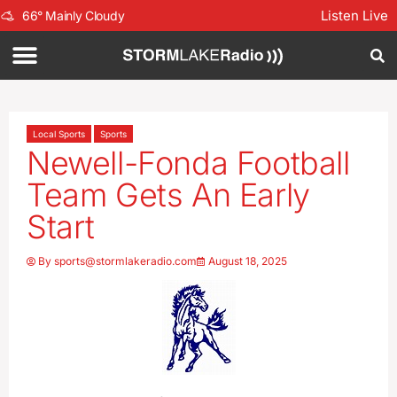
Listen Live
66
°
Mainly Cloudy
Local Sports
Sports
Newell-Fonda Football
Team Gets An Early
Start
By
sports@stormlakeradio.com
August 18, 2025