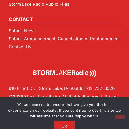
Storm Lake Radio Public Files
CONTACT
Submit News
Submit Announcement, Cancellation or Postponement
Contact Us
910 Flindt Dr. | Storm Lake, IA 50588 |
712-732-3520
©2026 Storm Lake Radio. All Rights Reserved.
Privacy
Policy
Site by
CF Digital Group
We use cookies to ensure that we give you the best
Contact us:
info@stormlakeradio.com
experience on our website. If you continue to use this site we
will assume that you are happy with it.
OK