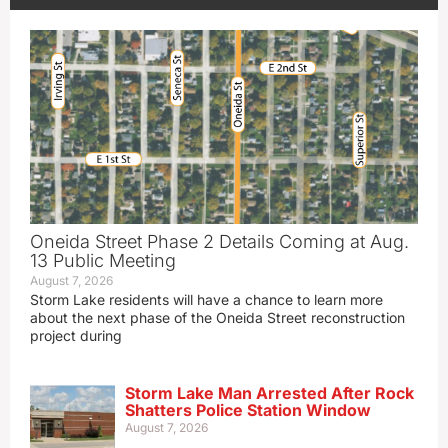
Oneida Street Phase 2 Details Coming at Aug.
13 Public Meeting
August 7, 2026
Storm Lake residents will have a chance to learn more
about the next phase of the Oneida Street reconstruction
project during
Storm Lake Man Arrested After Rock
Shatters Police Station Window
August 7, 2026