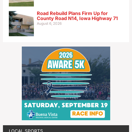
Road Rebuild Plans Firm Up for
County Road N14, Iowa Highway 71
August 6, 2026
LOCAL SPORTS