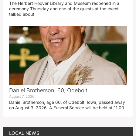
The Herbert Hoover Library and Museum reopened in a
ceremony Thursday and one of the guests at the event
talked about
Daniel Brotherson, 60, Odebolt
August 7, 2026
Daniel Brotherson, age 60, of Odebolt, Iowa, passed away
on August 3, 2026. A Funeral Service will be held at 11:00
LOCAL NEWS