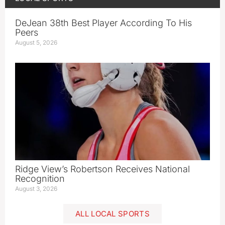
DeJean 38th Best Player According To His
Peers
August 5, 2026
Ridge View’s Robertson Receives National
Recognition
August 3, 2026
ALL LOCAL SPORTS