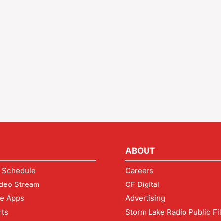
ABOUT
 Schedule
Careers
deo Stream
CF Digital
le Apps
Advertising
rts
Storm Lake Radio Public Fi