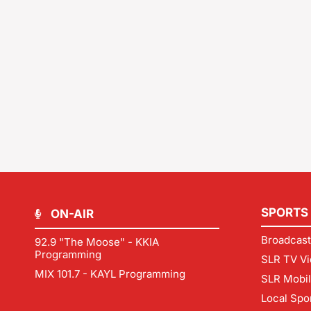
SPORTS
ON-AIR
Broadcast
92.9 "The Moose" - KKIA
Programming
SLR TV Vi
MIX 101.7 - KAYL Programming
SLR Mobi
Local Spo