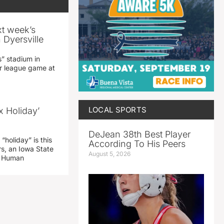
xt week’s
 Dyersville
” stadium in
jor league game at
LOCAL SPORTS
x Holiday’
DeJean 38th Best Player
“holiday” is this
According To His Peers
rs, an Iowa State
August 5, 2026
d Human