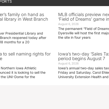
SPORTS
er’s family on hand as
MLB officials preview ne
al library in West Branch
‘Field of Dreams’ game in
August 6, 2026
The permanent “Field of Dreams
Dyersville will host the first ma
er Presidential Library and
the site in four years
Branch reopened today after
 18 months for a 20
 to sell naming rights for
Iowa’s two-day ‘Sales Ta
e
period begins August 7
August 6, 2026
 Northern Iowa Athletic
Iowa’s annual two-day sales tax 
ced it is looking to sell the
Friday and Saturday. Carol Ehle
r the UNI-Dome for the
University Extension Health an