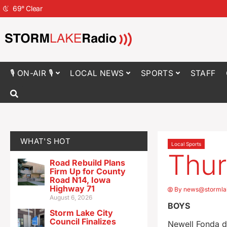
69
°
Clear
🎙 ON-AIR 🎙
LOCAL NEWS
SPORTS
STAFF
WHAT'S HOT
Local Sports
Thur
Road Rebuild Plans
Firm Up for County
Road N14, Iowa
Highway 71
By
news@stormla
August 6, 2026
BOYS
Storm Lake City
Council Finalizes
Newell Fonda d