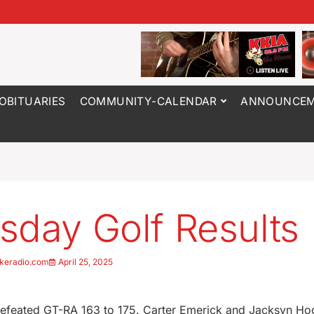
OBITUARIES
COMMUNITY-CALENDAR
ANNOUNCEM
sday Golf Results
keradio.com
April 25, 2025
efeated GT-RA 163 to 175. Carter Emerick and Jacksyn Hog