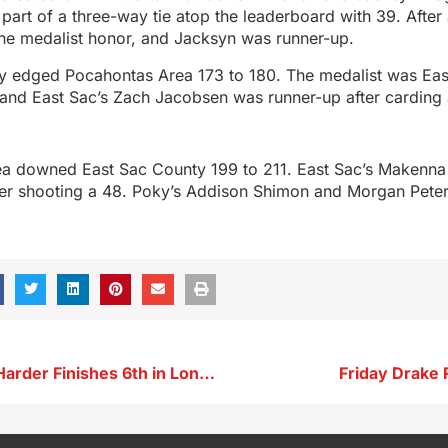
art of a three-way tie atop the leaderboard with 39. After 
the medalist honor, and Jacksyn was runner-up.
y edged Pocahontas Area 173 to 180. The medalist was Eas
, and East Sac’s Zach Jacobsen was runner-up after carding
a downed East Sac County 199 to 211. East Sac’s Makenna
fter shooting a 48. Poky’s Addison Shimon and Morgan Pete
Storm Lake’s Harder Finishes 6th in Long Jump at Drake
Friday Drake 