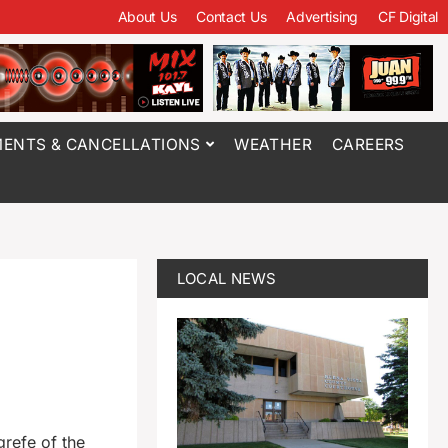
About Us
Contact Us
Advertising
CF Digital
ENTS & CANCELLATIONS
WEATHER
CAREERS
LOCAL NEWS
refe of the