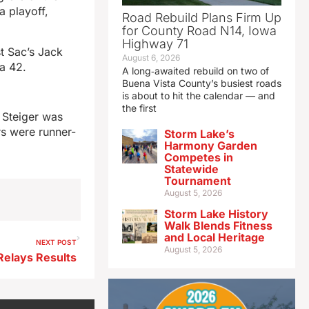
a playoff,
Road Rebuild Plans Firm Up
for County Road N14, Iowa
Highway 71
t Sac’s Jack
August 6, 2026
 a 42.
A long‑awaited rebuild on two of
Buena Vista County’s busiest roads
is about to hit the calendar — and
the first
 Steiger was
rs were runner-
Storm Lake’s
Harmony Garden
Competes in
Statewide
Tournament
August 5, 2026
Storm Lake History
Walk Blends Fitness
and Local Heritage
NEXT POST
August 5, 2026
Relays Results