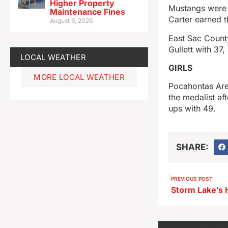
Higher Property
Mustangs were p
Maintenance Fines
Carter earned 
August 6, 2026
East Sac Count
Gullett with 37
LOCAL WEATHER
GIRLS
MORE LOCAL WEATHER
Pocahontas Are
the medalist a
ups with 49.
SHARE:
PREVIOUS POST