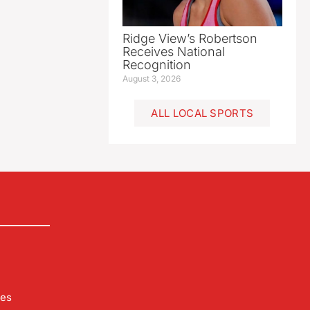
Ridge View’s Robertson
Receives National
Recognition
August 3, 2026
ALL LOCAL SPORTS
les