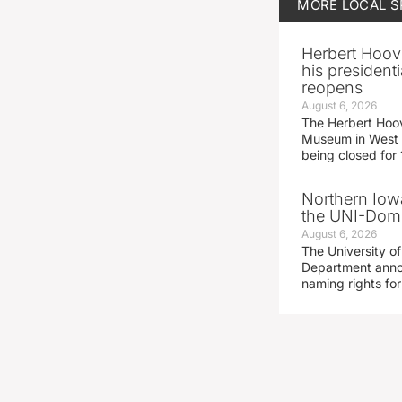
MORE
LOCAL 
Herbert Hoov
his presidenti
reopens
August 6, 2026
The Herbert Hoov
Museum in West 
being closed for
Northern Iowa
the UNI-Dom
August 6, 2026
The University of
Department announ
naming rights fo