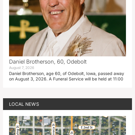
Daniel Brotherson, 60, Odebolt
August 7, 2026
Daniel Brotherson, age 60, of Odebolt, Iowa, passed away
on August 3, 2026. A Funeral Service will be held at 11:00
LOCAL NEWS