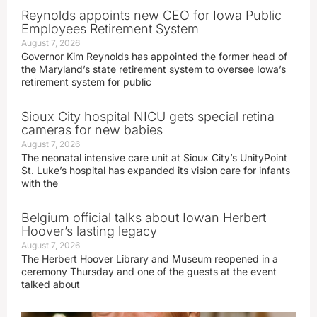
Reynolds appoints new CEO for Iowa Public
Employees Retirement System
August 7, 2026
Governor Kim Reynolds has appointed the former head of
the Maryland’s state retirement system to oversee Iowa’s
retirement system for public
Sioux City hospital NICU gets special retina
cameras for new babies
August 7, 2026
The neonatal intensive care unit at Sioux City’s UnityPoint
St. Luke’s hospital has expanded its vision care for infants
with the
Belgium official talks about Iowan Herbert
Hoover’s lasting legacy
August 7, 2026
The Herbert Hoover Library and Museum reopened in a
ceremony Thursday and one of the guests at the event
talked about