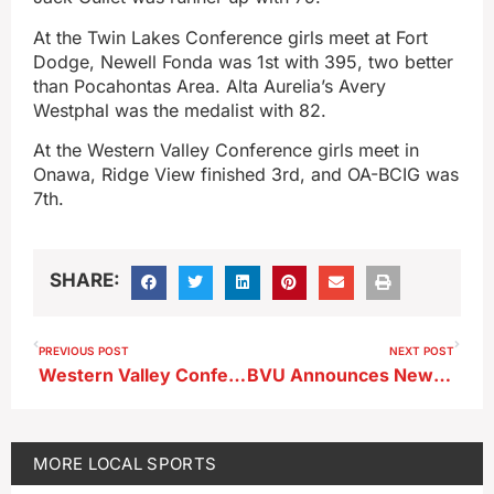
At the Twin Lakes Conference girls meet at Fort
Dodge, Newell Fonda was 1st with 395, two better
than Pocahontas Area. Alta Aurelia’s Avery
Westphal was the medalist with 82.
At the Western Valley Conference girls meet in
Onawa, Ridge View finished 3rd, and OA-BCIG was
7th.
SHARE:
PREVIOUS POST
NEXT POST
Western Valley Conference Co-Ed Relays Results
BVU Announces New Mens Basketball Coach
MORE
LOCAL SPORTS