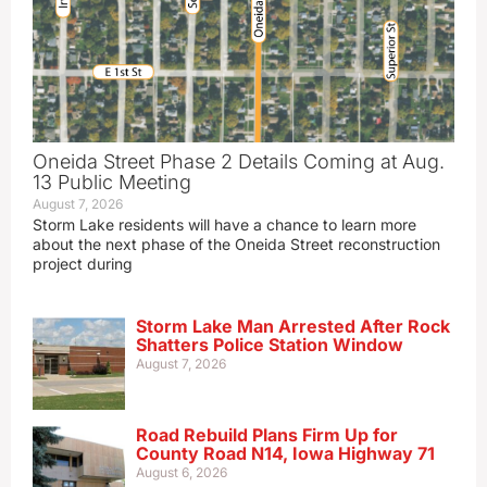
Oneida Street Phase 2 Details Coming at Aug.
13 Public Meeting
August 7, 2026
Storm Lake residents will have a chance to learn more
about the next phase of the Oneida Street reconstruction
project during
Storm Lake Man Arrested After Rock
Shatters Police Station Window
August 7, 2026
Road Rebuild Plans Firm Up for
County Road N14, Iowa Highway 71
August 6, 2026