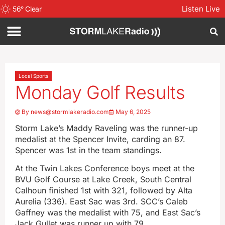
Listen Live
56
°
Clear
Local Sports
Monday Golf Results
By
news@stormlakeradio.com
May 6, 2025
Storm Lake’s Maddy Raveling was the runner-up
medalist at the Spencer Invite, carding an 87.
Spencer was 1st in the team standings.
At the Twin Lakes Conference boys meet at the
BVU Golf Course at Lake Creek, South Central
Calhoun finished 1st with 321, followed by Alta
Aurelia (336). East Sac was 3rd. SCC’s Caleb
Gaffney was the medalist with 75, and East Sac’s
Jack Gullet was runner up with 79.