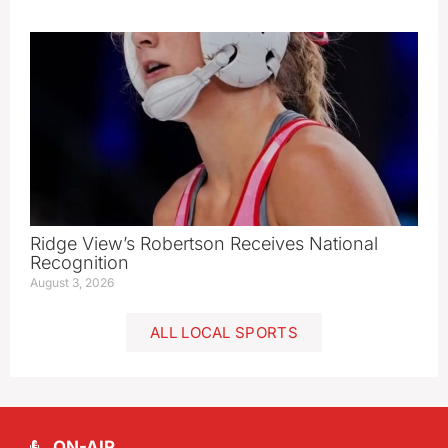
Ridge View’s Robertson Receives National
Recognition
August 3, 2026
ALL LOCAL SPORTS
ON-AIR