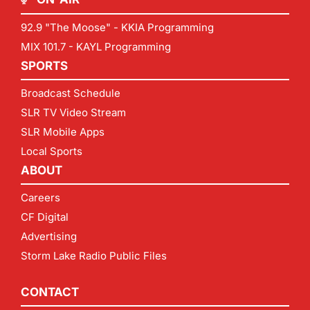
92.9 "The Moose" - KKIA Programming
MIX 101.7 - KAYL Programming
SPORTS
Broadcast Schedule
SLR TV Video Stream
SLR Mobile Apps
Local Sports
ABOUT
Careers
CF Digital
Advertising
Storm Lake Radio Public Files
CONTACT