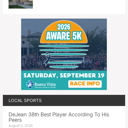
LOCAL SPORTS
DeJean 38th Best Player According To His
Peers
August 5, 2026