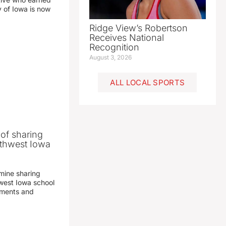
y of Iowa is now
Ridge View’s Robertson
Receives National
Recognition
August 3, 2026
ALL LOCAL SPORTS
 of sharing
thwest Iowa
mine sharing
est Iowa school
yments and