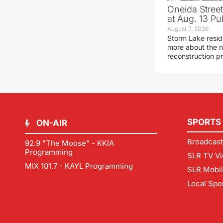
Oneida Stree
at Aug. 13 Pu
August 7, 2026
Storm Lake resid
more about the n
reconstruction pr
SPORTS
ON-AIR
Broadcast
92.9 "The Moose" - KKIA
Programming
SLR TV Vi
MIX 101.7 - KAYL Programming
SLR Mobi
Local Spo