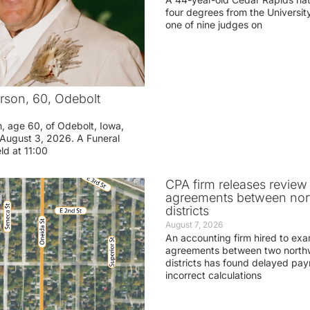
four degrees from the Universit
one of nine judges on
rson, 60, Odebolt
n, age 60, of Odebolt, Iowa,
August 3, 2026. A Funeral
eld at 11:00
CPA firm releases review
agreements between nor
districts
August 7, 2026
An accounting firm hired to exa
agreements between two northw
districts has found delayed pa
incorrect calculations