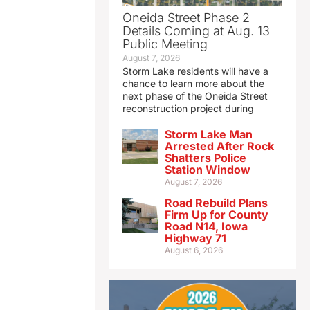
Oneida Street Phase 2
Details Coming at Aug. 13
Public Meeting
August 7, 2026
Storm Lake residents will have a
chance to learn more about the
next phase of the Oneida Street
reconstruction project during
Storm Lake Man
Arrested After Rock
Shatters Police
Station Window
August 7, 2026
Road Rebuild Plans
Firm Up for County
Road N14, Iowa
Highway 71
August 6, 2026