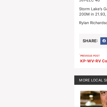
5th-ELC 40
Storm Lake’s G
200M in 21.93,
Rylan Richardso
SHARE:
PREVIOUS POST
MORE
LOCAL 