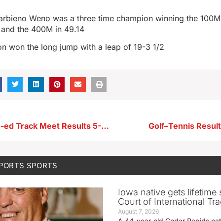
arbieno Weno was a three time champion winning the 100M i
 and the 400M in 49.14
n won the long jump with a leap of 19-3 1/2
KP-WV-RV Co-ed Track Meet Results 5-7-26
Golf–Tennis Resul
SPORTS
SPORTS
Iowa native gets lifetime 
Court of International Tr
August 7, 2026
A 44-year-old Cedar Rapids na