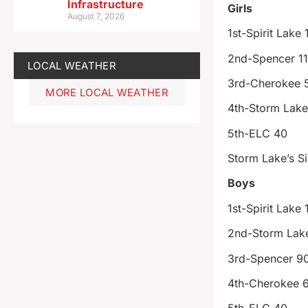
Infrastructure
Girls
August 7, 2026
1st-Spirit Lake 
2nd-Spencer 1
LOCAL WEATHER
3rd-Cherokee 
MORE LOCAL WEATHER
4th-Storm Lake
5th-ELC 40
Storm Lake’s Si
Boys
1st-Spirit Lake
2nd-Storm Lak
3rd-Spencer 9
4th-Cherokee 