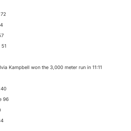
172
14
57
 51
lvia Kampbell won the 3,000 meter run in 11:11
 140
e 96
0
64