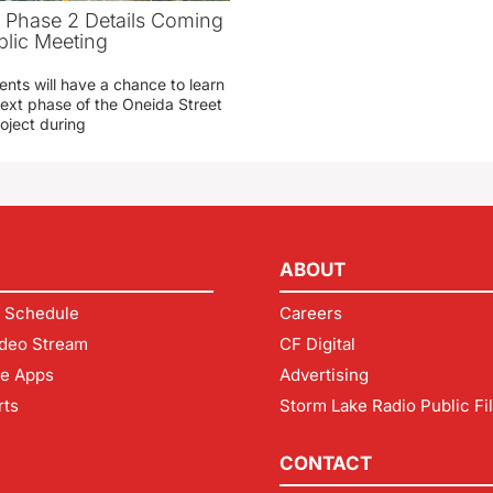
t Phase 2 Details Coming
blic Meeting
ents will have a chance to learn
ext phase of the Oneida Street
oject during
ABOUT
 Schedule
Careers
deo Stream
CF Digital
le Apps
Advertising
rts
Storm Lake Radio Public Fi
CONTACT