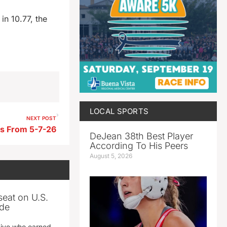
n 10.77, the
LOCAL SPORTS
NEXT POST
ts From 5-7-26
DeJean 38th Best Player
According To His Peers
August 5, 2026
seat on U.S.
ade
tive who earned