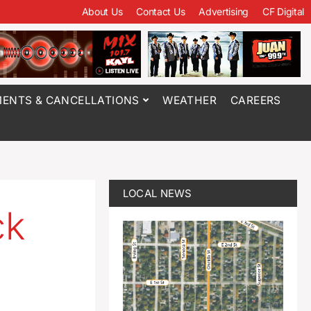
About Us
Contact Us
Advertising
CF Digital
ENTS & CANCELLATIONS
WEATHER
CAREERS
LOCAL NEWS
ck