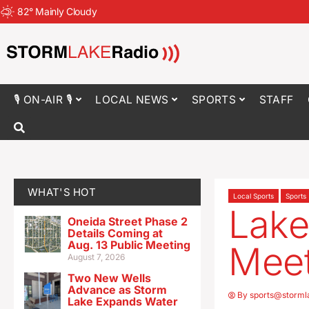
82
°
Mainly Cloudy
🎙 ON-AIR 🎙
LOCAL NEWS
SPORTS
STAFF
WHAT'S HOT
Local Sports
Sports
Lake
Oneida Street Phase 2
Details Coming at
Aug. 13 Public Meeting
Meet
August 7, 2026
Two New Wells
Advance as Storm
By
sports@storml
Lake Expands Water