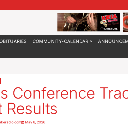
OBITUARIES
COMMUNITY-CALENDAR
ANNOUNCEM
s Conference Tra
 Results
akeradio.com
May 8, 2026