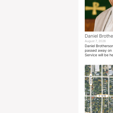
Daniel Brothe
August 7, 2026
Daniel Brotherso
passed away on 
Service will be h