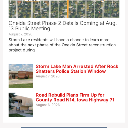
Oneida Street Phase 2 Details Coming at Aug.
13 Public Meeting
August 7, 2026
Storm Lake residents will have a chance to learn more
about the next phase of the Oneida Street reconstruction
project during
Storm Lake Man Arrested After Rock
Shatters Police Station Window
August 7, 2026
Road Rebuild Plans Firm Up for
County Road N14, Iowa Highway 71
August 6, 2026