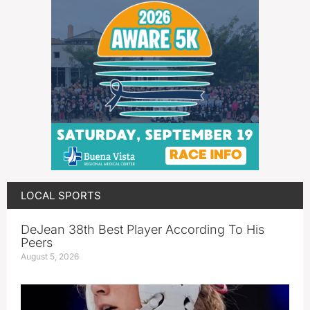
LOCAL SPORTS
DeJean 38th Best Player According To His
Peers
August 5, 2026