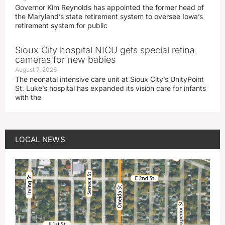
Governor Kim Reynolds has appointed the former head of
the Maryland’s state retirement system to oversee Iowa’s
retirement system for public
Sioux City hospital NICU gets special retina
cameras for new babies
August 7, 2026
The neonatal intensive care unit at Sioux City’s UnityPoint
St. Luke’s hospital has expanded its vision care for infants
with the
LOCAL NEWS