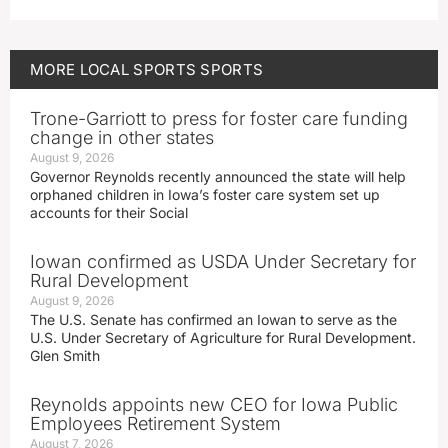
MORE
LOCAL SPORTS
SPORTS
Trone-Garriott to press for foster care funding
change in other states
August 9, 2026
Governor Reynolds recently announced the state will help
orphaned children in Iowa’s foster care system set up
accounts for their Social
Iowan confirmed as USDA Under Secretary for
Rural Development
August 9, 2026
The U.S. Senate has confirmed an Iowan to serve as the
U.S. Under Secretary of Agriculture for Rural Development.
Glen Smith
Reynolds appoints new CEO for Iowa Public
Employees Retirement System
August 7, 2026