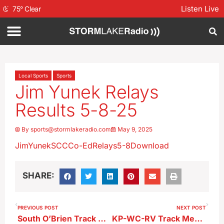
Listen Live
75
°
Clear
Local Sports
Sports
Jim Yunek Relays
Results 5-8-25
By
sports@stormlakeradio.com
May 9, 2025
JimYunekSCCCo-EdRelays5-8
Download
SHARE:
PREVIOUS POST
NEXT POST
South O’Brien Track Meet Results 5-8-25
KP-WC-RV Track Meet Results 5-8-25