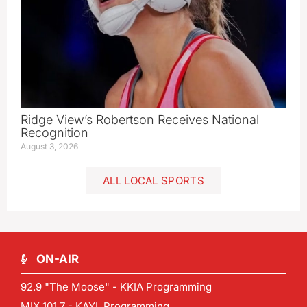
Ridge View’s Robertson Receives National
Recognition
August 3, 2026
ALL LOCAL SPORTS
ON-AIR
92.9 "The Moose" - KKIA Programming
MIX 101.7 - KAYL Programming