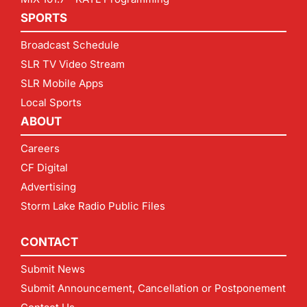
SPORTS
Broadcast Schedule
SLR TV Video Stream
SLR Mobile Apps
Local Sports
ABOUT
Careers
CF Digital
Advertising
Storm Lake Radio Public Files
CONTACT
Submit News
Submit Announcement, Cancellation or Postponement