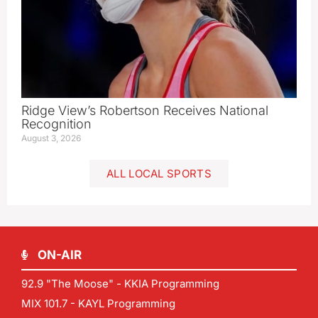
Ridge View’s Robertson Receives National
Recognition
August 3, 2026
ALL LOCAL SPORTS
ON-AIR
92.9 "The Moose" - KKIA Programming
MIX 101.7 - KAYL Programming