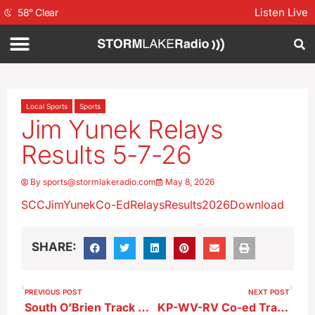
Listen Live
58
°
Clear
Local Sports
Sports
Jim Yunek Relays
Results 5-7-26
By
sports@stormlakeradio.com
May 8, 2026
SCCJimYunekCo-EdRelaysResults2026
Download
SHARE:
PREVIOUS POST
NEXT POST
South O’Brien Track Meet Results 5-7-26
KP-WV-RV Co-ed Track Meet Results 5-7-26