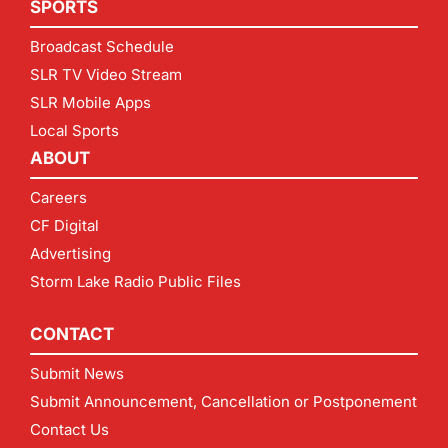
SPORTS
Broadcast Schedule
SLR TV Video Stream
SLR Mobile Apps
Local Sports
ABOUT
Careers
CF Digital
Advertising
Storm Lake Radio Public Files
CONTACT
Submit News
Submit Announcement, Cancellation or Postponement
Contact Us