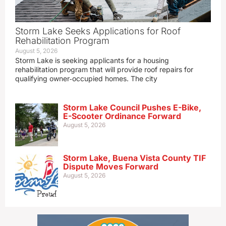
Storm Lake Seeks Applications for Roof
Rehabilitation Program
August 5, 2026
Storm Lake is seeking applicants for a housing
rehabilitation program that will provide roof repairs for
qualifying owner‑occupied homes. The city
Storm Lake Council Pushes E-Bike,
E-Scooter Ordinance Forward
August 5, 2026
Storm Lake, Buena Vista County TIF
Dispute Moves Forward
August 5, 2026