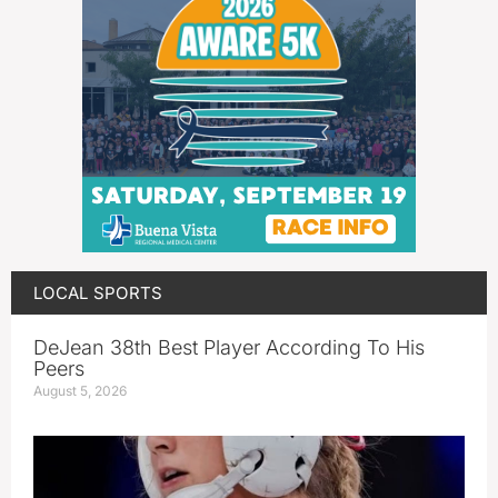
LOCAL SPORTS
DeJean 38th Best Player According To His
Peers
August 5, 2026