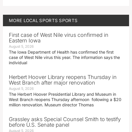
MORE
LOCAL SPORTS
SPORTS
First case of West Nile virus confirmed in
Eastern Iowa
August 5, 2026
The Iowa Department of Health has confirmed the first
case of West Nile virus this year. The information says the
individual
Herbert Hoover Library reopens Thursday in
West Branch after major renovation
August 5, 2026
The Herbert Hoover Presidential Library and Museum in
West Branch reopens Thursday afternoon following a $20
million renovation. Museum director Thomas
Grassley asks Special Counsel Smith to testify
before U.S. Senate panel
August 5, 2026