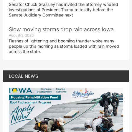
Senator Chuck Grassley has invited the attorney who led
investigations of President Trump to testify before the
Senate Judiciary Committee next
Slow moving storms drop rain across Iowa
August 5, 2026
Flashes of lightening and booming thunder woke many
people up this morning as storms loaded with rain moved
across the state.
LOCAL NEWS