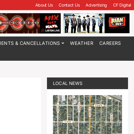
About Us
Contact Us
Advertising
CF Digital
ENTS & CANCELLATIONS
WEATHER
CAREERS
LOCAL NEWS