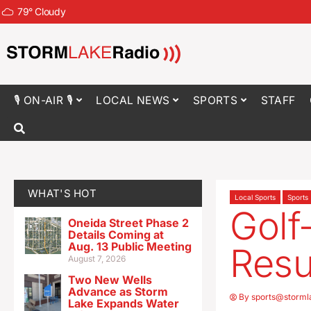
79
°
Cloudy
🎙 ON-AIR 🎙
LOCAL NEWS
SPORTS
STAFF
WHAT'S HOT
Local Sports
Sports
Golf
Oneida Street Phase 2
Details Coming at
Aug. 13 Public Meeting
Resu
August 7, 2026
Two New Wells
Advance as Storm
By
sports@storml
Lake Expands Water