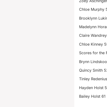
Zoey Aschinge
Chloe Murphy 
Brooklynn Luki
Madelynn Hora
Claire Wandrey
Chloe Kinney 5
Scores for the 
Brynn Lindsko
Quincy Smith 5
Tinley Redeniu
Hayden Holst 
Bailey Holst 61