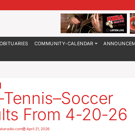
OBITUARIES
COMMUNITY-CALENDAR
ANNOUNCEM
–Tennis–Soccer
lts From 4-20-26
akeradio.com
April 21, 2026