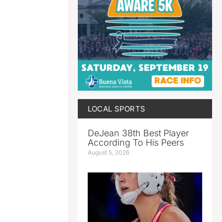
LOCAL SPORTS
DeJean 38th Best Player
According To His Peers
August 5, 2026