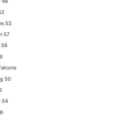
r 48
52
ns 53
n 57
 58
9
Falcons
og 50
2
s 54
56