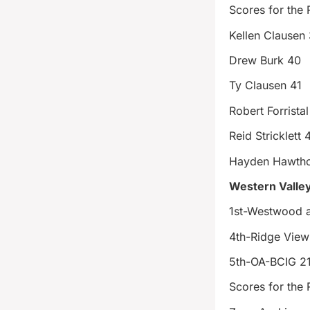
Scores for the 
Kellen Clausen 
Drew Burk 40
Ty Clausen 41
Robert Forrista
Reid Stricklett 
Hayden Hawtho
Western Valley
1st-Westwood
4th-Ridge View
5th-OA-BCIG 2
Scores for the 