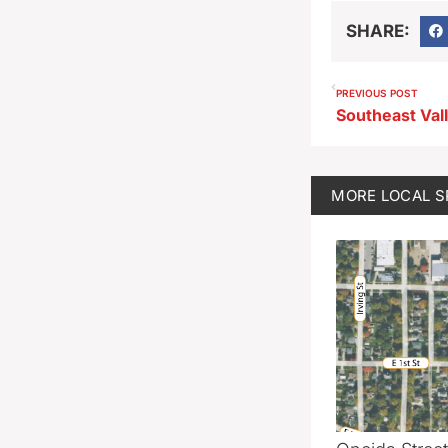
SHARE:
PREVIOUS POST
Southeast Val
MORE
LOCAL 