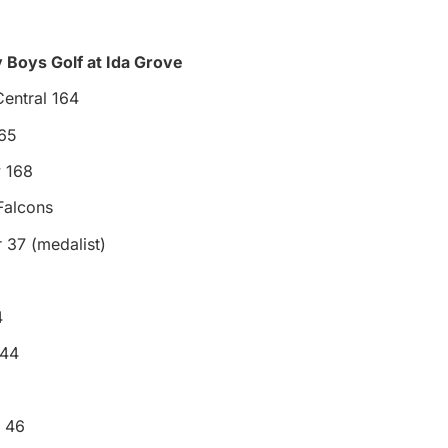
 Boys Golf at Ida Grove
entral 164
65
 168
Falcons
 37 (medalist)
4
 44
n 46