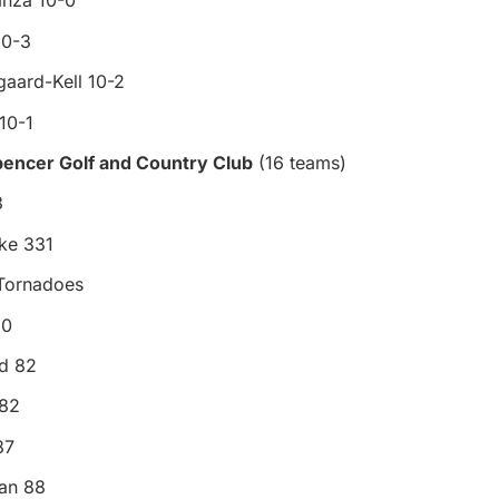
anza 10-0
10-3
aard-Kell 10-2
10-1
pencer Golf and Country Club
(16 teams)
8
ke 331
 Tornadoes
80
d 82
 82
87
an 88