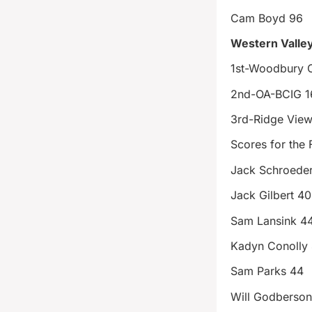
Cam Boyd 96
Western Valley
1st-Woodbury C
2nd-OA-BCIG 1
3rd-Ridge View
Scores for the 
Jack Schroeder
Jack Gilbert 40
Sam Lansink 4
Kadyn Conolly
Sam Parks 44
Will Godberso