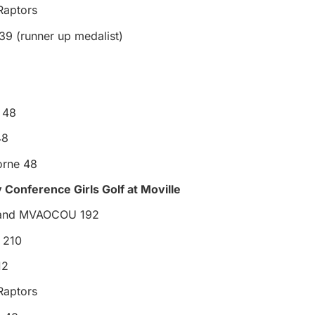
Raptors
39 (runner up medalist)
l 48
48
rne 48
 Conference Girls Golf at Moville
 and MVAOCOU 192
 210
12
Raptors