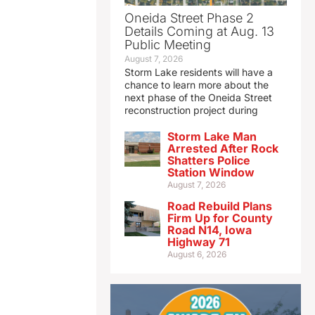
Oneida Street Phase 2
Details Coming at Aug. 13
Public Meeting
August 7, 2026
Storm Lake residents will have a
chance to learn more about the
next phase of the Oneida Street
reconstruction project during
Storm Lake Man
Arrested After Rock
Shatters Police
Station Window
August 7, 2026
Road Rebuild Plans
Firm Up for County
Road N14, Iowa
Highway 71
August 6, 2026