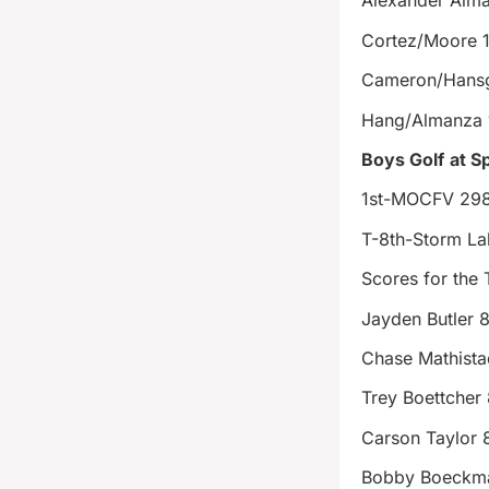
Alexander Alm
Cortez/Moore 
Cameron/Hansg
Hang/Almanza 
Boys Golf
at S
1st-MOCFV 29
T-8th-Storm La
Scores for the
Jayden Butler 
Chase Mathista
Trey Boettcher
Carson Taylor 
Bobby Boeckm