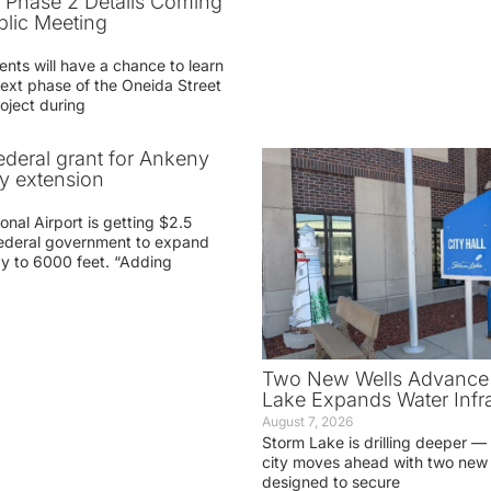
t Phase 2 Details Coming
blic Meeting
ents will have a chance to learn
ext phase of the Oneida Street
oject during
federal grant for Ankeny
ay extension
nal Airport is getting $2.5
 federal government to expand
ay to 6000 feet. “Adding
Two New Wells Advance 
Lake Expands Water Infra
August 7, 2026
Storm Lake is drilling deeper — 
city moves ahead with two new 
designed to secure