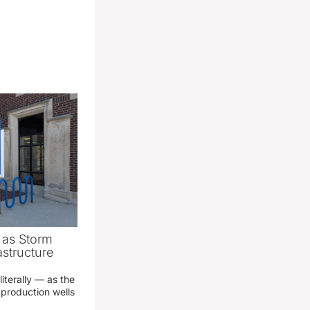
as Storm
structure
literally — as the
production wells