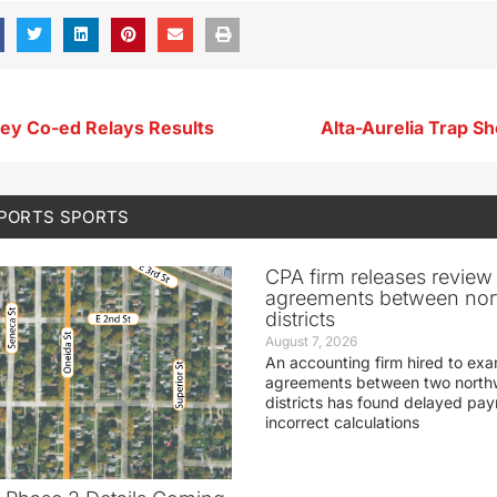
ley Co-ed Relays Results
Alta-Aurelia Trap Sh
SPORTS
SPORTS
CPA firm releases review
agreements between nor
districts
August 7, 2026
An accounting firm hired to exa
agreements between two northw
districts has found delayed pa
incorrect calculations