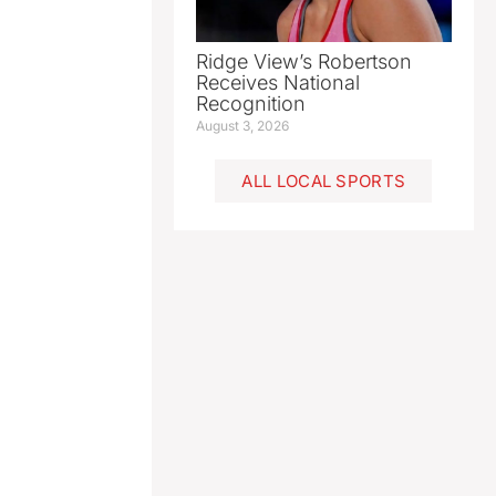
Ridge View’s Robertson
Receives National
Recognition
August 3, 2026
ALL LOCAL SPORTS