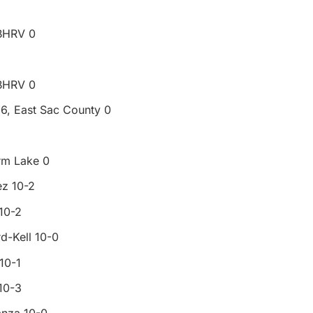
 BHRV 0
 BHRV 0
 6, East Sac County 0
rm Lake 0
ez 10-2
10-2
d-Kell 10-0
10-1
10-3