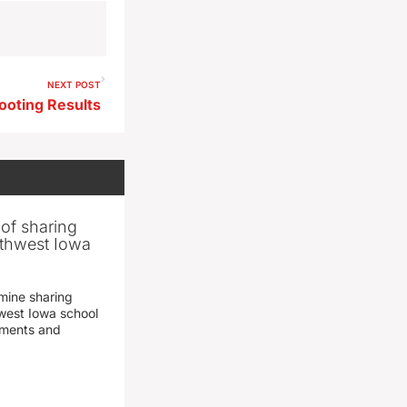
NEXT POST
ooting Results
 of sharing
thwest Iowa
mine sharing
est Iowa school
yments and