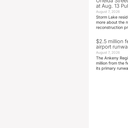
Oneida Stree
at Aug. 13 Pu
August 7, 2026
Storm Lake resid
more about the n
reconstruction pr
$2.5 million 
airport runw
August 7, 2026
The Ankeny Regio
million from the
its primary runw