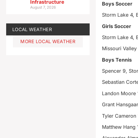
Infrastructure
Boys Soccer
August 7, 2026
Storm Lake 4,
Girls Soccer
LOCAL WEATHER
Storm Lake 4,
MORE LOCAL WEATHER
Missouri Valley
Boys Tennis
Spencer 9, Sto
Sebastian Cort
Landon Moore 
Grant Hansgaar
Tyler Cameron 
Matthew Hang 