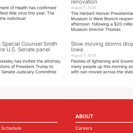
renovation
ment of Health has confirmed
August 5, 2026
West Nile virus this year. The
The Herbert Hoover Presidential
the individual
Museum in West Branch reopen
afternoon following a $20 millio
Museum director Thomas
s Special Counsel Smith
Slow moving storms drop
fore U.S. Senate panel
Iowa
August 5, 2026
assley has invited the attorney
Flashes of lightening and boom
ations of President Trump to
many people up this morning as
he Senate Judiciary Committee
with rain moved across the stat
ABOUT
 Schedule
Careers