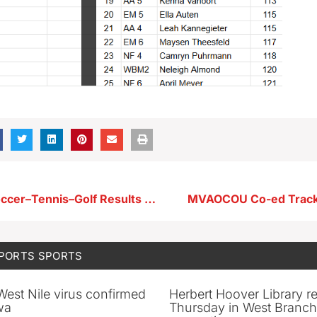
Storm Lake Soccer–Tennis–Golf Results From 4-29-25
MVAOCOU Co-ed Track
SPORTS
SPORTS
 West Nile virus confirmed
Herbert Hoover Library 
wa
Thursday in West Branch 