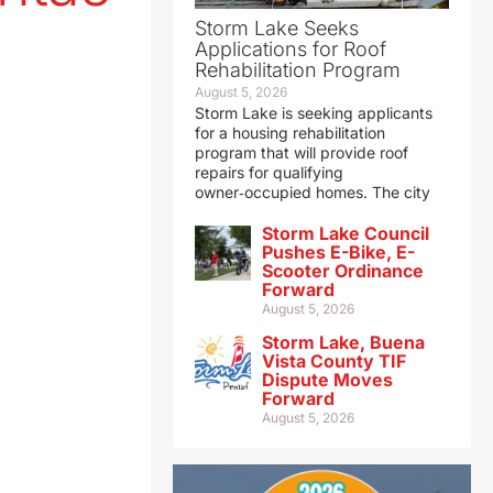
Storm Lake Seeks
Applications for Roof
Rehabilitation Program
August 5, 2026
Storm Lake is seeking applicants
for a housing rehabilitation
program that will provide roof
repairs for qualifying
owner‑occupied homes. The city
Storm Lake Council
Pushes E-Bike, E-
Scooter Ordinance
Forward
August 5, 2026
Storm Lake, Buena
Vista County TIF
Dispute Moves
Forward
August 5, 2026