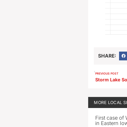
SHARE:
PREVIOUS POST
MORE
LOCAL 
First case of
in Eastern Io