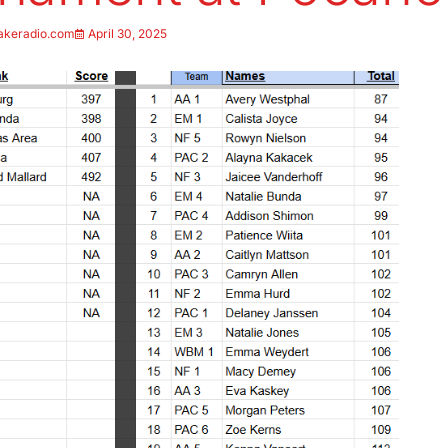
akeradio.com
April 30, 2025