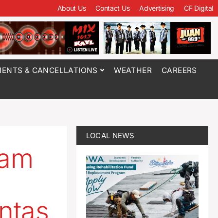
About Us
Contact Us
Advertising
CF Digital
ENTS & CANCELLATIONS
WEATHER
CAREERS
LOCAL NEWS
eam
ntas