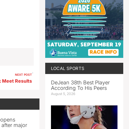
LOCAL SPORTS
NEXT POST
 Meet Results
DeJean 38th Best Player
According To His Peers
August 5, 2026
reopens
after major