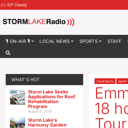
53
°
Cloudy
🎙 ON-AIR 🎙
LOCAL NEWS
SPORTS
STAFF
WHAT'S HOT
Local Sports
Sports
Emme
Storm Lake Seeks
Applications for Roof
Rehabilitation
18 ho
Program
August 5, 2026
Tour
Storm Lake’s
Harmony Garden