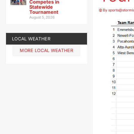
Competes in
Statewide
By
sports@storml
Tournament
August 5, 2026
LOCAL WEATHER
MORE LOCAL WEATHER