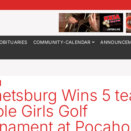
OBITUARIES
COMMUNITY-CALENDAR
ANNOUNCEM
tsburg Wins 5 t
le Girls Golf
nament at Pocaho