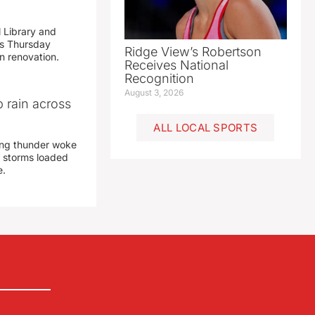
 Library and
s Thursday
Ridge View’s Robertson
n renovation.
Receives National
Recognition
August 3, 2026
 rain across
ALL LOCAL SPORTS
ing thunder woke
 storms loaded
e.