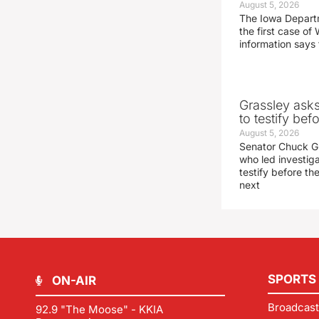
August 5, 2026
The Iowa Depart
the first case of 
information says 
Grassley ask
to testify be
August 5, 2026
Senator Chuck Gr
who led investig
testify before t
next
SPORTS
ON-AIR
Broadcast
92.9 "The Moose" - KKIA