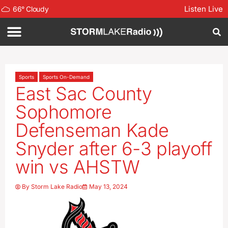
Listen Live
66
°
Cloudy
Sports
Sports On-Demand
East Sac County
Sophomore
Defenseman Kade
Snyder after 6-3 playoff
win vs AHSTW
By
Storm Lake Radio
May 13, 2024