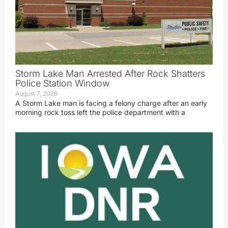
Storm Lake Man Arrested After Rock Shatters
Police Station Window
August 7, 2026
A Storm Lake man is facing a felony charge after an early
morning rock toss left the police department with a