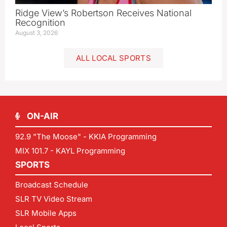
Ridge View’s Robertson Receives National
Recognition
August 3, 2026
ALL LOCAL SPORTS
ON-AIR
92.9 "The Moose" - KKIA Programming
MIX 101.7 - KAYL Programming
SPORTS
Broadcast Schedule
SLR TV Video Stream
SLR Mobile Apps