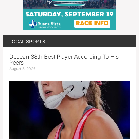
LOCAL SPORTS
DeJean 38th Best Player According To His
Peers
August 5, 2026