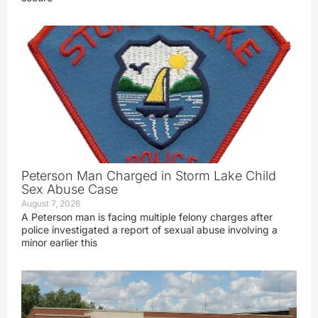
Peterson Man Charged in Storm Lake Child
Sex Abuse Case
August 7, 2026
A Peterson man is facing multiple felony charges after
police investigated a report of sexual abuse involving a
minor earlier this