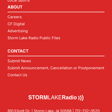
Local Sports
ABOUT
Careers
CF Digital
Advertising
Storm Lake Radio Public Files
CONTACT
Submit News
Submit Announcement, Cancellation or Postponement
Contact Us
910 Flindt Dr. | Storm Lake, IA 50588 |
712-732-3520