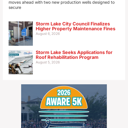
moves ahead with two new production wells designed to
secure
Storm Lake City Council Finalizes
Higher Property Maintenance Fines
August 6, 2026
Storm Lake Seeks Applications for
Roof Rehabilitation Program
August 5, 2026