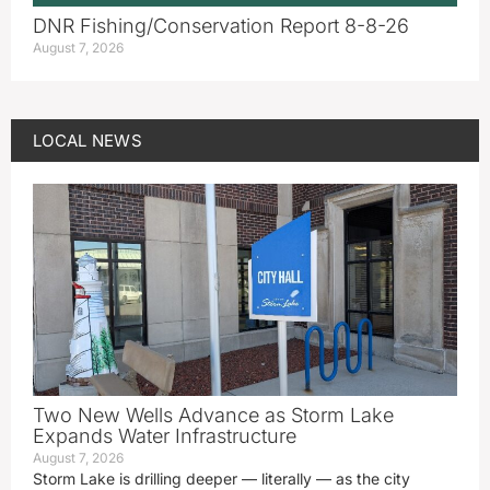
DNR Fishing/Conservation Report 8-8-26
August 7, 2026
LOCAL NEWS
Two New Wells Advance as Storm Lake
Expands Water Infrastructure
August 7, 2026
Storm Lake is drilling deeper — literally — as the city