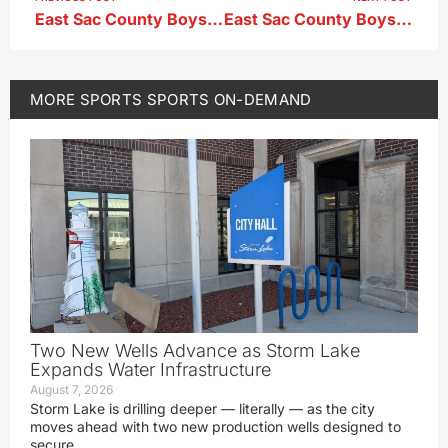
East Sac County Boys Soccer Head Coach Sam Ellis ahead of hosting AHSTW in the 1A-1 First Round
East Sac County Boys Soccer Head Coach Sam Ellis after a 6-3 First Round Playoff win over AHSTW
MORE
SPORTS
SPORTS ON-DEMAND
Two New Wells Advance as Storm Lake
Expands Water Infrastructure
August 7, 2026
Storm Lake is drilling deeper — literally — as the city
moves ahead with two new production wells designed to
secure