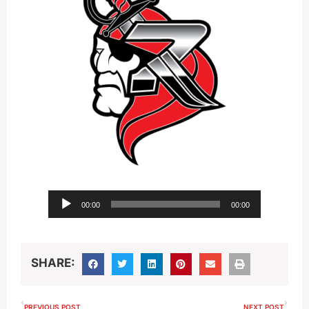
Audio
00:00
00:00
Player
SHARE:
PREVIOUS POST
NEXT POST