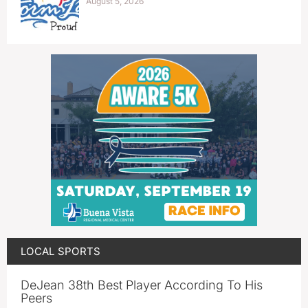
August 5, 2026
LOCAL SPORTS
DeJean 38th Best Player According To His
Peers