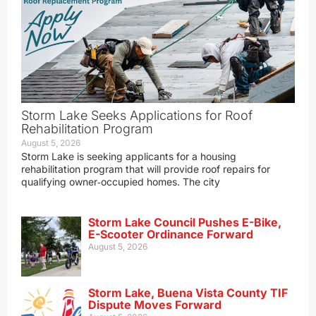
Storm Lake Seeks Applications for Roof
Rehabilitation Program
August 5, 2026
Storm Lake is seeking applicants for a housing
rehabilitation program that will provide roof repairs for
qualifying owner‑occupied homes. The city
Storm Lake Council Pushes E-Bike,
E-Scooter Ordinance Forward
August 5, 2026
Storm Lake, Buena Vista County TIF
Dispute Moves Forward