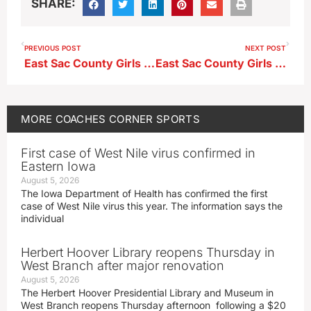
SHARE:
PREVIOUS POST
NEXT POST
East Sac County Girls Soccer Head Coach Bob Babe ahead of first-ever meeting with Spirit Lake
East Sac County Girls Soccer Head Coach Bob Babe after 5-0 loss to Spirit Lake in first-ever meeting
MORE
COACHES CORNER
SPORTS
First case of West Nile virus confirmed in
Eastern Iowa
August 5, 2026
The Iowa Department of Health has confirmed the first
case of West Nile virus this year. The information says the
individual
Herbert Hoover Library reopens Thursday in
West Branch after major renovation
August 5, 2026
The Herbert Hoover Presidential Library and Museum in
West Branch reopens Thursday afternoon following a $20