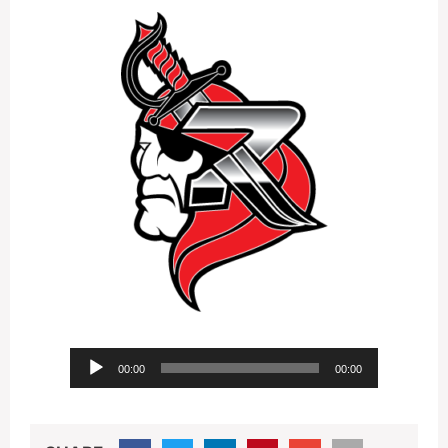
Audio
00:00
00:00
Player