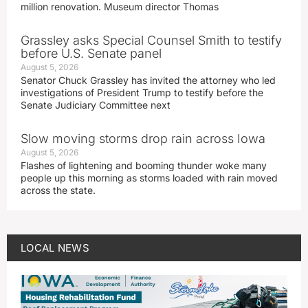
million renovation. Museum director Thomas
Grassley asks Special Counsel Smith to testify
before U.S. Senate panel
August 5, 2026
Senator Chuck Grassley has invited the attorney who led
investigations of President Trump to testify before the
Senate Judiciary Committee next
Slow moving storms drop rain across Iowa
August 5, 2026
Flashes of lightening and booming thunder woke many
people up this morning as storms loaded with rain moved
across the state.
LOCAL NEWS