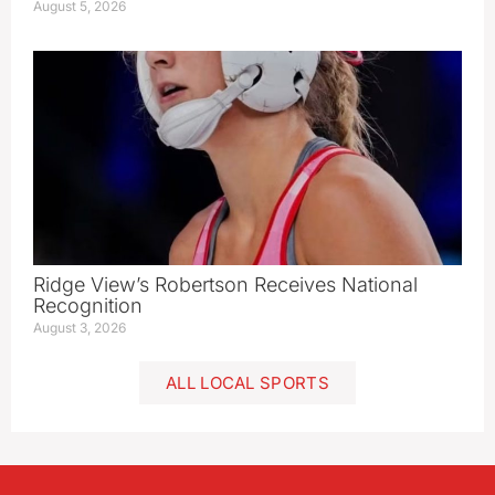
August 5, 2026
Ridge View’s Robertson Receives National
Recognition
August 3, 2026
ALL LOCAL SPORTS