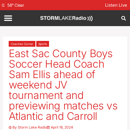
Listen Live
58
°
Clear
Coaches Corner
Sports
East Sac County Boys
Soccer Head Coach
Sam Ellis ahead of
weekend JV
tournament and
previewing matches vs
Atlantic and Carroll
By
Storm Lake Radio
April 18, 2024