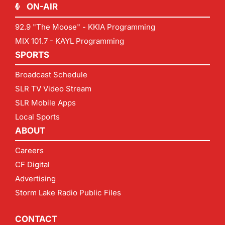
ON-AIR
92.9 "The Moose" - KKIA Programming
MIX 101.7 - KAYL Programming
SPORTS
Broadcast Schedule
SLR TV Video Stream
SLR Mobile Apps
Local Sports
ABOUT
Careers
CF Digital
Advertising
Storm Lake Radio Public Files
CONTACT