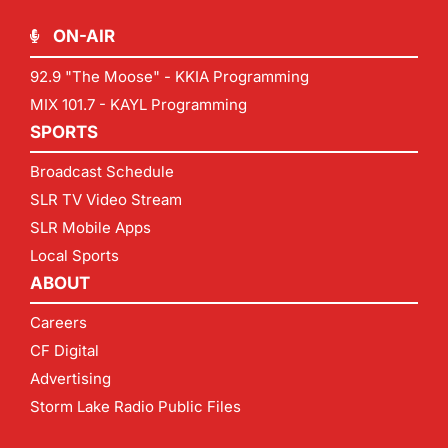
ON-AIR
92.9 "The Moose" - KKIA Programming
MIX 101.7 - KAYL Programming
SPORTS
Broadcast Schedule
SLR TV Video Stream
SLR Mobile Apps
Local Sports
ABOUT
Careers
CF Digital
Advertising
Storm Lake Radio Public Files