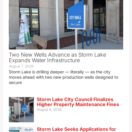
Two New Wells Advance as Storm Lake
Expands Water Infrastructure
August 7, 2026
Storm Lake is drilling deeper — literally — as the city
moves ahead with two new production wells designed to
secure
Storm Lake City Council Finalizes
Higher Property Maintenance Fines
August 6, 2026
Storm Lake Seeks Applications for