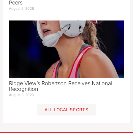
Peers
August 5, 2026
Ridge View’s Robertson Receives National
Recognition
August 3, 2026
ALL LOCAL SPORTS