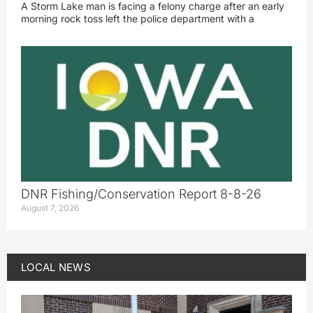
A Storm Lake man is facing a felony charge after an early
morning rock toss left the police department with a
DNR Fishing/Conservation Report 8-8-26
August 7, 2026
LOCAL NEWS