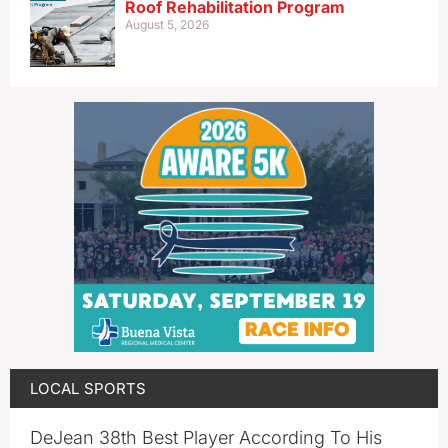
Roof Rehabilitation Program
August 5, 2026
LOCAL SPORTS
DeJean 38th Best Player According To His