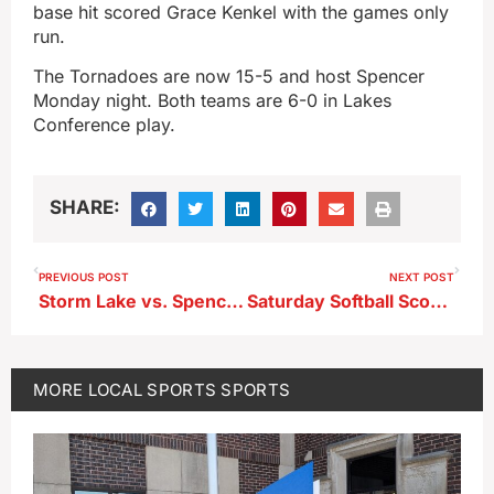
base hit scored Grace Kenkel with the games only
run.
The Tornadoes are now 15-5 and host Spencer
Monday night. Both teams are 6-0 in Lakes
Conference play.
SHARE:
PREVIOUS POST
NEXT POST
Storm Lake vs. Spencer–Lakes Titles Will Be Decided
Saturday Softball Scores 6-20-26
MORE
LOCAL SPORTS
SPORTS