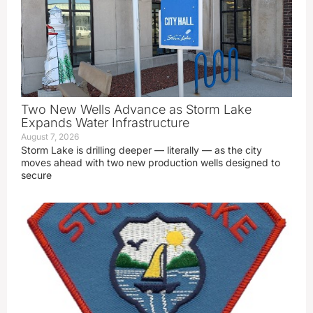
Two New Wells Advance as Storm Lake
Expands Water Infrastructure
August 7, 2026
Storm Lake is drilling deeper — literally — as the city
moves ahead with two new production wells designed to
secure