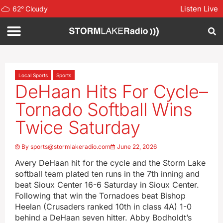
Listen Live
62
°
Cloudy
Local Sports
Sports
DeHaan Hits For Cycle–
Tornado Softball Wins
Twice Saturday
By
sports@stormlakeradio.com
June 22, 2026
Avery DeHaan hit for the cycle and the Storm Lake
softball team plated ten runs in the 7th inning and
beat Sioux Center 16-6 Saturday in Sioux Center.
Following that win the Tornadoes beat Bishop
Heelan (Crusaders ranked 10th in class 4A) 1-0
behind a DeHaan seven hitter. Abby Bodholdt’s