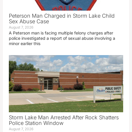
Peterson Man Charged in Storm Lake Child
Sex Abuse Case
August 7, 2026
A Peterson man is facing multiple felony charges after
police investigated a report of sexual abuse involving a
minor earlier this
Storm Lake Man Arrested After Rock Shatters
Police Station Window
August 7, 2026