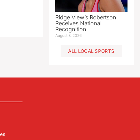
Ridge View’s Robertson
Receives National
Recognition
August 3, 2026
ALL LOCAL SPORTS
les