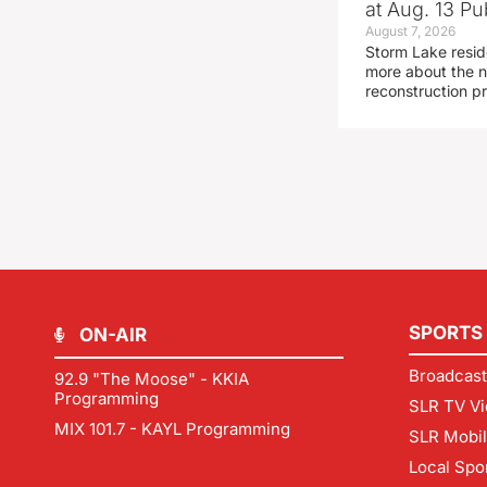
at Aug. 13 Pu
August 7, 2026
Storm Lake resid
more about the n
reconstruction pr
SPORTS
ON-AIR
Broadcast
92.9 "The Moose" - KKIA
Programming
SLR TV Vi
MIX 101.7 - KAYL Programming
SLR Mobi
Local Spo