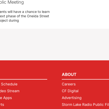
blic Meeting
ents will have a chance to learn
ext phase of the Oneida Street
oject during
ABOUT
 Schedule
Careers
deo Stream
CF Digital
le Apps
Advertising
rts
Storm Lake Radio Public Fi