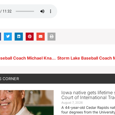
Storm Lake Baseball Coach Michael Knapp 5-12-26
S CORNER
Iowa native gets lifetime 
Court of International Tr
August 7, 2026
A 44-year-old Cedar Rapids na
four degrees from the Universit