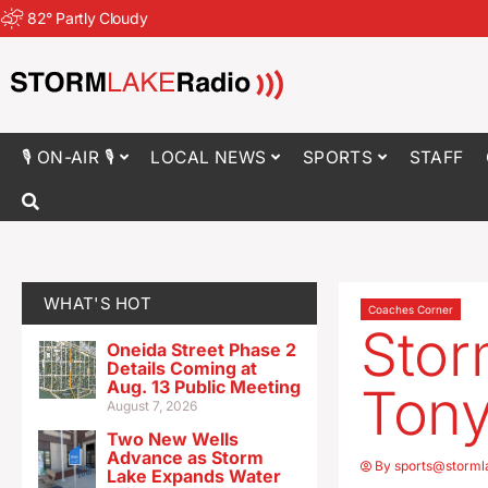
82
°
Partly Cloudy
🎙 ON-AIR 🎙
LOCAL NEWS
SPORTS
STAFF
WHAT'S HOT
Coaches Corner
Stor
Oneida Street Phase 2
Details Coming at
Aug. 13 Public Meeting
Tony
August 7, 2026
Two New Wells
Advance as Storm
By
sports@storml
Lake Expands Water