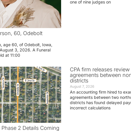
one of nine judges on
rson, 60, Odebolt
n, age 60, of Odebolt, Iowa,
August 3, 2026. A Funeral
eld at 11:00
CPA firm releases review
agreements between nor
districts
August 7, 2026
An accounting firm hired to exa
agreements between two northw
districts has found delayed pa
incorrect calculations
t Phase 2 Details Coming