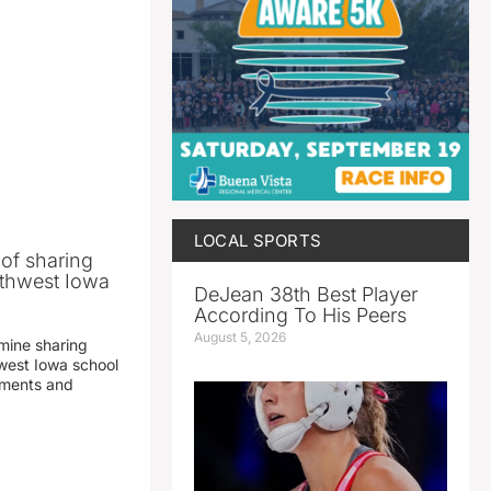
LOCAL SPORTS
 of sharing
thwest Iowa
DeJean 38th Best Player
According To His Peers
August 5, 2026
mine sharing
est Iowa school
yments and