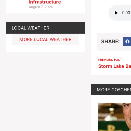
Infrastructure
August 7, 2026
LOCAL WEATHER
MORE LOCAL WEATHER
SHARE:
PREVIOUS POST
MORE
COACHE