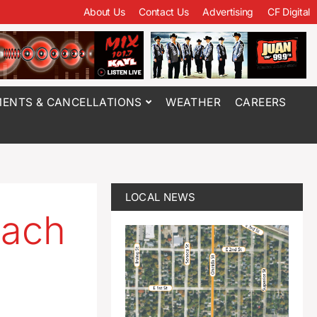
About Us
Contact Us
Advertising
CF Digital
ENTS & CANCELLATIONS
WEATHER
CAREERS
LOCAL NEWS
oach