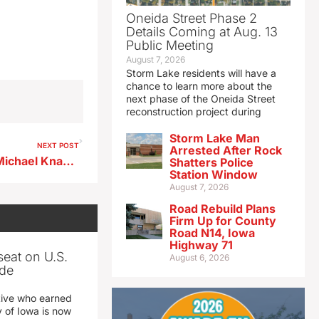
Oneida Street Phase 2
Details Coming at Aug. 13
Public Meeting
August 7, 2026
Storm Lake residents will have a
chance to learn more about the
next phase of the Oneida Street
reconstruction project during
Storm Lake Man
NEXT POST
Arrested After Rock
Storm Lake Baseball Coach Michael Knapp 6-16-26
Shatters Police
Station Window
August 7, 2026
Road Rebuild Plans
Firm Up for County
Road N14, Iowa
Highway 71
seat on U.S.
August 6, 2026
ade
tive who earned
y of Iowa is now