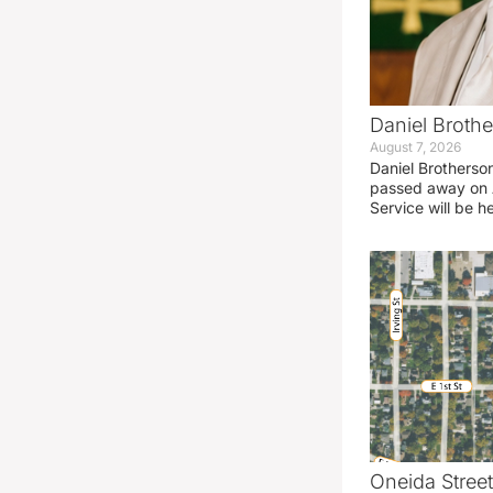
Daniel Brothe
August 7, 2026
Daniel Brotherso
passed away on 
Service will be h
Oneida Stree