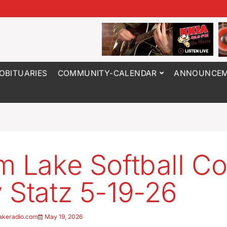
OBITUARIES
COMMUNITY-CALENDAR
ANNOUNCEM
m Lake Softball C
 Statz 5-19-26
akeradio.com
May 19, 2026