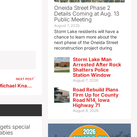
Oneida Street Phase 2
Details Coming at Aug. 13
Public Meeting
August 7, 2026
Storm Lake residents will have a
chance to learn more about the
next phase of the Oneida Street
reconstruction project during
Storm Lake Man
Arrested After Rock
Shatters Police
Station Window
NEXT POST
August 7, 2026
Storm Lake Baseball Coach Michael Knapp 5-12-26
Road Rebuild Plans
Firm Up for County
Road N14, Iowa
Highway 71
August 6, 2026
gets special
abies