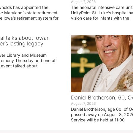
August 7, 2026
ynolds has appointed the
The neonatal intensive care unit
he Maryland’s state retirement
UnityPoint St. Luke’s hospital 
e Iowa’s retirement system for
vision care for infants with the
ial talks about Iowan
r’s lasting legacy
ver Library and Museum
eremony Thursday and one of
e event talked about
Daniel Brotherson, 60, O
August 7, 2026
Daniel Brotherson, age 60, of O
passed away on August 3, 2026
Service will be held at 11:00