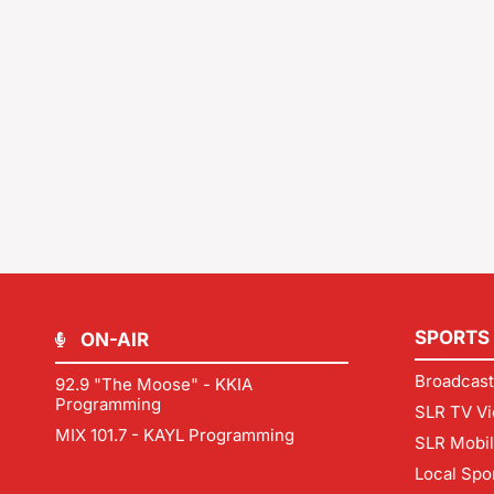
SPORTS
ON-AIR
Broadcast
92.9 "The Moose" - KKIA
Programming
SLR TV Vi
MIX 101.7 - KAYL Programming
SLR Mobi
Local Spo