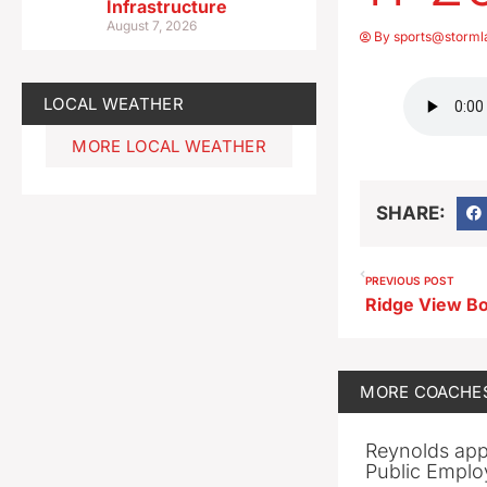
Infrastructure
August 7, 2026
By
sports@storml
LOCAL WEATHER
MORE LOCAL WEATHER
SHARE:
PREVIOUS POST
MORE
COACHE
Reynolds app
Public Emplo