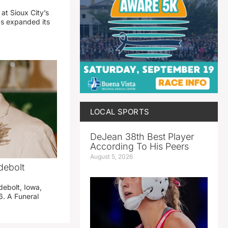
 at Sioux City’s
has expanded its
LOCAL SPORTS
DeJean 38th Best Player
According To His Peers
August 5, 2026
debolt
debolt, Iowa,
. A Funeral