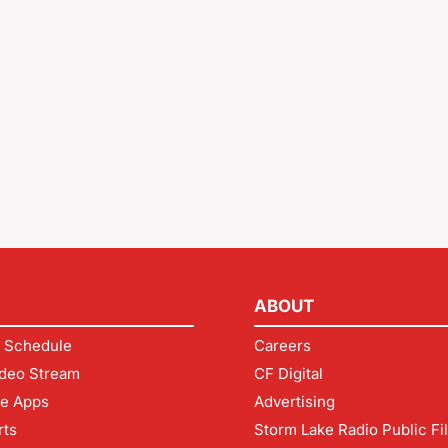
ABOUT
 Schedule
Careers
deo Stream
CF Digital
le Apps
Advertising
rts
Storm Lake Radio Public Fi