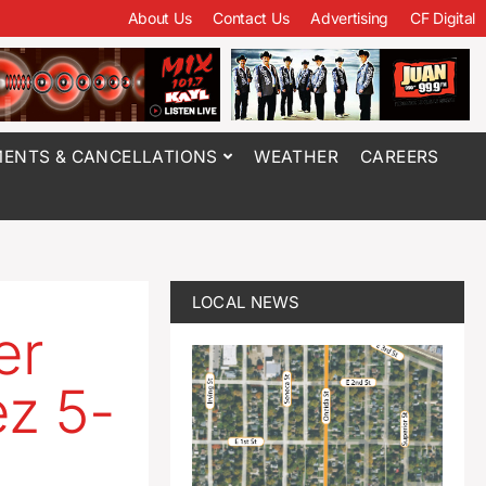
About Us
Contact Us
Advertising
CF Digital
ENTS & CANCELLATIONS
WEATHER
CAREERS
LOCAL NEWS
er
z 5-