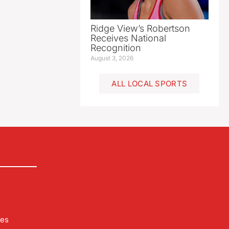
Ridge View’s Robertson
Receives National
Recognition
August 3, 2026
ALL LOCAL SPORTS
les