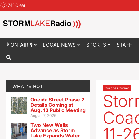
74
°
Clear
🎙 ON-AIR 🎙
LOCAL NEWS
SPORTS
STAFF
WHAT'S HOT
Coaches Corner
Stor
Oneida Street Phase 2
Details Coming at
Aug. 13 Public Meeting
Coac
August 7, 2026
Two New Wells
11-2
Advance as Storm
Lake Expands Water