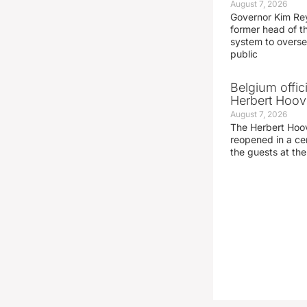
August 7, 2026
Governor Kim Re
former head of t
system to overse
public
Belgium offic
Herbert Hoove
August 7, 2026
The Herbert Hoo
reopened in a c
the guests at th