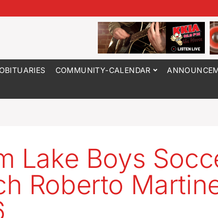
OBITUARIES
COMMUNITY-CALENDAR
ANNOUNCEM
m Lake Boys Socc
h Roberto Martine
6