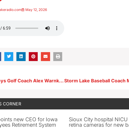
akeradio.com
May 12, 2026
Ridge View Boys Golf Coach Alex Warnke 5-6-26
S CORNER
oints new CEO for Iowa
Sioux City hospital NICU 
yees Retirement System
retina cameras for new b