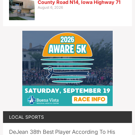
County Road N14, Iowa Highway 71
August 6, 2026
LOCAL SPORTS
DeJean 38th Best Player According To His