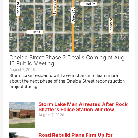
Oneida Street Phase 2 Details Coming at Aug.
13 Public Meeting
August 7, 2026
Storm Lake residents will have a chance to learn more
about the next phase of the Oneida Street reconstruction
project during
Storm Lake Man Arrested After Rock
Shatters Police Station Window
August 7, 2026
Road Rebuild Plans Firm Up for