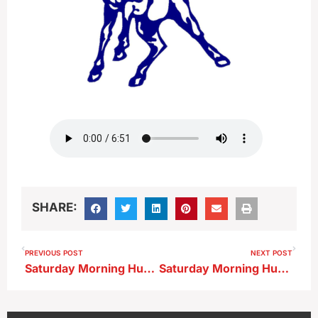
SHARE:
PREVIOUS POST
NEXT POST
Saturday Morning Huddle…East Sac County
Saturday Morning Huddle…OA-BCIG