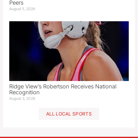
Peers
August 5, 2026
Ridge View’s Robertson Receives National
Recognition
August 3, 2026
ALL LOCAL SPORTS