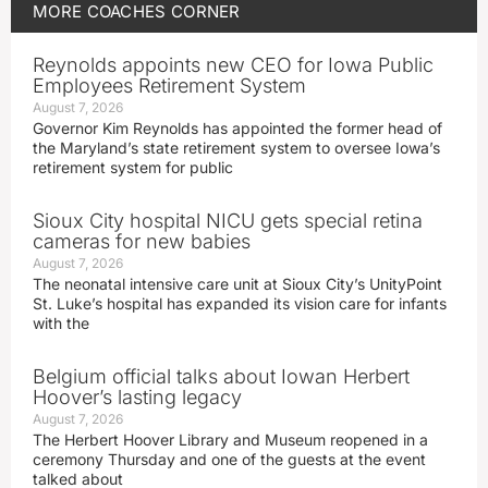
MORE
COACHES CORNER
Reynolds appoints new CEO for Iowa Public
Employees Retirement System
August 7, 2026
Governor Kim Reynolds has appointed the former head of
the Maryland’s state retirement system to oversee Iowa’s
retirement system for public
Sioux City hospital NICU gets special retina
cameras for new babies
August 7, 2026
The neonatal intensive care unit at Sioux City’s UnityPoint
St. Luke’s hospital has expanded its vision care for infants
with the
Belgium official talks about Iowan Herbert
Hoover’s lasting legacy
August 7, 2026
The Herbert Hoover Library and Museum reopened in a
ceremony Thursday and one of the guests at the event
talked about