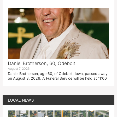
Daniel Brotherson, 60, Odebolt
August 7, 2026
Daniel Brotherson, age 60, of Odebolt, Iowa, passed away
on August 3, 2026. A Funeral Service will be held at 11:00
LOCAL NEWS