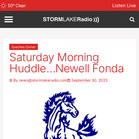
Listen Live
50
°
Clear
Coaches Corner
Saturday Morning
Huddle…Newell Fonda
By
news@stormlakeradio.com
September 30, 2023