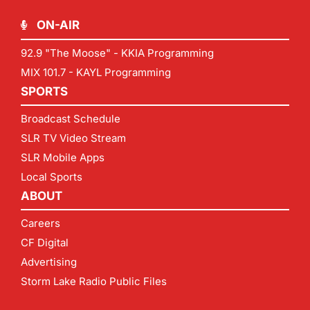
ON-AIR
92.9 "The Moose" - KKIA Programming
MIX 101.7 - KAYL Programming
SPORTS
Broadcast Schedule
SLR TV Video Stream
SLR Mobile Apps
Local Sports
ABOUT
Careers
CF Digital
Advertising
Storm Lake Radio Public Files