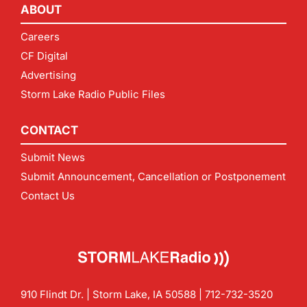
ABOUT
Careers
CF Digital
Advertising
Storm Lake Radio Public Files
CONTACT
Submit News
Submit Announcement, Cancellation or Postponement
Contact Us
910 Flindt Dr. | Storm Lake, IA 50588 |
712-732-3520