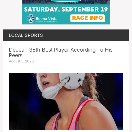
LOCAL SPORTS
DeJean 38th Best Player According To His
Peers
August 5, 2026