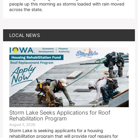
people up this morning as storms loaded with rain moved
across the state.
LOCAL NEWS
Storm Lake Seeks Applications for Roof
Rehabilitation Program
August 5, 2026
Storm Lake is seeking applicants for a housing
rehabilitation program that will provide roof repairs for