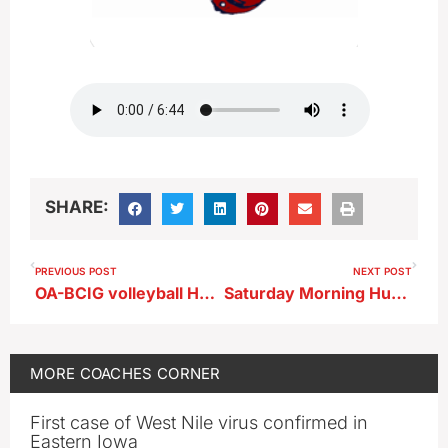
SHARE:
PREVIOUS POST
NEXT POST
OA-BCIG volleyball Holly Conover chats prior to match at Storm Lake
Saturday Morning Huddle…Sioux Central
MORE
COACHES CORNER
First case of West Nile virus confirmed in
Eastern Iowa