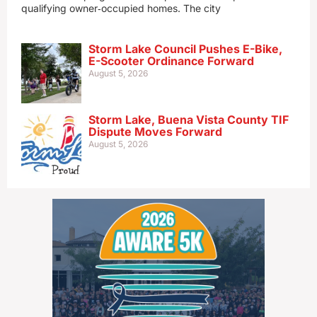
qualifying owner‑occupied homes. The city
Storm Lake Council Pushes E-Bike,
E-Scooter Ordinance Forward
August 5, 2026
Storm Lake, Buena Vista County TIF
Dispute Moves Forward
August 5, 2026