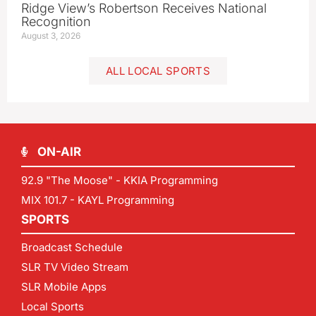
Ridge View’s Robertson Receives National
Recognition
August 3, 2026
ALL LOCAL SPORTS
ON-AIR
92.9 "The Moose" - KKIA Programming
MIX 101.7 - KAYL Programming
SPORTS
Broadcast Schedule
SLR TV Video Stream
SLR Mobile Apps
Local Sports