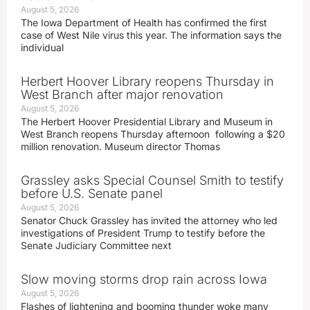
August 5, 2026
The Iowa Department of Health has confirmed the first
case of West Nile virus this year. The information says the
individual
Herbert Hoover Library reopens Thursday in
West Branch after major renovation
August 5, 2026
The Herbert Hoover Presidential Library and Museum in
West Branch reopens Thursday afternoon following a $20
million renovation. Museum director Thomas
Grassley asks Special Counsel Smith to testify
before U.S. Senate panel
August 5, 2026
Senator Chuck Grassley has invited the attorney who led
investigations of President Trump to testify before the
Senate Judiciary Committee next
Slow moving storms drop rain across Iowa
August 5, 2026
Flashes of lightening and booming thunder woke many