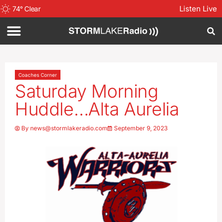
Listen Live
74
°
Clear
Coaches Corner
Saturday Morning
Huddle…Alta Aurelia
By
news@stormlakeradio.com
September 9, 2023