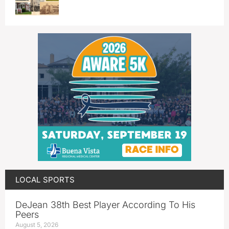
LOCAL SPORTS
DeJean 38th Best Player According To His
Peers
August 5, 2026