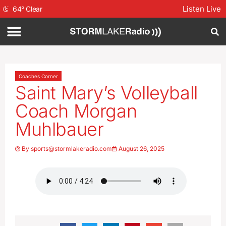
Listen Live
64
°
Clear
Coaches Corner
Saint Mary’s Volleyball
Coach Morgan
Muhlbauer
By
sports@stormlakeradio.com
August 26, 2025