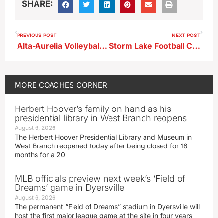
SHARE:
PREVIOUS POST
NEXT POST
Alta-Aurelia Volleyball Coach Erin Nelson
Storm Lake Football Coach Drake Curry Pregame For DS
MORE
COACHES CORNER
Herbert Hoover’s family on hand as his
presidential library in West Branch reopens
August 6, 2026
The Herbert Hoover Presidential Library and Museum in
West Branch reopened today after being closed for 18
months for a 20
MLB officials preview next week’s ‘Field of
Dreams’ game in Dyersville
August 6, 2026
The permanent “Field of Dreams” stadium in Dyersville will
host the first major league game at the site in four years