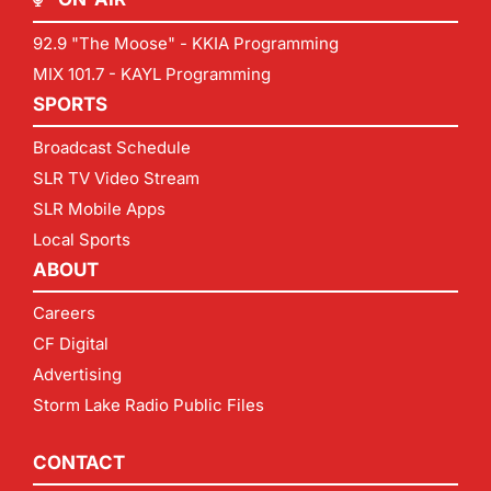
92.9 "The Moose" - KKIA Programming
MIX 101.7 - KAYL Programming
SPORTS
Broadcast Schedule
SLR TV Video Stream
SLR Mobile Apps
Local Sports
ABOUT
Careers
CF Digital
Advertising
Storm Lake Radio Public Files
CONTACT