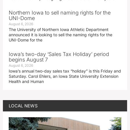
Northern Iowa to sell naming rights for the
UNI-Dome
August 6, 2026
The University of Northern Iowa Athletic Department
announced it is looking to sell the naming rights for the
UNI-Dome for the
Iowa’s two-day ‘Sales Tax Holiday’ period
begins August 7
August 6, 2026
Iowa’s annual two-day sales tax “holiday” is this Friday and
Saturday. Carol Ehlers, an Iowa State University Extension
Health and Human
LOCAL NEWS