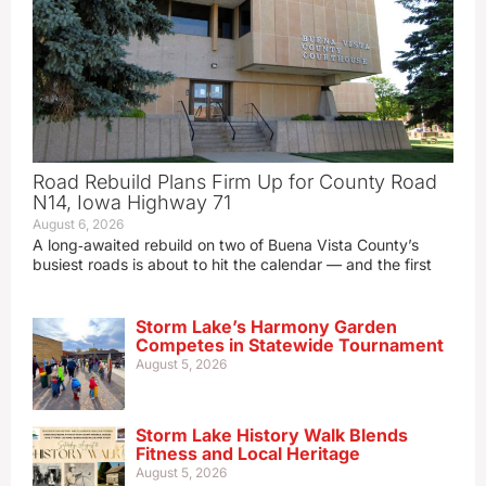
Road Rebuild Plans Firm Up for County Road
N14, Iowa Highway 71
August 6, 2026
A long‑awaited rebuild on two of Buena Vista County’s
busiest roads is about to hit the calendar — and the first
Storm Lake’s Harmony Garden
Competes in Statewide Tournament
August 5, 2026
Storm Lake History Walk Blends
Fitness and Local Heritage
August 5, 2026