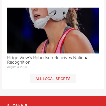
Ridge View’s Robertson Receives National
Recognition
August 3, 2026
ALL LOCAL SPORTS
ON-AIR