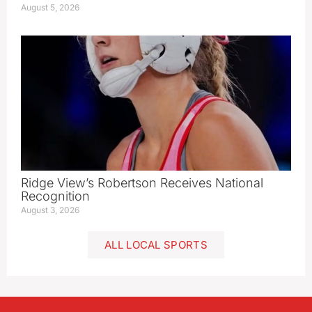
August 5, 2026
Ridge View’s Robertson Receives National
Recognition
August 3, 2026
ALL LOCAL SPORTS