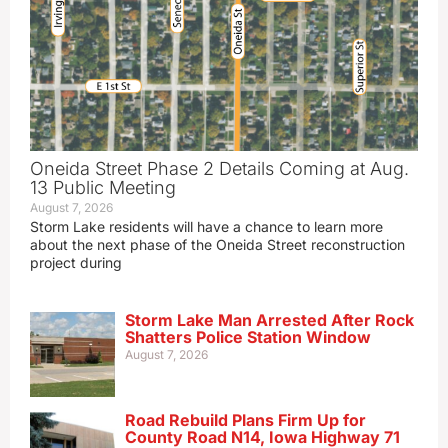
Oneida Street Phase 2 Details Coming at Aug.
13 Public Meeting
August 7, 2026
Storm Lake residents will have a chance to learn more
about the next phase of the Oneida Street reconstruction
project during
Storm Lake Man Arrested After Rock
Shatters Police Station Window
August 7, 2026
Road Rebuild Plans Firm Up for
County Road N14, Iowa Highway 71