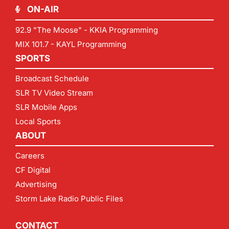
ON-AIR
92.9 "The Moose" - KKIA Programming
MIX 101.7 - KAYL Programming
SPORTS
Broadcast Schedule
SLR TV Video Stream
SLR Mobile Apps
Local Sports
ABOUT
Careers
CF Digital
Advertising
Storm Lake Radio Public Files
CONTACT