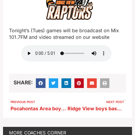
Tonight’s (Tues) games will be broadcast on Mix
101.7FM and video streamed on our website
SHARE:
PREVIOUS POST
NEXT POST
Pocahontas Area boys basketball Jeff Mefferd chats prior to season opener vs Ridge View
Ridge View boys basketball Alex Warnke
MORE
COACHES CORNER