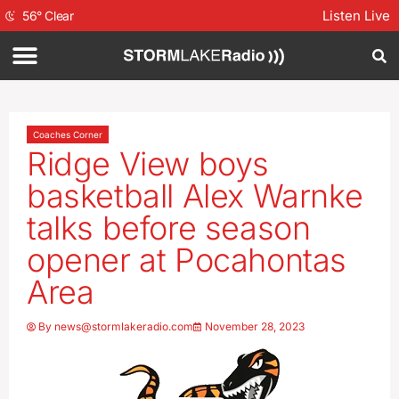
Listen Live
56
°
Clear
Coaches Corner
Ridge View boys
basketball Alex Warnke
talks before season
opener at Pocahontas
Area
By
news@stormlakeradio.com
November 28, 2023