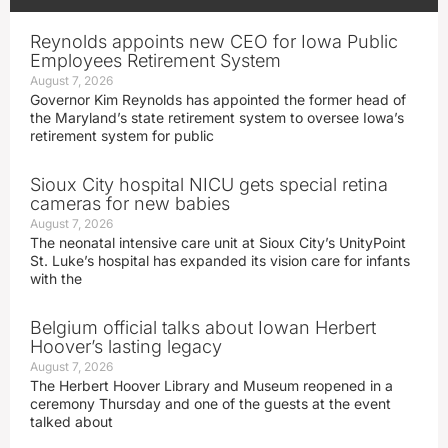
Reynolds appoints new CEO for Iowa Public
Employees Retirement System
August 7, 2026
Governor Kim Reynolds has appointed the former head of
the Maryland’s state retirement system to oversee Iowa’s
retirement system for public
Sioux City hospital NICU gets special retina
cameras for new babies
August 7, 2026
The neonatal intensive care unit at Sioux City’s UnityPoint
St. Luke’s hospital has expanded its vision care for infants
with the
Belgium official talks about Iowan Herbert
Hoover’s lasting legacy
August 7, 2026
The Herbert Hoover Library and Museum reopened in a
ceremony Thursday and one of the guests at the event
talked about