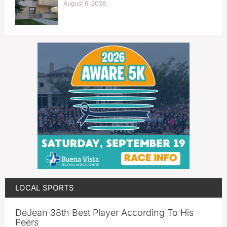
August 6, 2026
LOCAL SPORTS
DeJean 38th Best Player According To His
Peers