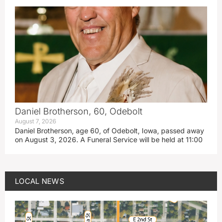
Daniel Brotherson, 60, Odebolt
August 7, 2026
Daniel Brotherson, age 60, of Odebolt, Iowa, passed away
on August 3, 2026. A Funeral Service will be held at 11:00
LOCAL NEWS