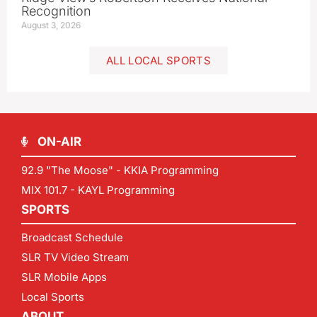
Recognition
August 3, 2026
ALL LOCAL SPORTS
ON-AIR
92.9 "The Moose" - KKIA Programming
MIX 101.7 - KAYL Programming
SPORTS
Broadcast Schedule
SLR TV Video Stream
SLR Mobile Apps
Local Sports
ABOUT