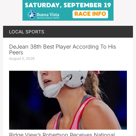
LOCAL SPORTS
DeJean 38th Best Player According To His
Peers
August 5, 2026
Ridge View’s Robertson Receives National