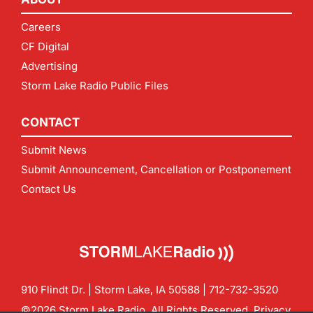
Careers
CF Digital
Advertising
Storm Lake Radio Public Files
CONTACT
Submit News
Submit Announcement, Cancellation or Postponement
Contact Us
910 Flindt Dr. | Storm Lake, IA 50588 |
712-732-3520
©2026 Storm Lake Radio. All Rights Reserved.
Privacy