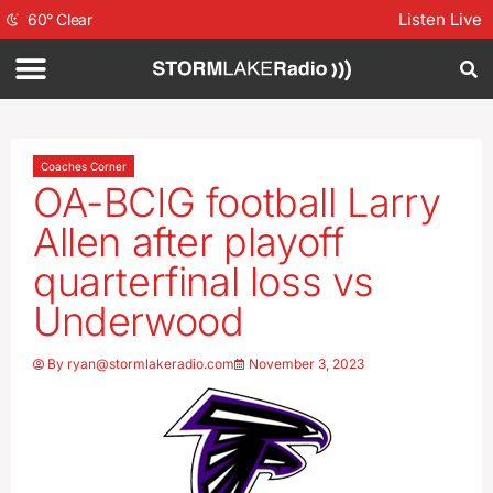
Listen Live
60
°
Clear
Coaches Corner
OA-BCIG football Larry
Allen after playoff
quarterfinal loss vs
Underwood
By
ryan@stormlakeradio.com
November 3, 2023