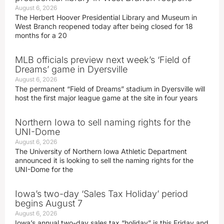
August 6, 2026
The Herbert Hoover Presidential Library and Museum in
West Branch reopened today after being closed for 18
months for a 20
MLB officials preview next week’s ‘Field of
Dreams’ game in Dyersville
August 6, 2026
The permanent “Field of Dreams” stadium in Dyersville will
host the first major league game at the site in four years
Northern Iowa to sell naming rights for the
UNI-Dome
August 6, 2026
The University of Northern Iowa Athletic Department
announced it is looking to sell the naming rights for the
UNI-Dome for the
Iowa’s two-day ‘Sales Tax Holiday’ period
begins August 7
August 6, 2026
Iowa’s annual two-day sales tax “holiday” is this Friday and