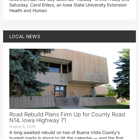
Saturday. Carol Ehlers, an Iowa State University Extension
Health and Human
LOCAL NEWS
Road Rebuild Plans Firm Up for County Road
N14, Iowa Highway 71
August 6, 2026
A long‑awaited rebuild on two of Buena Vista County’s
busiest roads is about to hit the calendar — and the first