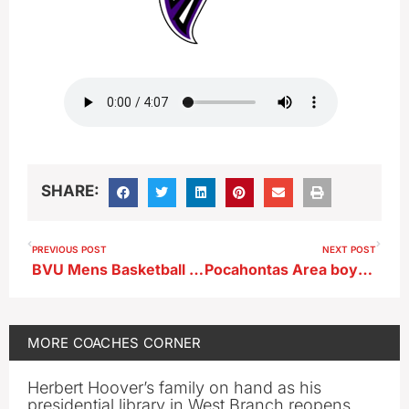
SHARE:
PREVIOUS POST
NEXT POST
BVU Mens Basketball Coach Trevor Johnson
Pocahontas Area boys basketball Jeff Mefferd chats prior to season opener vs Ridge View
MORE
COACHES CORNER
Herbert Hoover’s family on hand as his
presidential library in West Branch reopens