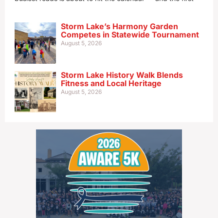
Storm Lake’s Harmony Garden
Competes in Statewide Tournament
August 5, 2026
Storm Lake History Walk Blends
Fitness and Local Heritage
August 5, 2026