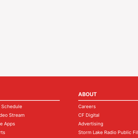
ABOUT
 Schedule
Careers
deo Stream
CF Digital
le Apps
Advertising
rts
Storm Lake Radio Public Fi