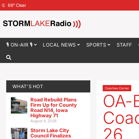
66
°
Clear
🎙 ON-AIR 🎙
LOCAL NEWS
SPORTS
STAFF
WHAT'S HOT
Coaches Corner
OA-B
Road Rebuild Plans
Firm Up for County
Road N14, Iowa
Coac
Highway 71
August 6, 2026
26
Storm Lake City
Council Finalizes