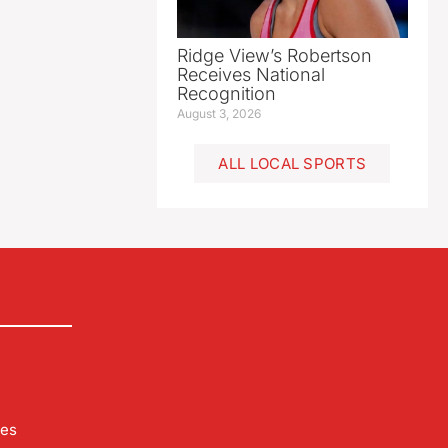
Ridge View’s Robertson
Receives National
Recognition
August 3, 2026
ALL LOCAL SPORTS
les