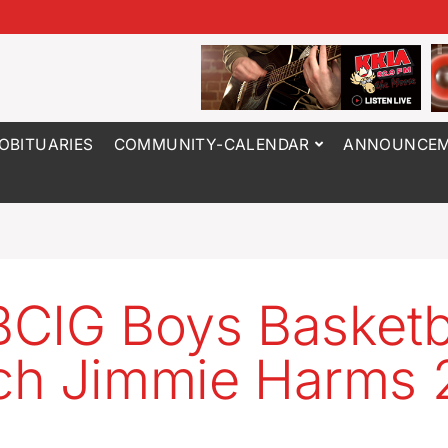
OBITUARIES
COMMUNITY-CALENDAR
ANNOUNCEM
CIG Boys Basketb
h Jimmie Harms 