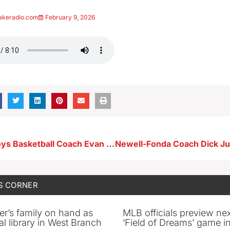
akeradio.com
February 9, 2026
Storm Lake Boys Basketball Coach Evan Franzmeier 2-5-26
Newell-Fonda Coach Dick Ju
S CORNER
er’s family on hand as
MLB officials preview ne
al library in West Branch
‘Field of Dreams’ game in