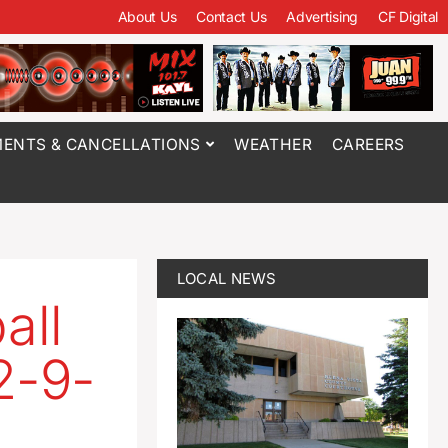
About Us
Contact Us
Advertising
CF Digital
ENTS & CANCELLATIONS
WEATHER
CAREERS
LOCAL NEWS
all
2-9-