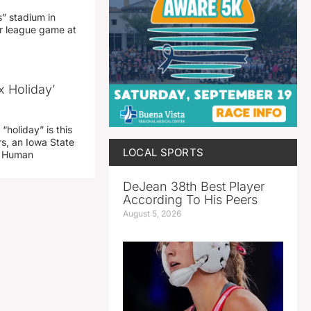
” stadium in
jor league game at
x Holiday’
“holiday” is this
rs, an Iowa State
LOCAL SPORTS
d Human
DeJean 38th Best Player
According To His Peers
August 5, 2026