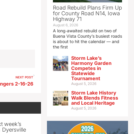
Road Rebuild Plans Firm Up
for County Road N14, Iowa
Highway 71
August 6, 2026
A long‑awaited rebuild on two of
Buena Vista County’s busiest roads
is about to hit the calendar — and
the first
Storm Lake’s
Harmony Garden
Competes in
Statewide
NEXT POST
Tournament
ngers 2-16-26
August 5, 2026
Storm Lake History
Walk Blends Fitness
and Local Heritage
August 5, 2026
xt week’s
 Dyersville