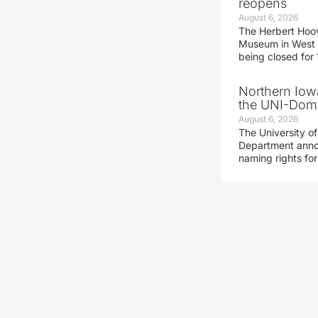
reopens
August 6, 2026
The Herbert Hoov
Museum in West 
being closed for
Northern Iowa
the UNI-Dom
August 6, 2026
The University of
Department announ
naming rights fo