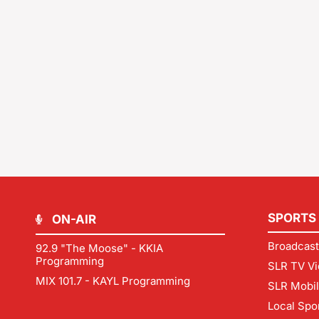
SPORTS
ON-AIR
Broadcast
92.9 "The Moose" - KKIA
Programming
SLR TV Vi
MIX 101.7 - KAYL Programming
SLR Mobi
Local Spo