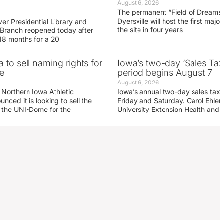
August 6, 2026
The permanent “Field of Dreams
Dyersville will host the first ma
er Presidential Library and
the site in four years
Branch reopened today after
 18 months for a 20
 to sell naming rights for
Iowa’s two-day ‘Sales Ta
e
period begins August 7
August 6, 2026
 Northern Iowa Athletic
Iowa’s annual two-day sales tax 
ced it is looking to sell the
Friday and Saturday. Carol Ehle
r the UNI-Dome for the
University Extension Health an