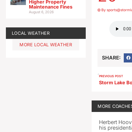
Higher Property
Maintenance Fines
By
sports@storml
August 6, 2026
LOCAL WEATHER
MORE LOCAL WEATHER
SHARE:
PREVIOUS POST
MORE
COACHE
Herbert Hoov
his presidenti